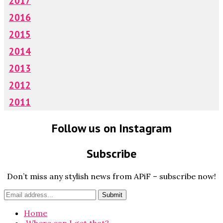
2017
2016
2015
2014
2013
2012
2011
Follow us on Instagram
Subscribe
Don’t miss any stylish news from APiF – subscribe now!
Home