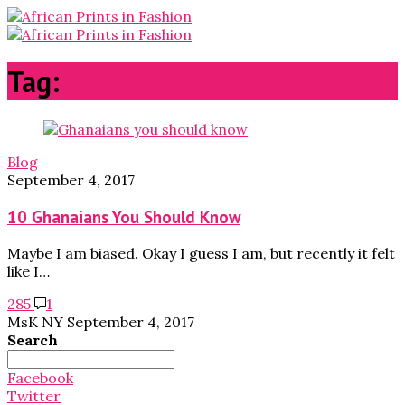
Tag:
Top 10 Ghanaians
Blog
September 4, 2017
10 Ghanaians You Should Know
Maybe I am biased. Okay I guess I am, but recently it felt
like I…
285
1
MsK NY
September 4, 2017
Search
Search
for:
Facebook
Twitter