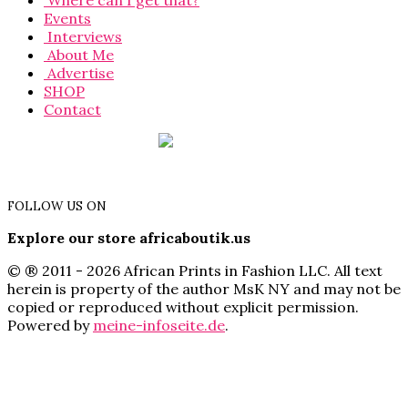
Where can I get that?
Events
Interviews
About Me
Advertise
SHOP
Contact
FOLLOW US ON
Explore our store africaboutik.us
© ® 2011 - 2026 African Prints in Fashion LLC. All text
herein is property of the author MsK NY and may not be
copied or reproduced without explicit permission.
Powered by
meine-infoseite.de
.