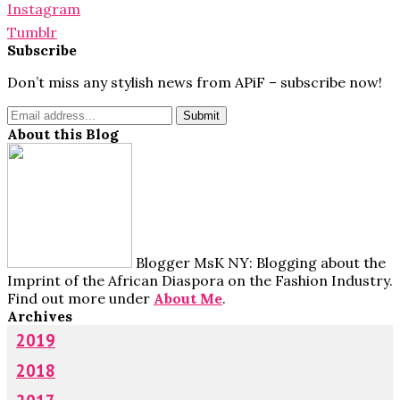
Instagram
Tumblr
Subscribe
Don’t miss any stylish news from APiF – subscribe now!
About this Blog
Blogger MsK NY: Blogging about the
Imprint of the African Diaspora on the Fashion Industry.
Find out more under
About Me
.
Archives
2019
2018