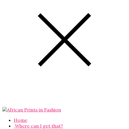
Home
Where can I get that?