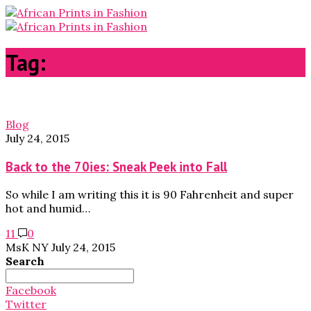
Tag:
W magazine
Blog
July 24, 2015
Back to the 70ies: Sneak Peek into Fall
So while I am writing this it is 90 Fahrenheit and super
hot and humid…
11
0
MsK NY
July 24, 2015
Search
Search
for:
Facebook
Twitter