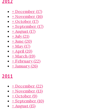
2012
+
December
(17)
+
November
(16)
+
October
(17)
+
September
(17)
+
August
(17)
+
July
(21)
+
June
(20)
+
May
(17)
+
April
(20)
+
March
(19)
+
February
(22)
+
January
(26)
2011
+
December
(22)
+
November
(13)
+
October
(9)
+
September
(10)
+
August
(15)