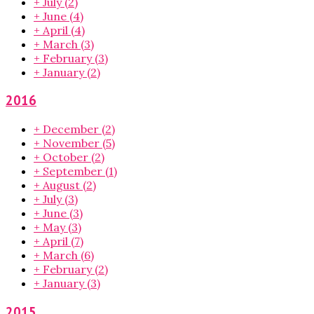
+
July
(2)
+
June
(4)
+
April
(4)
+
March
(3)
+
February
(3)
+
January
(2)
2016
+
December
(2)
+
November
(5)
+
October
(2)
+
September
(1)
+
August
(2)
+
July
(3)
+
June
(3)
+
May
(3)
+
April
(7)
+
March
(6)
+
February
(2)
+
January
(3)
2015