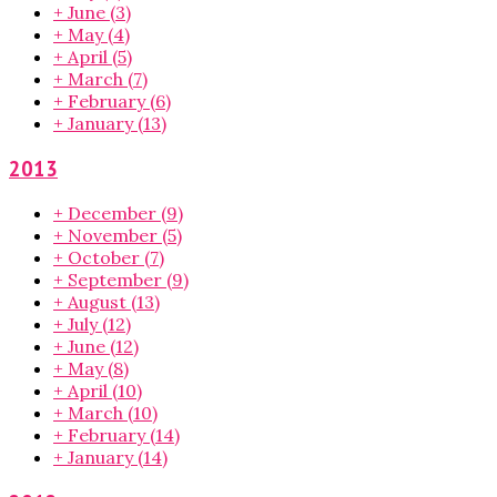
+
June
(3)
+
May
(4)
+
April
(5)
+
March
(7)
+
February
(6)
+
January
(13)
2013
+
December
(9)
+
November
(5)
+
October
(7)
+
September
(9)
+
August
(13)
+
July
(12)
+
June
(12)
+
May
(8)
+
April
(10)
+
March
(10)
+
February
(14)
+
January
(14)