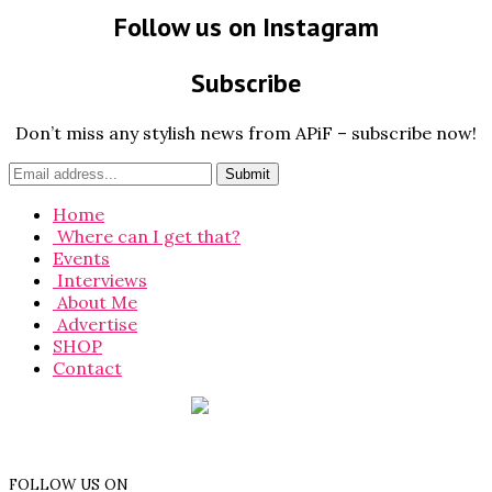
Follow us on Instagram
Subscribe
Don’t miss any stylish news from APiF – subscribe now!
Home
Where can I get that?
Events
Interviews
About Me
Advertise
SHOP
Contact
FOLLOW US ON