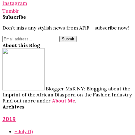
Instagram
Tumblr
Subscribe
Don’t miss any stylish news from APiF – subscribe now!
About this Blog
Blogger MsK NY: Blogging about the
Imprint of the African Diaspora on the Fashion Industry.
Find out more under
About Me
.
Archives
2019
+
July
(1)