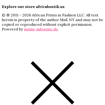
Explore our store africaboutik.us
© ® 2011 - 2026 African Prints in Fashion LLC. All text
herein is property of the author MsK NY and may not be
copied or reproduced without explicit permission.
Powered by
meine-infoseite.de
.