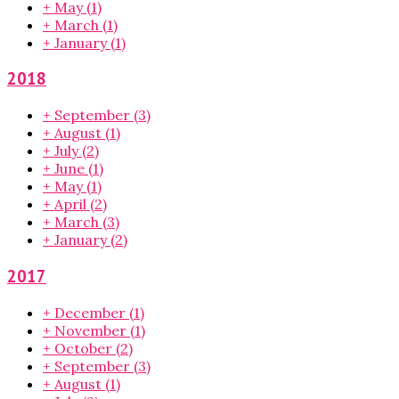
+
May
(1)
+
March
(1)
+
January
(1)
2018
+
September
(3)
+
August
(1)
+
July
(2)
+
June
(1)
+
May
(1)
+
April
(2)
+
March
(3)
+
January
(2)
2017
+
December
(1)
+
November
(1)
+
October
(2)
+
September
(3)
+
August
(1)