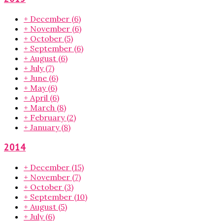
+
December
(6)
+
November
(6)
+
October
(5)
+
September
(6)
+
August
(6)
+
July
(7)
+
June
(6)
+
May
(6)
+
April
(6)
+
March
(8)
+
February
(2)
+
January
(8)
2014
+
December
(15)
+
November
(7)
+
October
(3)
+
September
(10)
+
August
(5)
+
July
(6)