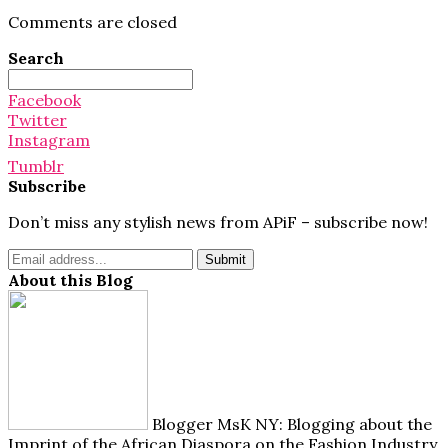
Comments are closed
Search
Search
for:
Facebook
Twitter
Instagram
Tumblr
Subscribe
Don’t miss any stylish news from APiF – subscribe now!
About this Blog
Blogger MsK NY: Blogging about the
Imprint of the African Diaspora on the Fashion Industry.