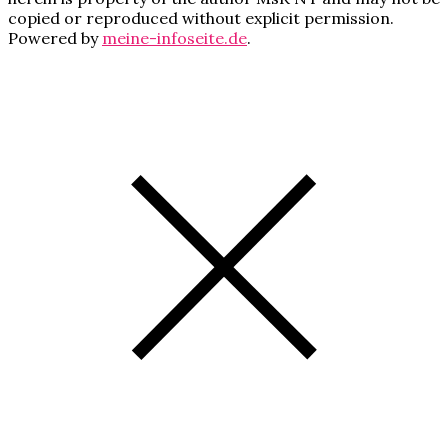
copied or reproduced without explicit permission.
Powered by
meine-infoseite.de
.