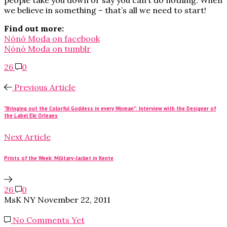
we believe in something – that’s all we need to start!
Find out more:
Nónó Moda on facebook
Nónó Moda on tumblr
26
0
Previous Article
"Bringing out the Colorful Goddess in every Woman": Interview with the Designer of
the Label Eki Orleans
Next Article
Prints of the Week: Military-Jacket in Kente
26
0
MsK NY
November 22, 2011
No Comments Yet