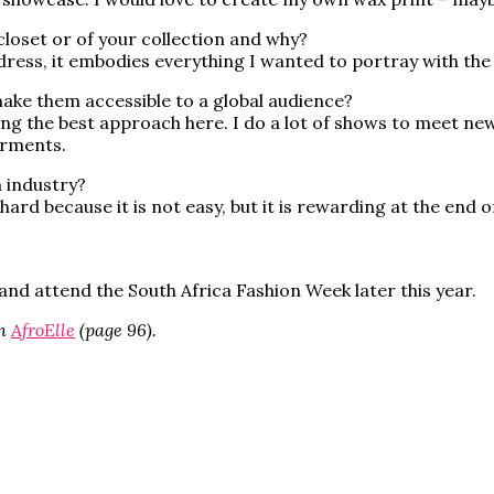
closet or of your collection and why?
dress, it embodies everything I wanted to portray with the c
ke them accessible to a global audience?
ning the best approach here. I do a lot of shows to meet new
arments.
n industry?
d because it is not easy, but it is rewarding at the end of
 and attend the South Africa Fashion Week later this year.
in
AfroElle
(page 96).