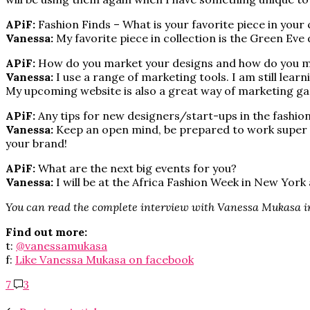
APiF:
Fashion Finds – What is your favorite piece in your 
Vanessa:
My favorite piece in collection is the Green Eve 
APiF:
How do you market your designs and how do you ma
Vanessa:
I use a range of marketing tools. I am still lear
My upcoming website is also a great way of marketing g
APiF:
Any tips for new designers/start-ups in the fashio
Vanessa:
Keep an open mind, be prepared to work super har
your brand!
APiF:
What are the next big events for you?
Vanessa:
I will be at the Africa Fashion Week in New York
You can read the complete interview with Vanessa Mukasa 
Find out more:
t:
@vanessamukasa
f:
Like Vanessa Mukasa on facebook
7
3