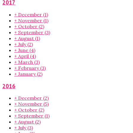
2017
+
December
(1)
+
November
(1)
+
October
(2)
+
September
(3)
+
August
(1)
+
July
(2)
+
June
(4)
+
April
(4)
+
March
(3)
+
February
(3)
+
January
(2)
2016
+
December
(2)
+
November
(5)
+
October
(2)
+
September
(1)
+
August
(2)
+
July
(3)