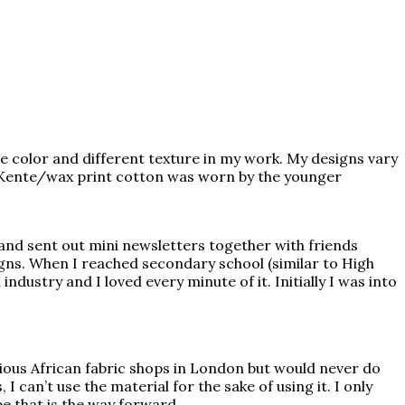
ve color and different texture in my work. My designs vary
ay Kente/wax print cotton was worn by the younger
 and sent out mini newsletters together with friends
gns. When I reached secondary school (similar to High
dustry and I loved every minute of it. Initially I was into
various African fabric shops in London but would never do
 can’t use the material for the sake of using it. I only
e that is the way forward.