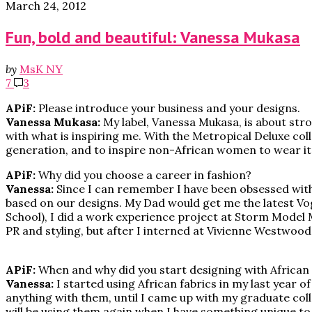
March 24, 2012
Fun, bold and beautiful: Vanessa Mukasa
by
MsK NY
7
3
APiF:
Please introduce your business and your designs.
Vanessa Mukasa:
My label, Vanessa Mukasa, is about stron
with what is inspiring me. With the Metropical Deluxe co
generation, and to inspire non-African women to wear it w
APiF:
Why did you choose a career in fashion?
Vanessa:
Since I can remember I have been obsessed with 
based on our designs. My Dad would get me the latest Vo
School), I did a work experience project at Storm Model Ma
PR and styling, but after I interned at Vivienne Westwood,
APiF:
When and why did you start designing with African 
Vanessa:
I started using African fabrics in my last year 
anything with them, until I came up with my graduate collec
will be using them again when I have something unique to