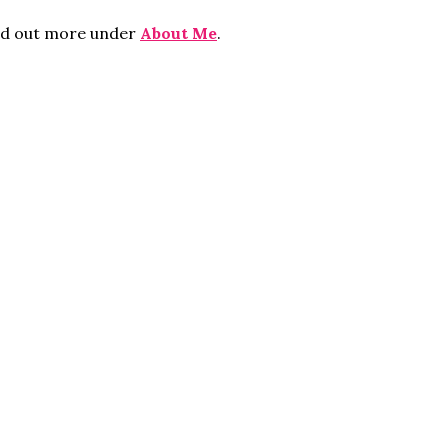
ind out more under
About Me
.