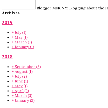
Blogger MsK NY: Blogging about the Im
Archives
2019
+
July
(1)
+
May
(1)
+
March
(1)
+
January
(1)
2018
+
September
(3)
+
August
(1)
+
July
(2)
+
June
(1)
+
May
(1)
+
April
(2)
+
March
(3)
+
January
(2)