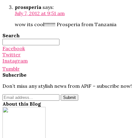
prossperia
says:
July 7, 2012 at 9:51 am
wow its cool!!!!!!!!! Prosperia from Tanzania
Search
Search
for:
Facebook
Twitter
Instagram
Tumblr
Subscribe
Don’t miss any stylish news from APiF – subscribe now!
About this Blog