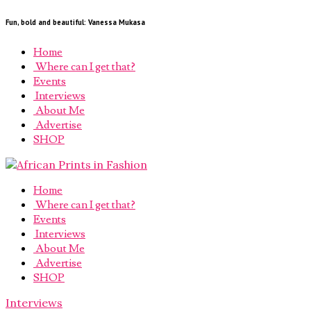
Fun, bold and beautiful: Vanessa Mukasa
Home
Where can I get that?
Events
Interviews
About Me
Advertise
SHOP
Home
Where can I get that?
Events
Interviews
About Me
Advertise
SHOP
Interviews