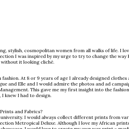
g, stylish, cosmopolitan women from all walks of life. I lo
llection I was inspired by my urge to try to change the w
ithout it looking cliché.
fashion. At 8 or 9 years of age I already designed clothes
gue and Elle and I would admire the photos and ad campai
nagement. This gave me my first insight into the fashion in
 I knew I had to design.
Prints and Fabrics?
of university. I would always collect different prints from 
tion Metropical Deluxe. Although I love my African prints, I
 showcase. I would love to create my own wax print – mayb