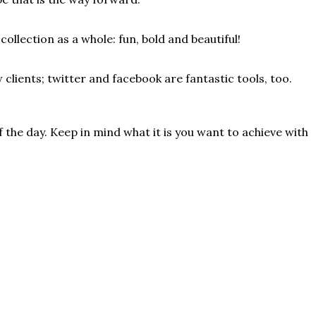
ollection as a whole: fun, bold and beautiful!
 clients; twitter and facebook are fantastic tools, too.
 the day. Keep in mind what it is you want to achieve with