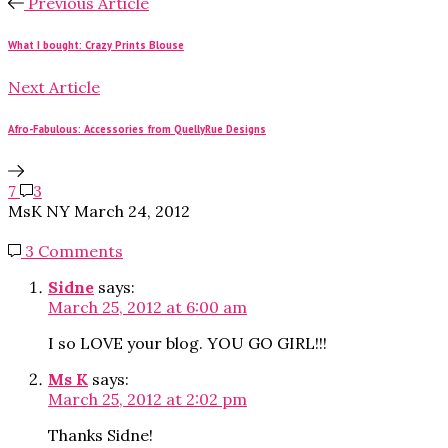
Previous Article
What I bought: Crazy Prints Blouse
Next Article
Afro-Fabulous: Accessories from QuellyRue Designs
7
3
MsK NY
March 24, 2012
3 Comments
Sidne
says:
March 25, 2012 at 6:00 am
I so LOVE your blog. YOU GO GIRL!!!
Ms K
says:
March 25, 2012 at 2:02 pm
Thanks Sidne!