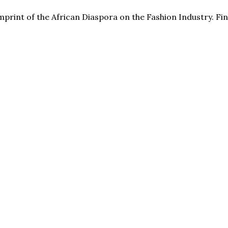
print of the African Diaspora on the Fashion Industry. F