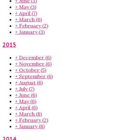
+
June
(3)
+
May
(3)
+
April
(7)
+
March
(6)
+
February
(2)
+
January
(3)
2015
+
December
(6)
+
November
(6)
+
October
(5)
+
September
(6)
+
August
(6)
+
July
(7)
+
June
(6)
+
May
(6)
+
April
(6)
+
March
(8)
+
February
(2)
+
January
(8)
2014