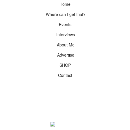
Home
Where can I get that?
Events
Interviews
About Me
Advertise
SHOP
Contact