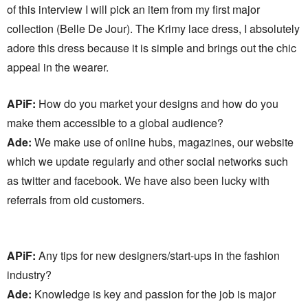
of this interview I will pick an item from my first major
collection (Belle De Jour). The Krimy lace dress, I absolutely
adore this dress because it is simple and brings out the chic
appeal in the wearer.
APiF:
How do you market your designs and how do you
make them accessible to a global audience?
Ade:
We make use of online hubs, magazines, our website
which we update regularly and other social networks such
as twitter and facebook. We have also been lucky with
referrals from old customers.
APiF:
Any tips for new designers/start-ups in the fashion
industry?
Ade:
Knowledge is key and passion for the job is major