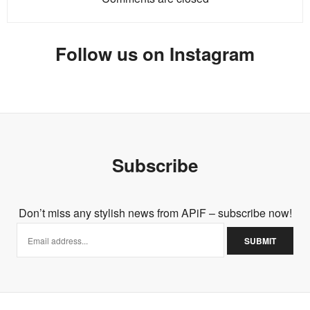
Follow us on Instagram
Subscribe
Don’t miss any stylish news from APiF – subscribe now!