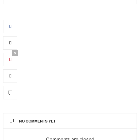
5
NO COMMENTS YET
Comments are closed