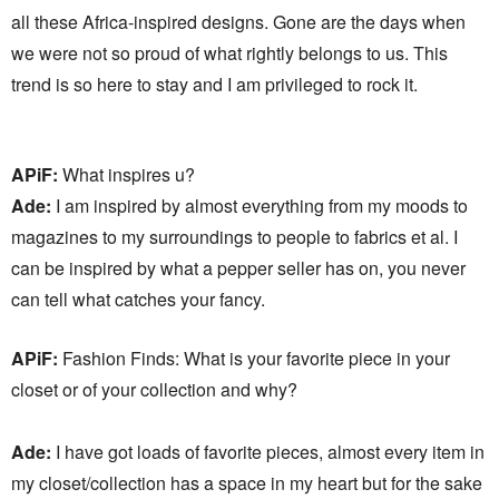
all these Africa-inspired designs. Gone are the days when
we were not so proud of what rightly belongs to us. This
trend is so here to stay and I am privileged to rock it.
APiF:
What inspires u?
Ade:
I am inspired by almost everything from my moods to
magazines to my surroundings to people to fabrics et al. I
can be inspired by what a pepper seller has on, you never
can tell what catches your fancy.
APiF:
Fashion Finds: What is your favorite piece in your
closet or of your collection and why?
Ade:
I have got loads of favorite pieces, almost every item in
my closet/collection has a space in my heart but for the sake