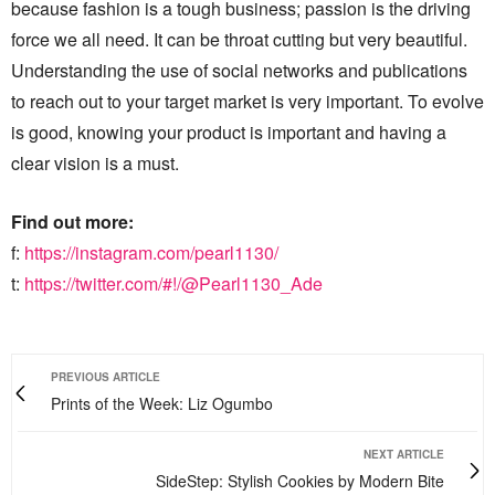
because fashion is a tough business; passion is the driving
force we all need. It can be throat cutting but very beautiful.
Understanding the use of social networks and publications
to reach out to your target market is very important. To evolve
is good, knowing your product is important and having a
clear vision is a must.
Find out more:
f:
https://instagram.com/pearl1130/
t:
https://twitter.com/#!/@Pearl1130_Ade
PREVIOUS ARTICLE
Prints of the Week: Liz Ogumbo
NEXT ARTICLE
SideStep: Stylish Cookies by Modern Bite