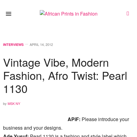
APRIL 14, 2012
INTERVIEWS
Vintage Vibe, Modern
Fashion, Afro Twist: Pearl
1130
by
MSK NY
APiF:
Please introduce your
business and your designs.
Ade Yusuf:
Pearl 1130 is a fashion and style label which