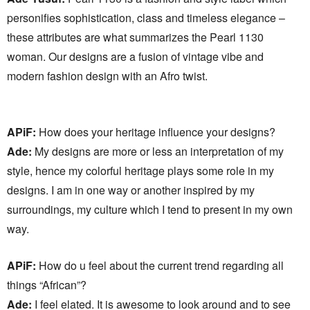
personifies sophistication, class and timeless elegance –
these attributes are what summarizes the Pearl 1130
woman. Our designs are a fusion of vintage vibe and
modern fashion design with an Afro twist.
APiF:
How does your heritage influence your designs?
Ade:
My designs are more or less an interpretation of my
style, hence my colorful heritage plays some role in my
designs. I am in one way or another inspired by my
surroundings, my culture which I tend to present in my own
way.
APiF:
How do u feel about the current trend regarding all
things “African”?
Ade:
I feel elated. It is awesome to look around and to see