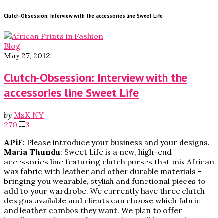
Clutch-Obsession: Interview with the accessories line Sweet Life
Blog
May 27, 2012
Clutch-Obsession: Interview with the
accessories line Sweet Life
by
MsK NY
270
3
APiF
: Please introduce your business and your designs.
Maria
Thundu
: Sweet Life is a new, high-end
accessories line featuring clutch purses that mix African
wax fabric with leather and other durable materials –
bringing you wearable, stylish and functional pieces to
add to your wardrobe. We currently have three clutch
designs available and clients can choose which fabric
and leather combos they want. We plan to offer