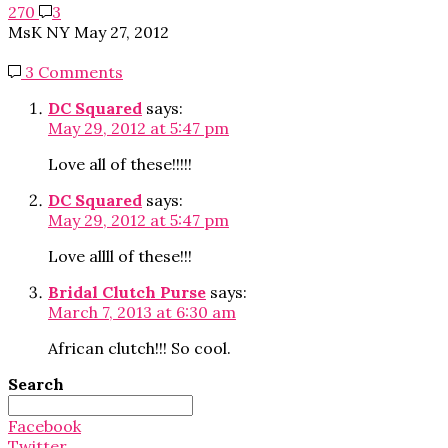
270
3
MsK NY
May 27, 2012
3 Comments
DC Squared
says:
May 29, 2012 at 5:47 pm
Love all of these!!!!!
DC Squared
says:
May 29, 2012 at 5:47 pm
Love allll of these!!!
Bridal Clutch Purse
says:
March 7, 2013 at 6:30 am
African clutch!!! So cool.
Search
Search
for:
Facebook
Twitter