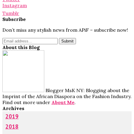
Instagram
Tumblr
Subscribe
Don’t miss any stylish news from APiF – subscribe now!
About this Blog
Blogger MsK NY: Blogging about the
Imprint of the African Diaspora on the Fashion Industry.
Find out more under
About Me
.
Archives
2019
2018