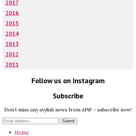
2017
2016
2015
2014
2013
2012
2011
Follow us on Instagram
Subscribe
Don’t miss any stylish news from APiF – subscribe now!
Home