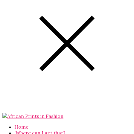
Home
Where can I get that?