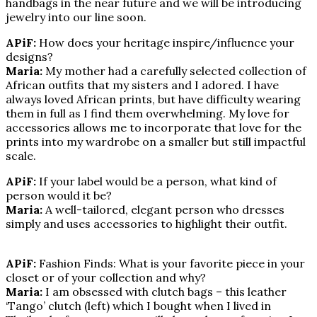
handbags in the near future and we will be introducing
jewelry into our line soon.
APiF:
How does your heritage inspire/influence your
designs?
Maria:
My mother had a carefully selected collection of
African outfits that my sisters and I adored. I have
always loved African prints, but have difficulty wearing
them in full as I find them overwhelming. My love for
accessories allows me to incorporate that love for the
prints into my wardrobe on a smaller but still impactful
scale.
APiF:
If your label would be a person, what kind of
person would it be?
Maria:
A well-tailored, elegant person who dresses
simply and uses accessories to highlight their outfit.
APiF:
Fashion Finds: What is your favorite piece in your
closet or of your collection and why?
Maria:
I am obsessed with clutch bags – this leather
‘Tango’ clutch (left) which I bought when I lived in