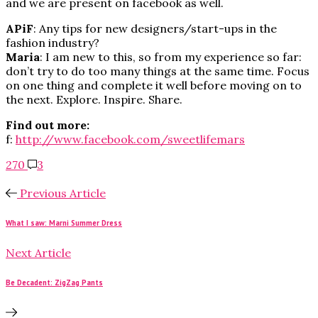
and we are present on facebook as well.
APiF
: Any tips for new designers/start-ups in the
fashion industry?
Maria
: I am new to this, so from my experience so far:
don’t try to do too many things at the same time. Focus
on one thing and complete it well before moving on to
the next. Explore. Inspire. Share.
Find out more:
f:
http://www.facebook.com/sweetlifemars
270
3
Previous Article
What I saw: Marni Summer Dress
Next Article
Be Decadent: ZigZag Pants