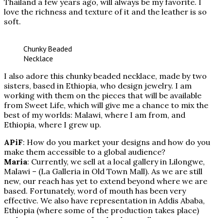
Thailand a few years ago, will always be my favorite. I
love the richness and texture of it and the leather is so
soft.
Chunky Beaded
Necklace
I also adore this chunky beaded necklace, made by two
sisters, based in Ethiopia, who design jewelry. I am
working with them on the pieces that will be available
from Sweet Life, which will give me a chance to mix the
best of my worlds: Malawi, where I am from, and
Ethiopia, where I grew up.
APiF
: How do you market your designs and how do you
make them accessible to a global audience?
Maria
: Currently, we sell at a local gallery in Lilongwe,
Malawi – (La Galleria in Old Town Mall). As we are still
new, our reach has yet to extend beyond where we are
based. Fortunately, word of mouth has been very
effective. We also have representation in Addis Ababa,
Ethiopia (where some of the production takes place)