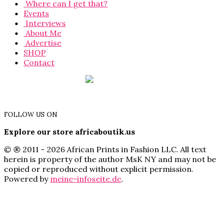
Where can I get that?
Events
Interviews
About Me
Advertise
SHOP
Contact
FOLLOW US ON
Explore our store africaboutik.us
© ® 2011 - 2026 African Prints in Fashion LLC. All text
herein is property of the author MsK NY and may not be
copied or reproduced without explicit permission.
Powered by
meine-infoseite.de
.