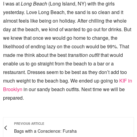
I was at
Long Beach
(Long Island, NY) with the girls
yesterday. Love Long Beach, the sand is so clean and it
almost feels like being on holiday. After chilling the whole
day at the beach, we kind of wanted to go out for drinks. But
we knew that once we would go home to change, the
likelihood of ending lazy on the couch would be 99%. That
made me think about the best
transition outfit
that would
enable us to go straight from the beach to a bar or a
restaurant. Dresses seem to be best as they don’t add too
much weight to the beach bag. We ended up going to
KIF in
Brooklyn
in our sandy beach outfits. Next time we will be
prepared.
PREVIOUS ARTICLE
Bags with a Conscience: Furaha