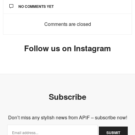
NO COMMENTS YET
Comments are closed
Follow us on Instagram
Subscribe
Don’t miss any stylish news from APiF – subscribe now!