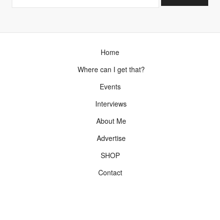
Home
Where can I get that?
Events
Interviews
About Me
Advertise
SHOP
Contact