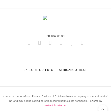
FOLLOW US ON
EXPLORE OUR STORE AFRICABOUTIK.US
© ® 2011 - 2026 African Prints in Fashion LLC. All text herein is property of the author MsK
NY and may not be copied or reproduced without explicit permission. Powered by
meine-infoseite.de
.