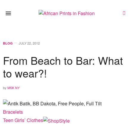
JULY 22, 2012
BLOG
From Beach to Bar: What
to wear?!
by
MSK NY
Bracelets
Teen Girls’ Clothes