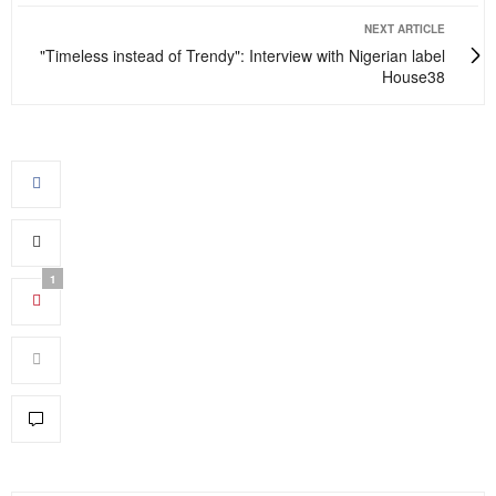
NEXT ARTICLE
"Timeless instead of Trendy": Interview with Nigerian label
House38
1