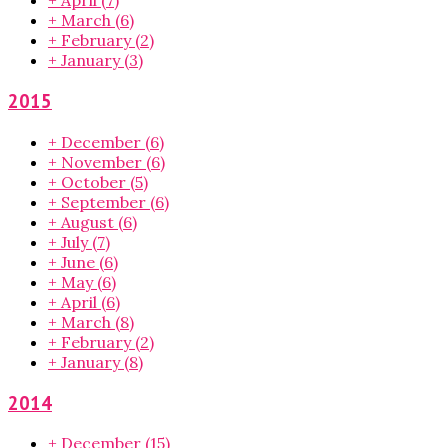
+
April
(7)
+
March
(6)
+
February
(2)
+
January
(3)
2015
+
December
(6)
+
November
(6)
+
October
(5)
+
September
(6)
+
August
(6)
+
July
(7)
+
June
(6)
+
May
(6)
+
April
(6)
+
March
(8)
+
February
(2)
+
January
(8)
2014
+
December
(15)