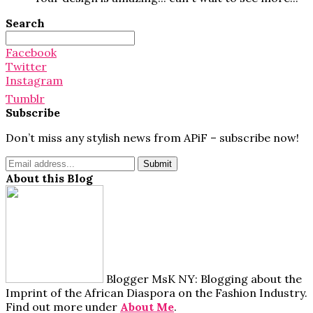
Search
Search
for:
Facebook
Twitter
Instagram
Tumblr
Subscribe
Don’t miss any stylish news from APiF – subscribe now!
About this Blog
Blogger MsK NY: Blogging about the
Imprint of the African Diaspora on the Fashion Industry.
Find out more under
About Me
.