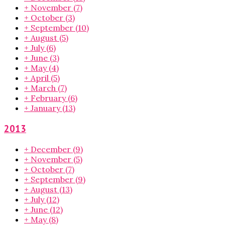
+
November
(7)
+
October
(3)
+
September
(10)
+
August
(5)
+
July
(6)
+
June
(3)
+
May
(4)
+
April
(5)
+
March
(7)
+
February
(6)
+
January
(13)
2013
+
December
(9)
+
November
(5)
+
October
(7)
+
September
(9)
+
August
(13)
+
July
(12)
+
June
(12)
+
May
(8)