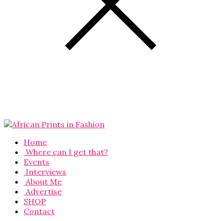
Home
Where can I get that?
Events
Interviews
About Me
Advertise
SHOP
Contact