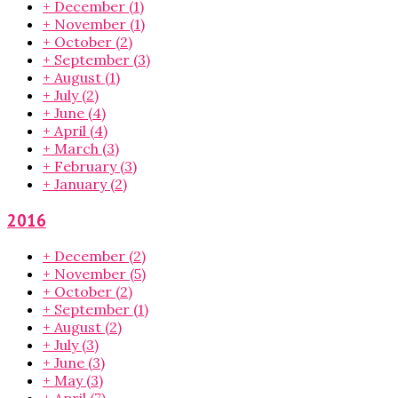
+
December
(1)
+
November
(1)
+
October
(2)
+
September
(3)
+
August
(1)
+
July
(2)
+
June
(4)
+
April
(4)
+
March
(3)
+
February
(3)
+
January
(2)
2016
+
December
(2)
+
November
(5)
+
October
(2)
+
September
(1)
+
August
(2)
+
July
(3)
+
June
(3)
+
May
(3)