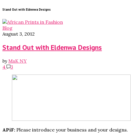
Stand Out with Eldenwa Designs
Blog
August 3, 2012
Stand Out with Eldenwa Designs
by
MsK NY
4
3
APiF:
Please introduce your business and your designs.