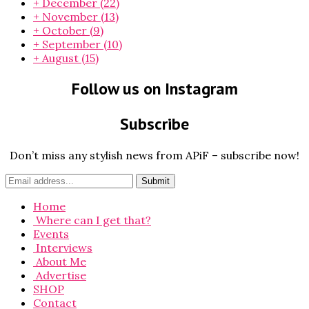
+
December
(22)
+
November
(13)
+
October
(9)
+
September
(10)
+
August
(15)
Follow us on Instagram
Subscribe
Don’t miss any stylish news from APiF – subscribe now!
Home
Where can I get that?
Events
Interviews
About Me
Advertise
SHOP
Contact