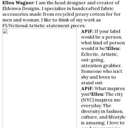
Ellen Wagner:
I am the head designer and creator of
Eldenwa Designs. I specialize in handcrafted fabric
accessories made from recycled jersey cotton for for
men and woman. I like to think of my work as
FUNctional Artistic statement pieces.
APiF:
If your label
would be a person,
what kind of person
would it be?
Ellen:
Eclectic, Artistic,
out-going,
attention grabber.
Someone who isn’t
shy and loves to
stand out.
APiF:
What inspires
you?
Ellen:
The city
(NYC) inspires me
everyday. The
diversity in fashion,
culture, and lifestyle
is amazing. I love to