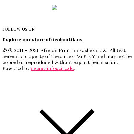
FOLLOW US ON
Explore our store africaboutik.us
© ® 2011 - 2026 African Prints in Fashion LLC. All text
herein is property of the author MsK NY and may not be
copied or reproduced without explicit permission.
Powered by
meine-infoseite.de
.