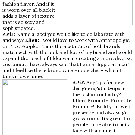
fashion flavor. And if it
is worn over all black it
adds a layer of texture
that is so sexy and
sophisticated.
APiF:
Name a label you would like to collaborate with
and why?
Ellen:
I would love to work with Anthropolgie
or Free People. I think the aesthetic of both brands
match well with the look and feel of my brand and would
expand the reach of Eldenwa in creating a more diverse
customer. I have always said that I am a Hippie at heart
and I feel like these brands are Hippie chic – which I
think is awesome.
APiF:
Any tips for new
designers/start-ups in
the fashion industry?
Ellen:
Promote. Promote.
Promote!! Build your web
presence and always go
grass roots. Its great for
people to be able to put a
face with a name, it