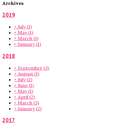
Archives
2019
+
July
(1)
+
May
(1)
+
March
(1)
+
January
(1)
2018
+
September
(3)
+
August
(1)
+
July
(2)
+
June
(1)
+
May
(1)
+
April
(2)
+
March
(3)
+
January
(2)
2017