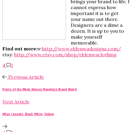
brings your brand to life. I
cannot express how
important it is to get
your name out there.
Designers are a dime a
dozen. It is up to you to
make yourself
memorable.
Find out more:
w:
http://www.eldenwadesigns.com/
etsy:
http://www.etsy.com/shop/eldenwaclothing
4
3
Previous Article
Prints of the Week: Nelson Mandela's Brand 46664
Next Article
What I bought: Black, White, Yellow