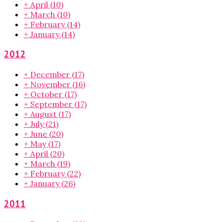
+
April
(10)
+
March
(10)
+
February
(14)
+
January
(14)
2012
+
December
(17)
+
November
(16)
+
October
(17)
+
September
(17)
+
August
(17)
+
July
(21)
+
June
(20)
+
May
(17)
+
April
(20)
+
March
(19)
+
February
(22)
+
January
(26)
2011