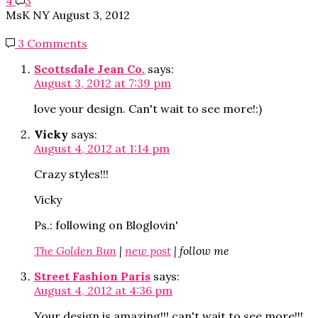
4
3
MsK NY
August 3, 2012
3 Comments
Scottsdale Jean Co.
says:
August 3, 2012 at 7:39 pm
love your design. Can't wait to see more!:)
Vicky
says:
August 4, 2012 at 1:14 pm
Crazy styles!!!
Vicky
Ps.: following on Bloglovin'
The Golden Bun
|
new post
| follow me
Street Fashion Paris
says:
August 4, 2012 at 4:36 pm
Your design is amazing!!! can't wait to see more!!!