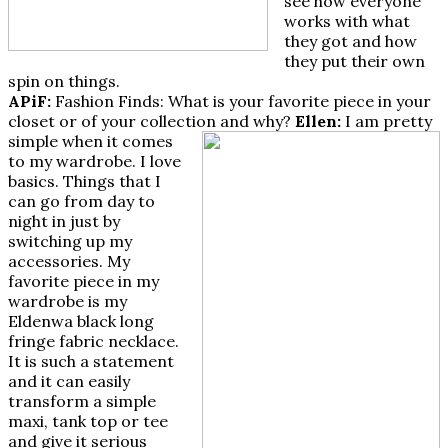
see how everyone
works with what
they got and how
they put their own
spin on things.
APiF:
Fashion Finds: What is your favorite piece in your
closet or of your collection and why?
Ellen:
I am pretty
simple when it comes
to my wardrobe. I love
basics. Things that I
can go from day to
night in just by
switching up my
accessories. My
favorite piece in my
wardrobe is my
Eldenwa black long
fringe fabric necklace.
It is such a statement
and it can easily
transform a simple
maxi, tank top or tee
and give it serious