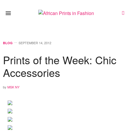
SEPTEMBER 14, 2012
BLOG
Prints of the Week: Chic
Accessories
by
MSK NY