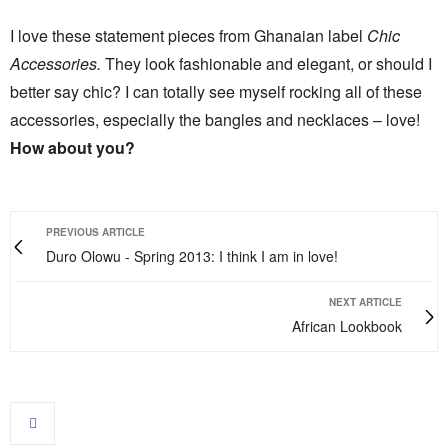
I love these statement pieces from Ghanaian label
Chic
Accessories.
They look fashionable and elegant, or should I
better say chic? I can totally see myself rocking all of these
accessories, especially the bangles and necklaces – love!
How about you?
PREVIOUS ARTICLE
Duro Olowu - Spring 2013: I think I am in love!
NEXT ARTICLE
African Lookbook