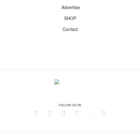
Advertise
SHOP
Contact
FOLLOW US ON