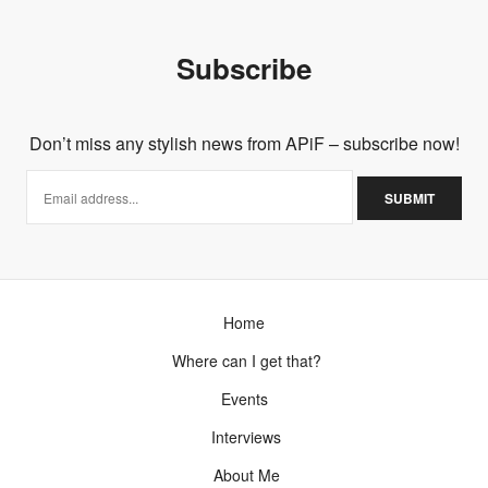
Subscribe
Don’t miss any stylish news from APiF – subscribe now!
Home
Where can I get that?
Events
Interviews
About Me