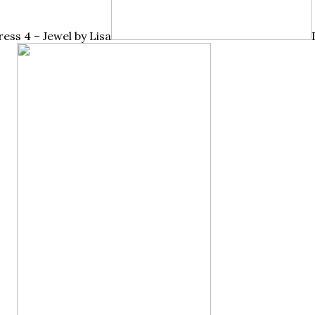
ress 4 – Jewel by Lisa