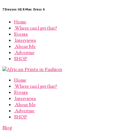
7 Dresses till X-Mas: Dress 4
Home
Where can I get that?
Events
Interviews
About Me
Advertise
SHOP
Home
Where can I get that?
Events
Interviews
About Me
Advertise
SHOP
Blog