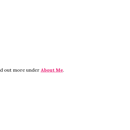
ind out more under
About Me
.