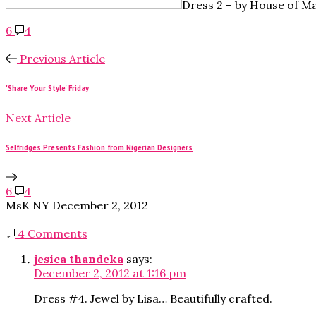
Dress 2 – by
House of Ma
6
4
Previous Article
'Share Your Style' Friday
Next Article
Selfridges Presents Fashion from Nigerian Designers
6
4
MsK NY
December 2, 2012
4 Comments
jesica thandeka
says:
December 2, 2012 at 1:16 pm
Dress #4. Jewel by Lisa… Beautifully crafted.