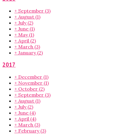
+
September
(3)
+
August
(1)
+
July
(2)
+
June
(1)
+
May
(1)
+
April
(2)
+
March
(3)
+
January
(2)
2017
+
December
(1)
+
November
(1)
+
October
(2)
+
September
(3)
+
August
(1)
+
July
(2)
+
June
(4)
+
April
(4)
+
March
(3)
+
February
(3)