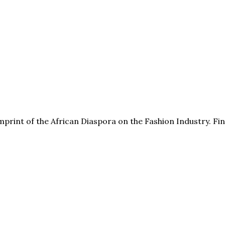
print of the African Diaspora on the Fashion Industry. F