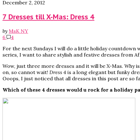
December 2, 2012
7 Dresses till X-Mas: Dress 4
by
MsK NY
6
4
For the next Sundays I will do a little holiday countdown w
series
,
I want to share stylish and festive dresses from A
Wow, just three more dresses and it will be X-Mas. Why is
on, so cannot wait!
Dress 4 i
s a long elegant but funky dr
Ooops, I just noticed that all dresses in this post are so
Which of these 4 dresses would u rock for a holiday p