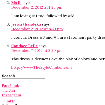
Ms K
says:
December 2, 2012 at 1:23 pm
I am loving #4 too, followed by #3!
jesica thandeka
says:
December 2, 2012 at 8:59 pm
I concur. Dress #3 and #4 are statement party dr
Candace Belle
says:
December 7, 2012 at 2:20 pm
This dress is devine!! Love the play of colors and pe
http://www.TheStyleClimber.com
Search
Search
for:
Facebook
Twitter
Instagram
Tumblr