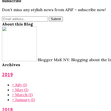
Subscribe
Don’t miss any stylish news from APiF – subscribe now!
About this Blog
Blogger MsK NY: Blogging about the Im
Archives
2019
+
July
(1)
+
May
(1)
+
March
(1)
+
January
(1)
2018