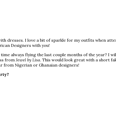
ith dresses. I love a bit of sparkle for my outfits when att
frican Designers with you!
 time always flying the last couple months of the year? I 
ess from
Jewel by Lisa
. This would look great with a short fa
 far from Nigerian or Ghanaian designers!
arty?