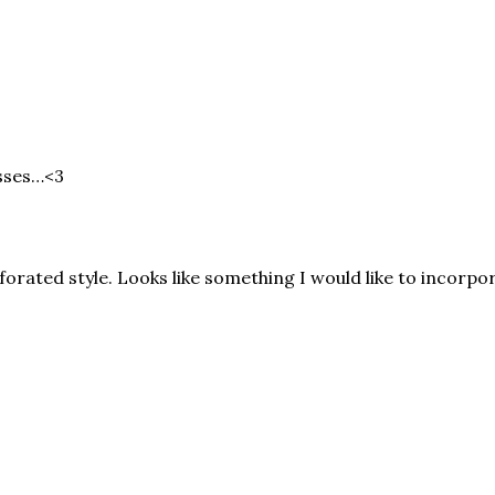
esses…<3
rforated style. Looks like something I would like to incorpor