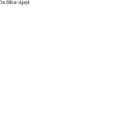
a Silva-Ajayi