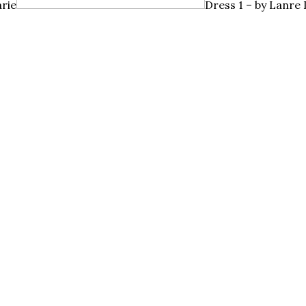
rie
Dress 1 – by
Lanre D