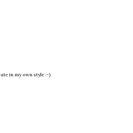
ate in my own style :-)