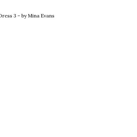
Dress 3 – by Mina Evans