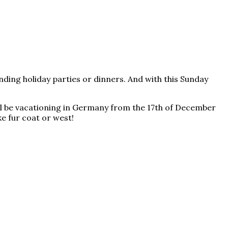
ending holiday parties or dinners. And with this Sunday
will be vacationing in Germany from the 17th of December
ke fur coat or west!