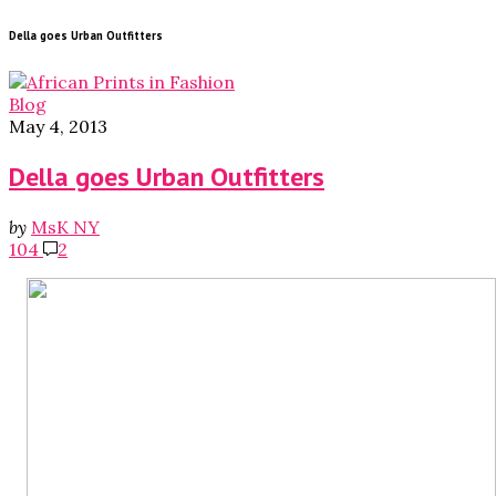
Della goes Urban Outfitters
Blog
May 4, 2013
Della goes Urban Outfitters
by
MsK NY
104
2