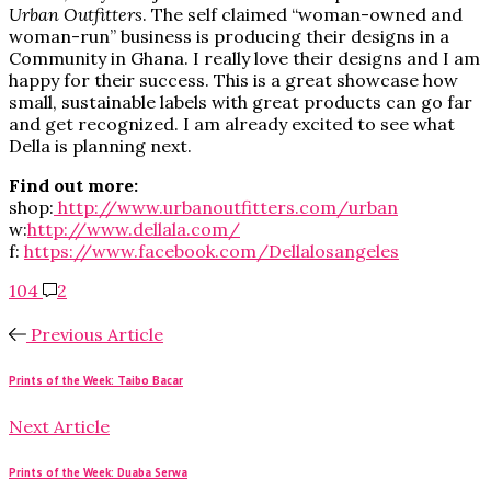
Urban Outfitters
. The self claimed “woman-owned and
woman-run” business is producing their designs in a
Community in Ghana. I really love their designs and I am
happy for their success. This is a great showcase how
small, sustainable labels with great products can go far
and get recognized. I am already excited to see what
Della is planning next.
Find out more:
shop:
http://www.urbanoutfitters.com/urban
w:
http://www.dellala.com/
f:
https://www.facebook.com/Dellalosangeles
104
2
Previous Article
Prints of the Week: Taibo Bacar
Next Article
Prints of the Week: Duaba Serwa