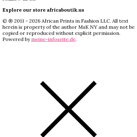
Explore our store africaboutik.us
© ® 2011 - 2026 African Prints in Fashion LLC. All text
herein is property of the author MsK NY and may not be
copied or reproduced without explicit permission.
Powered by
meine-infoseite.de
.