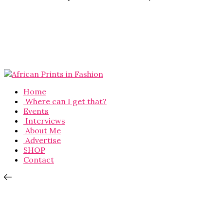
Home
Where can I get that?
Events
Interviews
About Me
Advertise
SHOP
Contact