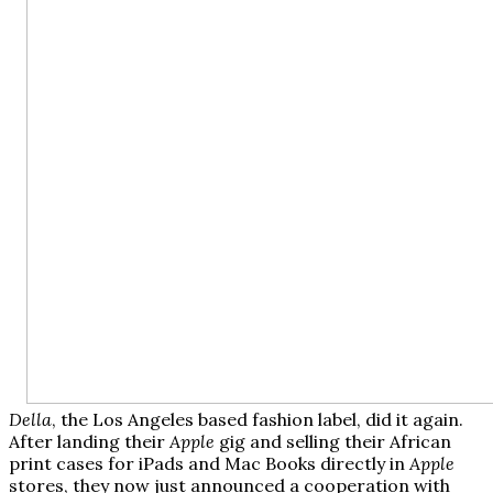
Della
, the Los Angeles based fashion label, did it again.
After landing their
Apple
gig and selling their African
print cases for iPads and Mac Books directly in
Apple
stores, they now just announced a cooperation with