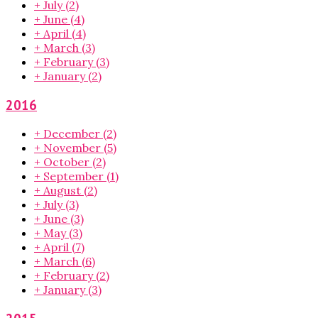
+
July
(2)
+
June
(4)
+
April
(4)
+
March
(3)
+
February
(3)
+
January
(2)
2016
+
December
(2)
+
November
(5)
+
October
(2)
+
September
(1)
+
August
(2)
+
July
(3)
+
June
(3)
+
May
(3)
+
April
(7)
+
March
(6)
+
February
(2)
+
January
(3)