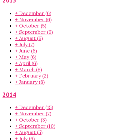
2015
+
December
(6)
+
November
(6)
+
October
(5)
+
September
(6)
+
August
(6)
+
July
(7)
+
June
(6)
+
May
(6)
+
April
(6)
+
March
(8)
+
February
(2)
+
January
(8)
2014
+
December
(15)
+
November
(7)
+
October
(3)
+
September
(10)
+
August
(5)
+
July
(6)