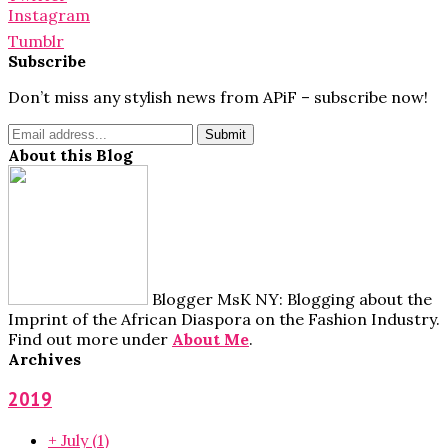
Instagram
Tumblr
Subscribe
Don’t miss any stylish news from APiF – subscribe now!
About this Blog
Blogger MsK NY: Blogging about the
Imprint of the African Diaspora on the Fashion Industry.
Find out more under
About Me
.
Archives
2019
+
July
(1)