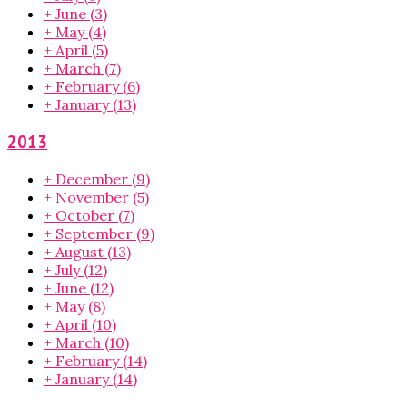
+
June
(3)
+
May
(4)
+
April
(5)
+
March
(7)
+
February
(6)
+
January
(13)
2013
+
December
(9)
+
November
(5)
+
October
(7)
+
September
(9)
+
August
(13)
+
July
(12)
+
June
(12)
+
May
(8)
+
April
(10)
+
March
(10)
+
February
(14)
+
January
(14)