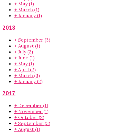
+
May
(1)
+
March
(1)
+
January
(1)
2018
+
September
(3)
+
August
(1)
+
July
(2)
+
June
(1)
+
May
(1)
+
April
(2)
+
March
(3)
+
January
(2)
2017
+
December
(1)
+
November
(1)
+
October
(2)
+
September
(3)
+
August
(1)