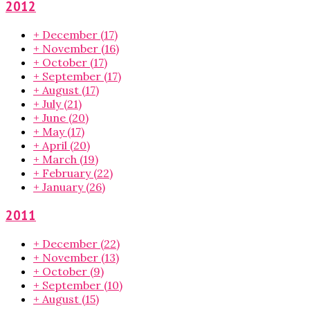
2012
+
December
(17)
+
November
(16)
+
October
(17)
+
September
(17)
+
August
(17)
+
July
(21)
+
June
(20)
+
May
(17)
+
April
(20)
+
March
(19)
+
February
(22)
+
January
(26)
2011
+
December
(22)
+
November
(13)
+
October
(9)
+
September
(10)
+
August
(15)