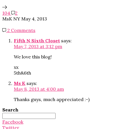
104
2
MsK NY
May 4, 2013
2 Comments
Fifth N Sixth Closet
says:
May 7, 2013 at 3:12 pm
We love this blog!
xx
5th&6th
Ms K
says:
May 8, 2013 at 4:00 am
Thanks guys, much appreciated :-)
Search
Search
for:
Facebook
Twitter