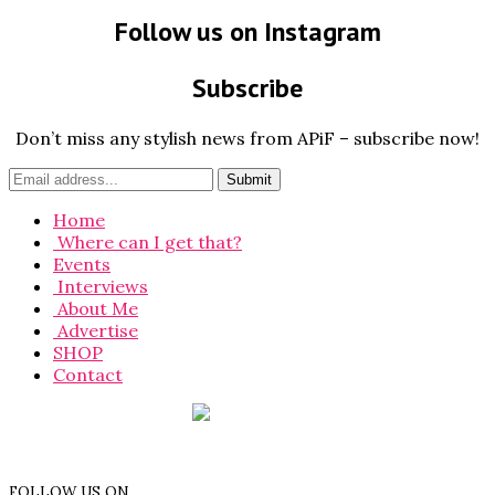
Follow us on Instagram
Subscribe
Don’t miss any stylish news from APiF – subscribe now!
Home
Where can I get that?
Events
Interviews
About Me
Advertise
SHOP
Contact
FOLLOW US ON