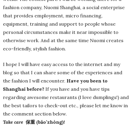
fashion company, Nuomi Shanghai, a social enterprise
that provides employment, micro financing,
equipment, training and support to people whose
personal circumstances make it near impossible to
otherwise work. And at the same time Nuomi creates
eco-friendly, stylish fashion.
I hope I will have easy access to the internet and my
blog so that I can share some of the experiences and
the fashion I will encounter.
Have you been to
Shanghai before?
If you have and you have tips
regarding awesome restaurants (I love dumplings!) and
the best tailors to check-out etc., please let me know in
the comment section below.
Take care
保重 (bǎo’zhòng)!