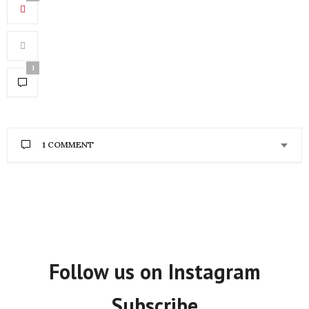
1
1 COMMENT
JACQUELINE MCADAM
SAYS:
Hope you had a good time in China. You work is
great. I also have a social enterprise that supports
two key development issues in Africa the growing
informal urban economy and the growing number
of youth.
http://www.hakunamatataimports.ca
Follow us on Instagram
OCTOBER 26, 2013 AT 12:57 AM
Subscribe