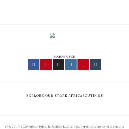
FOLLOW US ON
EXPLORE OUR STORE AFRICABOUTIK.US
© ® 2011 - 2026 African Prints in Fashion LLC. All text herein is property of the author