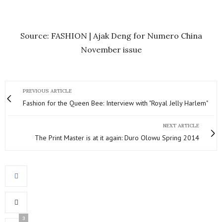
Source: FASHION | Ajak Deng for Numero China
November issue
PREVIOUS ARTICLE
Fashion for the Queen Bee: Interview with "Royal Jelly Harlem"
NEXT ARTICLE
The Print Master is at it again: Duro Olowu Spring 2014
3