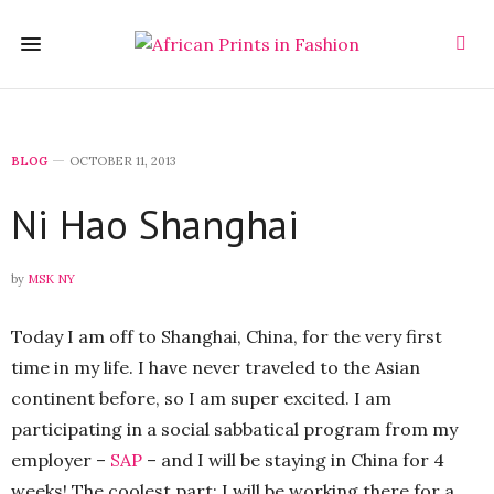
BLOG
OCTOBER 11, 2013
Ni Hao Shanghai
by
MSK NY
Today I am off to Shanghai, China, for the very first
time in my life. I have never traveled to the Asian
continent before, so I am super excited. I am
participating in a social sabbatical program from my
employer –
SAP
– and I will be staying in China for 4
weeks! The coolest part: I will be working there for a