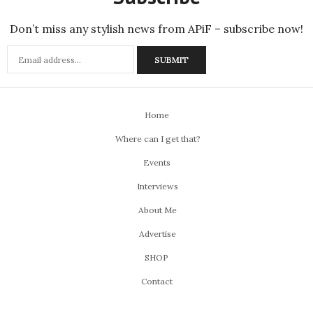
Don’t miss any stylish news from APiF – subscribe now!
Home
Where can I get that?
Events
Interviews
About Me
Advertise
SHOP
Contact