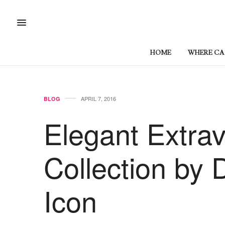
HOME
WHERE CAN
APRIL 7, 2016
BLOG
Elegant Extra
Collection by 
Icon