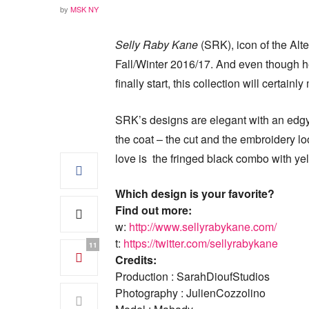
by
MSK NY
Selly Raby Kane
(SRK), icon of the Alte
Fall/Winter 2016/17. And even though h
finally start, this collection will certain
SRK’s designs are elegant with an edgy 
the coat – the cut and the embroidery lo
love is the fringed black combo with ye
Which design is your favorite?
Find out more:
w:
http://www.sellyrabykane.com/
t:
https://twitter.com/sellyrabykane
11
Credits:
Production : SarahDioufStudios
Photography : JulienCozzolino