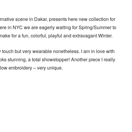
rnative scene in Dakar, presents here new collection for
ere in NYC we are eagerly waiting for Spring/Summer to
ly make for a fun, colorful, playful and extravagant Winter.
touch but very wearable nonetheless. I am in love with
oks stunning, a total showstopper! Another piece I really
llow embroidery – very unique.