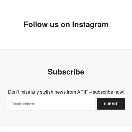
Follow us on Instagram
Subscribe
Don’t miss any stylish news from APiF – subscribe now!