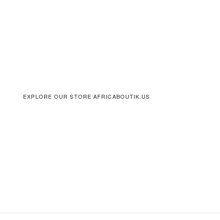
EXPLORE OUR STORE AFRICABOUTIK.US