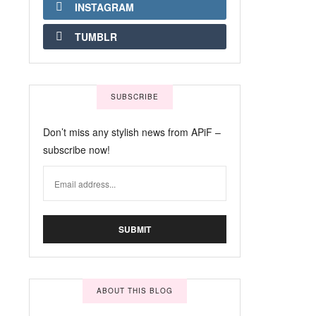
INSTAGRAM
TUMBLR
SUBSCRIBE
Don’t miss any stylish news from APiF –
subscribe now!
ABOUT THIS BLOG