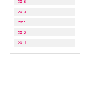
2015
2014
2013
2012
2011