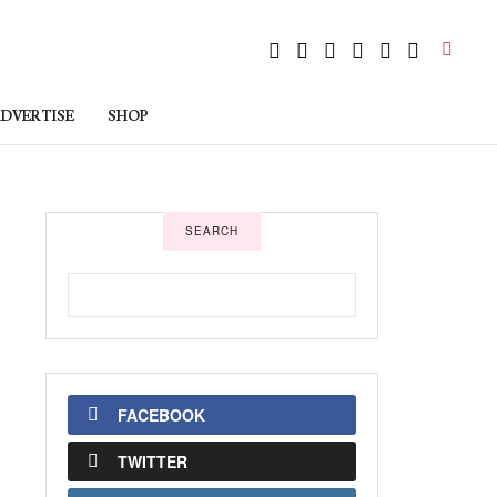
DVERTISE
SHOP
SEARCH
FACEBOOK
TWITTER