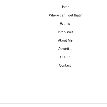
Home
Where can I get that?
Events
Interviews
About Me
Advertise
SHOP
Contact