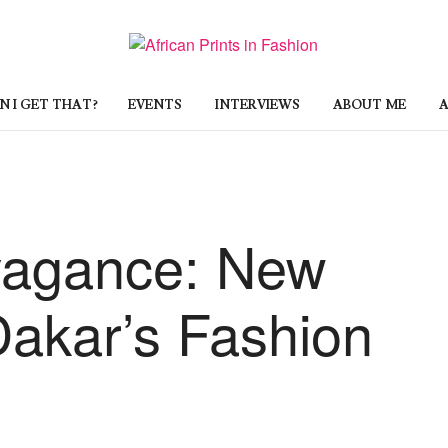
 I GET THAT?
EVENTS
INTERVIEWS
ABOUT ME
A
vagance: New
Dakar’s Fashion