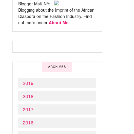
Blogger MsK NY:
Blogging about the Imprint of the African
Diaspora on the Fashion Industry. Find
out more under
About Me
.
ARCHIVES
2019
2018
2017
2016