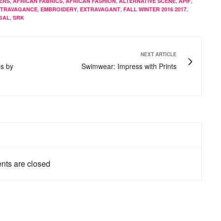
,
,
,
,
,
ERS
AFRICAN FABRICS
AFRICAN FASHION
ALTERNATIVE SCENE
APIF
,
,
,
,
XTRAVAGANCE
EMBROIDERY
EXTRAVAGANT
FALL WINTER 2016 2017
,
GAL
SRK
NEXT ARTICLE
s by
Swimwear: Impress with Prints
ts are closed