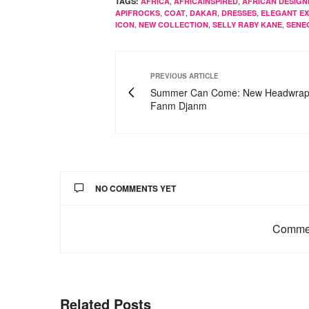
,
,
TAGS:
AFRICA
AFRICAINSPIRED
AFRICAN DESIGN
,
,
,
,
APIFROCKS
COAT
DAKAR
DRESSES
ELEGANT E
,
,
,
ICON
NEW COLLECTION
SELLY RABY KANE
SENE
PREVIOUS ARTICLE
Summer Can Come: New Headwrap
Fanm Djanm
NO COMMENTS YET
Commen
Related Posts