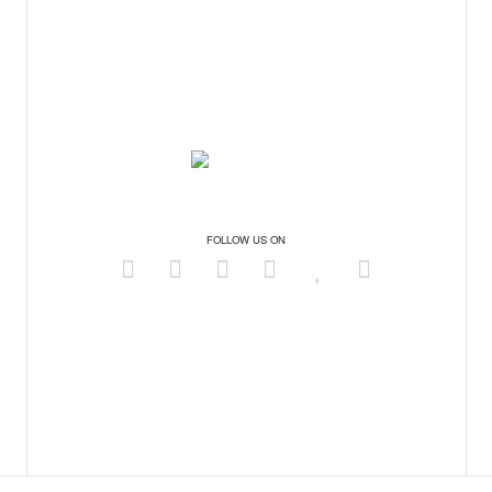
FOLLOW US ON