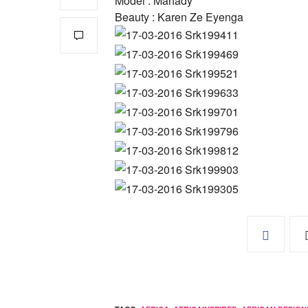
Model : Mahady
Beauty : Karen Ze Eyenga