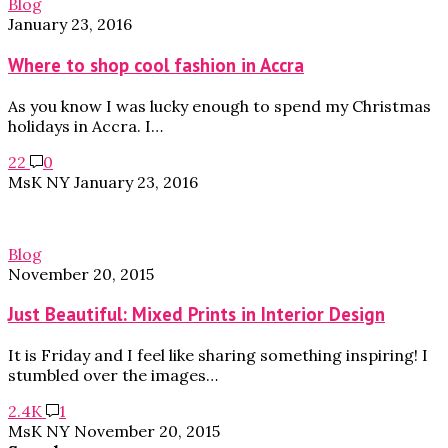
Blog
January 23, 2016
Where to shop cool fashion in Accra
As you know I was lucky enough to spend my Christmas
holidays in Accra. I…
22
0
MsK NY
January 23, 2016
Blog
November 20, 2015
Just Beautiful: Mixed Prints in Interior Design
It is Friday and I feel like sharing something inspiring! I
stumbled over the images…
2.4K
1
MsK NY
November 20, 2015