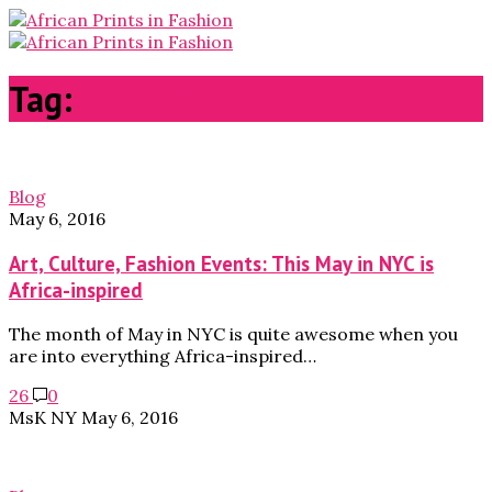
Tag:
accessoires
Blog
May 6, 2016
Art, Culture, Fashion Events: This May in NYC is
Africa-inspired
The month of May in NYC is quite awesome when you
are into everything Africa-inspired…
26
0
MsK NY
May 6, 2016