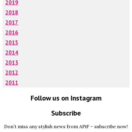
2019
2018
2017
2016
2015
2014
2013
2012
2011
Follow us on Instagram
Subscribe
Don’t miss any stylish news from APiF – subscribe now!