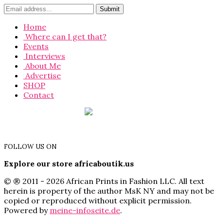
Home
Where can I get that?
Events
Interviews
About Me
Advertise
SHOP
Contact
FOLLOW US ON
Explore our store africaboutik.us
© ® 2011 - 2026 African Prints in Fashion LLC. All text
herein is property of the author MsK NY and may not be
copied or reproduced without explicit permission.
Powered by
meine-infoseite.de
.