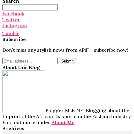
Search
Search
for:
Facebook
Twitter
Instagram
Tumblr
Subscribe
Don’t miss any stylish news from APiF – subscribe now!
About this Blog
Blogger MsK NY: Blogging about the
Imprint of the African Diaspora on the Fashion Industry.
Find out more under
About Me
.
Archives