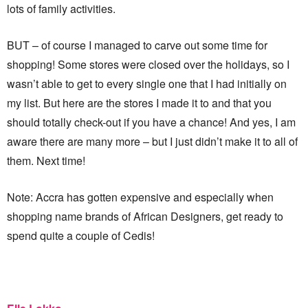
lots of family activities.
BUT – of course I managed to carve out some time for
shopping! Some stores were closed over the holidays, so I
wasn’t able to get to every single one that I had initially on
my list. But here are the stores I made it to and that you
should totally check-out if you have a chance! And yes, I am
aware there are many more – but I just didn’t make it to all of
them. Next time!
Note: Accra has gotten expensive and especially when
shopping name brands of African Designers, get ready to
spend quite a couple of Cedis!