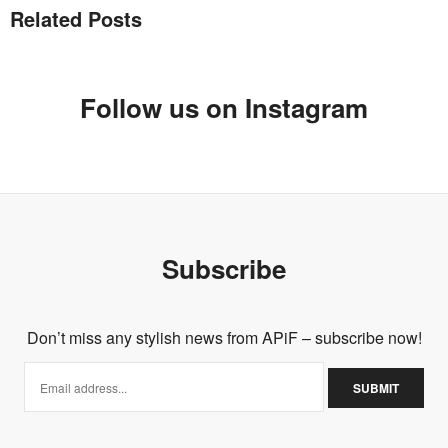
Related Posts
Follow us on Instagram
Subscribe
Don’t miss any stylish news from APiF – subscribe now!