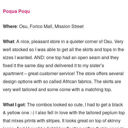
Poqua Poqu
Where
: Osu, Forico Mall, Mission Street
What
: A nice, pleasant store in a quieter corner of Osu. Very
well stocked so I was able to get all the skirts and tops in the
sizes I wanted. AND: one top had an open seam and they
fixed it the same day and delivered it to my sister’s
apartment – great customer service! The store offers several
design options with so called African fabrics. The skirts are
very well tailored and some come with a matching top.
What I got
: The combos looked so cute, I had to get a black
& yellow one :-) I also fell in love with the tailored peplum top
that mixes prints with stripes. It looks great on top of skinny