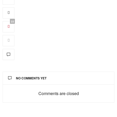
22
NO COMMENTS YET
Comments are closed