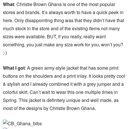
What
: Christie Brown Ghana is one of the most popular
stores and brands. It’s always worth to have a quick peek in
here. Only disappointing thing was that they didn’t have that
much stock in the store and of the existing items not many
sizes were available. BUT, if you really, really want
something, you just make any size work for you, won’t you?
;-)
What I got
: A green army-style jacket that has some print
buttons on the shoulders and a print inlay. It looks pretty cool
& stylish and I already combined it with a grey jumper and a
colorful skirt. Can’t wait to wear this one multiple times in
Spring. This jacket is definitely unique and well made, as
most of the designs by Christie Brown Ghana.