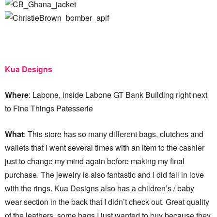
Kua Designs
Where
: Labone, inside Labone GT Bank Building right next
to Fine Things Patesserie
What
: This store has so many different bags, clutches and
wallets that I went several times with an item to the cashier
just to change my mind again before making my final
purchase. The jewelry is also fantastic and I did fall in love
with the rings. Kua Designs also has a children’s / baby
wear section in the back that I didn’t check out. Great quality
of the leathers, some bags I just wanted to buy because they