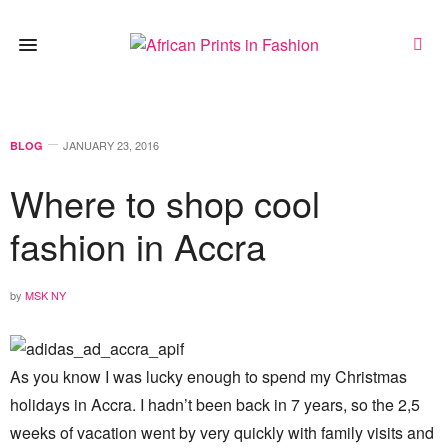
JANUARY 23, 2016
BLOG
Where to shop cool
fashion in Accra
by
MSK NY
As you know I was lucky enough to spend my Christmas
holidays in Accra. I hadn’t been back in 7 years, so the 2,5
weeks of vacation went by very quickly with family visits and