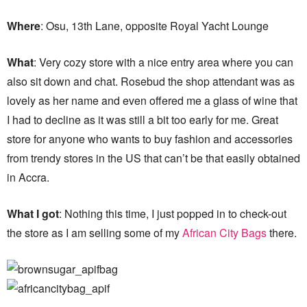
Where
: Osu, 13th Lane, opposite Royal Yacht Lounge
What
: Very cozy store with a nice entry area where you can
also sit down and chat. Rosebud the shop attendant was as
lovely as her name and even offered me a glass of wine that
I had to decline as it was still a bit too early for me. Great
store for anyone who wants to buy fashion and accessories
from trendy stores in the US that can’t be that easily obtained
in Accra.
What I got
: Nothing this time, I just popped in to check-out
the store as I am selling some of my
African City Bags
there.