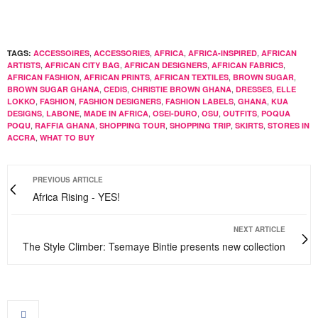
,
,
,
,
TAGS:
ACCESSOIRES
ACCESSORIES
AFRICA
AFRICA-INSPIRED
AFRICAN
,
,
,
,
ARTISTS
AFRICAN CITY BAG
AFRICAN DESIGNERS
AFRICAN FABRICS
,
,
,
,
AFRICAN FASHION
AFRICAN PRINTS
AFRICAN TEXTILES
BROWN SUGAR
,
,
,
,
BROWN SUGAR GHANA
CEDIS
CHRISTIE BROWN GHANA
DRESSES
ELLE
,
,
,
,
,
LOKKO
FASHION
FASHION DESIGNERS
FASHION LABELS
GHANA
KUA
,
,
,
,
,
,
DESIGNS
LABONE
MADE IN AFRICA
OSEI-DURO
OSU
OUTFITS
POQUA
,
,
,
,
,
POQU
RAFFIA GHANA
SHOPPING TOUR
SHOPPING TRIP
SKIRTS
STORES IN
,
ACCRA
WHAT TO BUY
PREVIOUS ARTICLE
Africa Rising - YES!
NEXT ARTICLE
The Style Climber: Tsemaye Bintie presents new collection