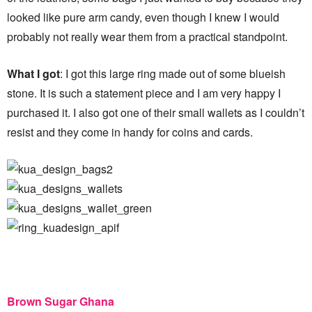
looked like pure arm candy, even though I knew I would
probably not really wear them from a practical standpoint.
What I got
: I got this large ring made out of some blueish
stone. It is such a statement piece and I am very happy I
purchased it. I also got one of their small wallets as I couldn’t
resist and they come in handy for coins and cards.
Brown Sugar Ghana