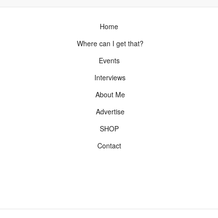
Home
Where can I get that?
Events
Interviews
About Me
Advertise
SHOP
Contact