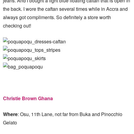
jeans. And I bought a light blue floating caftan that is open in
the back. I wore the caftan several times while in Accra and
always got compliments. So definitely a store worth
checking out!
Christie Brown Ghana
Where
: Osu, 11th Lane, not far from Buka and Pinocchio
Gelato