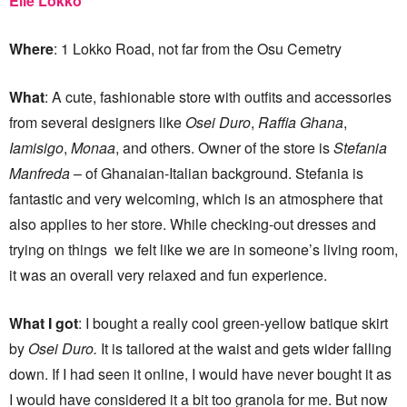
Elle Lokko
Where
: 1 Lokko Road, not far from the Osu Cemetry
What
: A cute, fashionable store with outfits and accessories
from several designers like
Osei Duro
,
Raffia Ghana
,
Iamisigo
,
Monaa
, and others. Owner of the store is
Stefania
Manfreda
– of Ghanaian-Italian background. Stefania is
fantastic and very welcoming, which is an atmosphere that
also applies to her store. While checking-out dresses and
trying on things we felt like we are in someone’s living room,
it was an overall very relaxed and fun experience.
What I got
: I bought a really cool green-yellow batique skirt
by
Osei Duro.
It is tailored at the waist and gets wider falling
down. If I had seen it online, I would have never bought it as
I would have considered it a bit too granola for me. But now