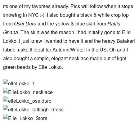
its one of my favorites already. Pics will follow when it stops
snowing in NYC :-). I also bought a black & white crop top
from
Osei Duro
and the yellow & blue skirt from
Raffia
Ghana
. The skirt was the reason I had initially gone to Elle
Lokko. I just knew I wanted to have it and the heavy Batakari
fabric make it ideal for Autumn/Winter in the US. Oh and I
also bought a simple, elegant necklace made out of light
green beads by Elle Lokko.