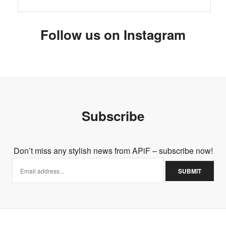
Follow us on Instagram
Subscribe
Don’t miss any stylish news from APiF – subscribe now!