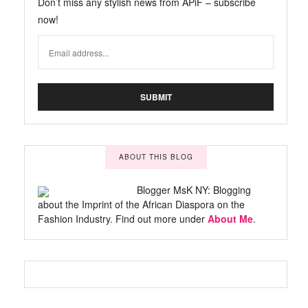
Don’t miss any stylish news from APiF – subscribe
now!
ABOUT THIS BLOG
Blogger MsK NY: Blogging
about the Imprint of the African Diaspora on the
Fashion Industry. Find out more under
About Me
.