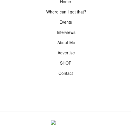
Home
Where can I get that?
Events
Interviews
About Me
Advertise
SHOP
Contact