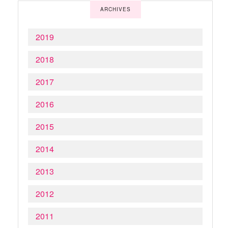
ARCHIVES
2019
2018
2017
2016
2015
2014
2013
2012
2011