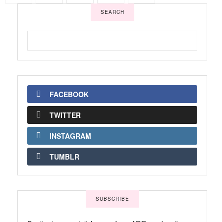
SEARCH
FACEBOOK
TWITTER
INSTAGRAM
TUMBLR
SUBSCRIBE