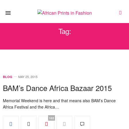
Tag:
AFRICAN ACCESSORIES
MAY 25, 2015
BLOG
BAM’s Dance Africa Bazaar 2015
Memorial Weekend is here and that means also BAM’s Dance
Africa Festival and the Africa…
102