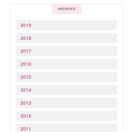
ARCHIVES
2019
2018
2017
2016
2015
2014
2013
2012
2011