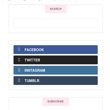
SEARCH
FACEBOOK
TWITTER
INSTAGRAM
TUMBLR
SUBSCRIBE