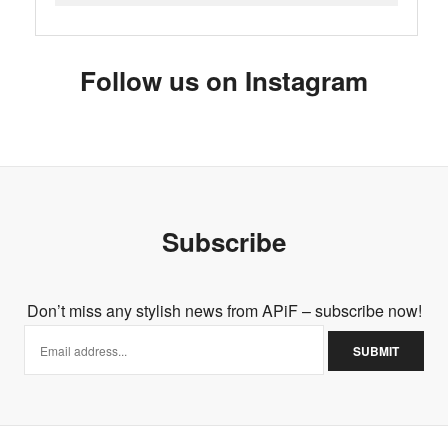
Follow us on Instagram
Subscribe
Don’t miss any stylish news from APiF – subscribe now!