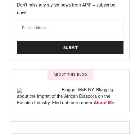
Don’t miss any stylish news from APiF – subscribe
now!
ABOUT THIS BLOG
Blogger MsK NY: Blogging
about the Imprint of the African Diaspora on the
Fashion Industry. Find out more under
About Me
.