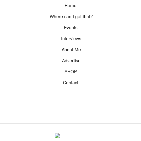
Home
Where can I get that?
Events
Interviews
About Me
Advertise
SHOP
Contact