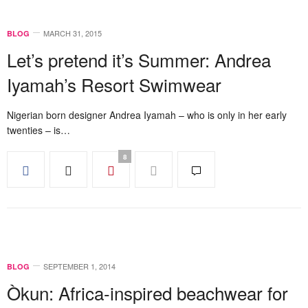
MARCH 31, 2015
BLOG
Let’s pretend it’s Summer: Andrea
Iyamah’s Resort Swimwear
Nigerian born designer Andrea Iyamah – who is only in her early
twenties – is…
8
SEPTEMBER 1, 2014
BLOG
Òkun: Africa-inspired beachwear for