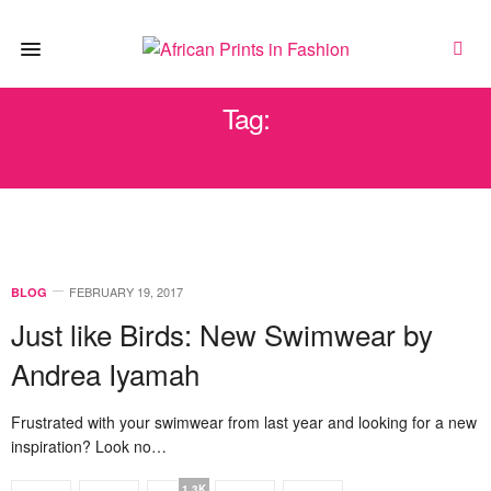
Tag:
BEACHWEAR
FEBRUARY 19, 2017
BLOG
Just like Birds: New Swimwear by
Andrea Iyamah
Frustrated with your swimwear from last year and looking for a new
inspiration? Look no…
1.3K