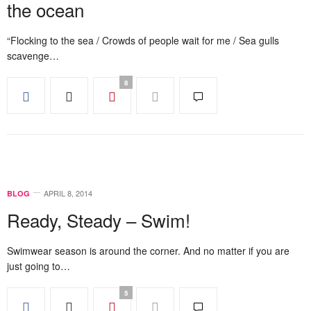
the ocean
“Flocking to the sea / Crowds of people wait for me / Sea gulls
scavenge…
8
APRIL 8, 2014
BLOG
Ready, Steady – Swim!
Swimwear season is around the corner. And no matter if you are
just going to…
5