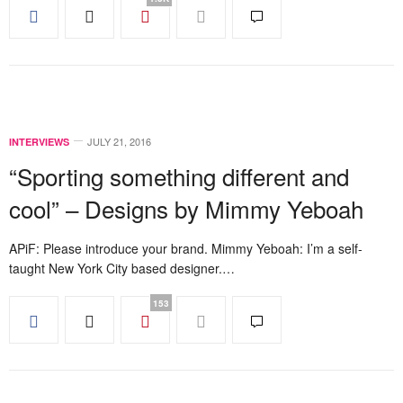
JULY 21, 2016
INTERVIEWS
“Sporting something different and
cool” – Designs by Mimmy Yeboah
APiF: Please introduce your brand. Mimmy Yeboah: I’m a self-
taught New York City based designer.…
153