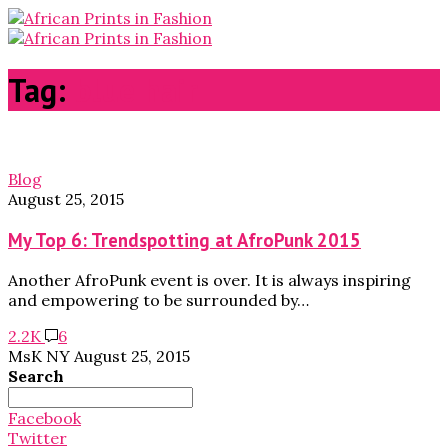
Tag:
blue hair
Blog
August 25, 2015
My Top 6: Trendspotting at AfroPunk 2015
Another AfroPunk event is over. It is always inspiring
and empowering to be surrounded by…
2.2K
6
MsK NY
August 25, 2015
Search
Search
for:
Facebook
Twitter