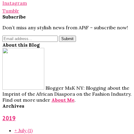
Instagram
Tumblr
Subscribe
Don’t miss any stylish news from APiF – subscribe now!
About this Blog
Blogger MsK NY: Blogging about the
Imprint of the African Diaspora on the Fashion Industry.
Find out more under
About Me
.
Archives
2019
+
July
(1)