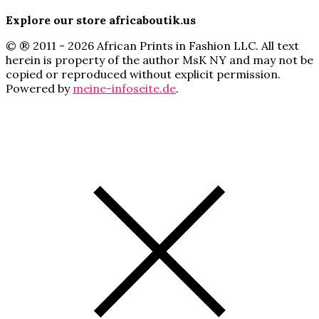
Explore our store africaboutik.us
© ® 2011 - 2026 African Prints in Fashion LLC. All text
herein is property of the author MsK NY and may not be
copied or reproduced without explicit permission.
Powered by
meine-infoseite.de
.