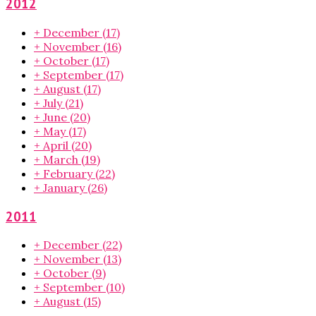
2012
+
December
(17)
+
November
(16)
+
October
(17)
+
September
(17)
+
August
(17)
+
July
(21)
+
June
(20)
+
May
(17)
+
April
(20)
+
March
(19)
+
February
(22)
+
January
(26)
2011
+
December
(22)
+
November
(13)
+
October
(9)
+
September
(10)
+
August
(15)