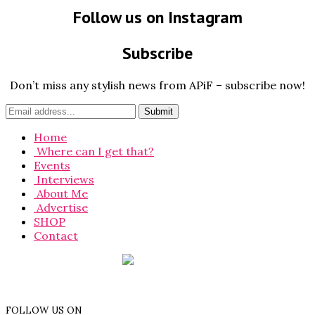
Follow us on Instagram
Subscribe
Don’t miss any stylish news from APiF – subscribe now!
Home
Where can I get that?
Events
Interviews
About Me
Advertise
SHOP
Contact
FOLLOW US ON