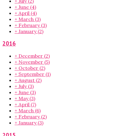
+
July
(2)
+
June
(4)
+
April
(4)
+
March
(3)
+
February
(3)
+
January
(2)
2016
+
December
(2)
+
November
(5)
+
October
(2)
+
September
(1)
+
August
(2)
+
July
(3)
+
June
(3)
+
May
(3)
+
April
(7)
+
March
(6)
+
February
(2)
+
January
(3)
2015