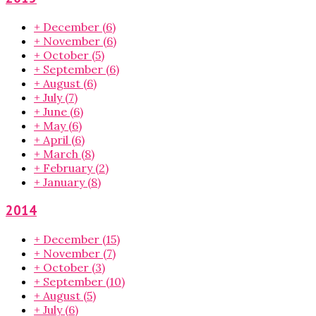
+
December
(6)
+
November
(6)
+
October
(5)
+
September
(6)
+
August
(6)
+
July
(7)
+
June
(6)
+
May
(6)
+
April
(6)
+
March
(8)
+
February
(2)
+
January
(8)
2014
+
December
(15)
+
November
(7)
+
October
(3)
+
September
(10)
+
August
(5)
+
July
(6)