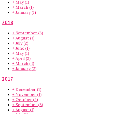
+
May
(1)
+
March
(1)
+
January
(1)
2018
+
September
(3)
+
August
(1)
+
July
(2)
+
June
(1)
+
May
(1)
+
April
(2)
+
March
(3)
+
January
(2)
2017
+
December
(1)
+
November
(1)
+
October
(2)
+
September
(3)
+
August
(1)