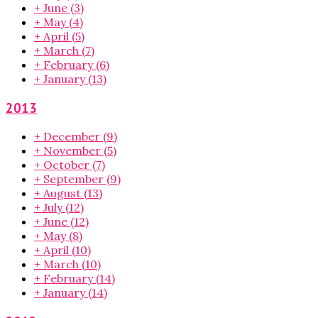
+
June
(3)
+
May
(4)
+
April
(5)
+
March
(7)
+
February
(6)
+
January
(13)
2013
+
December
(9)
+
November
(5)
+
October
(7)
+
September
(9)
+
August
(13)
+
July
(12)
+
June
(12)
+
May
(8)
+
April
(10)
+
March
(10)
+
February
(14)
+
January
(14)