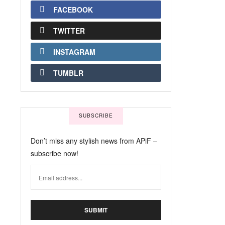
FACEBOOK
TWITTER
INSTAGRAM
TUMBLR
SUBSCRIBE
Don’t miss any stylish news from APiF –
subscribe now!