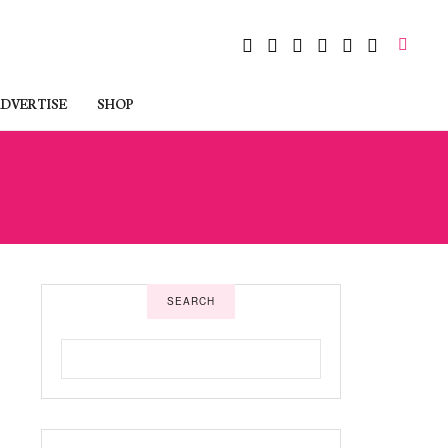
DVERTISE
SHOP
SEARCH