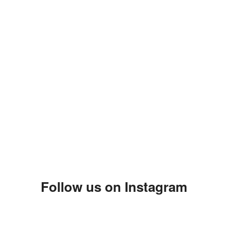
Follow us on Instagram