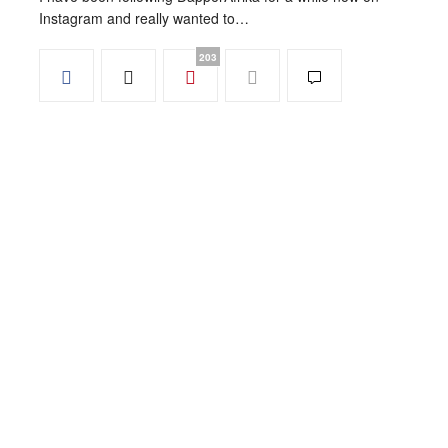
Instagram and really wanted to…
203