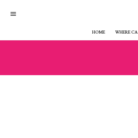
HOME
WHERE CAN