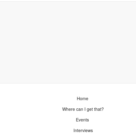
Home
Where can I get that?
Events
Interviews