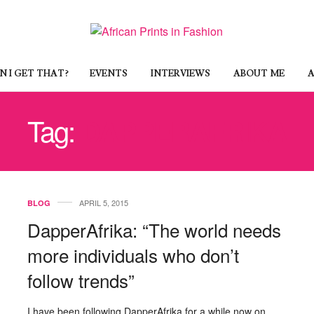
 I GET THAT?
EVENTS
INTERVIEWS
ABOUT ME
A
Tag:
DAPPERAFRIKA
APRIL 5, 2015
BLOG
DapperAfrika: “The world needs
more individuals who don’t
follow trends”
I have been following DapperAfrika for a while now on