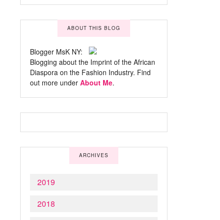
ABOUT THIS BLOG
Blogger MsK NY:
Blogging about the Imprint of the African
Diaspora on the Fashion Industry. Find
out more under
About Me
.
ARCHIVES
2019
2018