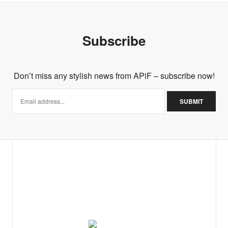
Subscribe
Don’t miss any stylish news from APiF – subscribe now!