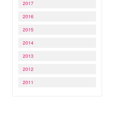
2017
2016
2015
2014
2013
2012
2011