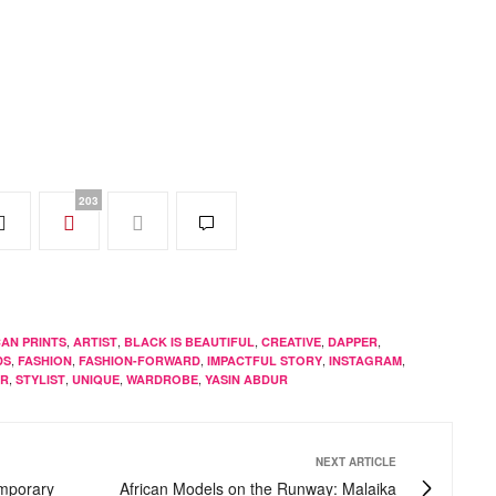
203
,
,
,
,
,
CAN PRINTS
ARTIST
BLACK IS BEAUTIFUL
CREATIVE
DAPPER
,
,
,
,
,
DS
FASHION
FASHION-FORWARD
IMPACTFUL STORY
INSTAGRAM
,
,
,
,
ER
STYLIST
UNIQUE
WARDROBE
YASIN ABDUR
NEXT ARTICLE
emporary
African Models on the Runway: Malaika