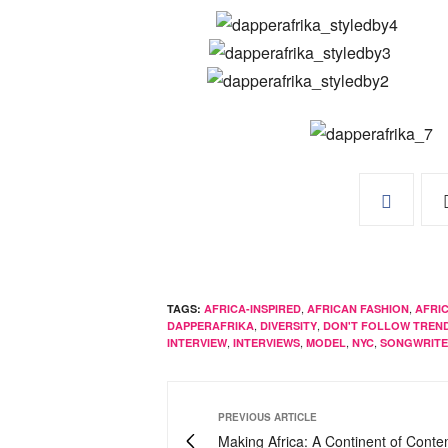
,
,
TAGS:
AFRICA-INSPIRED
AFRICAN FASHION
AFRI
,
,
DAPPERAFRIKA
DIVERSITY
DON'T FOLLOW TREN
,
,
,
,
INTERVIEW
INTERVIEWS
MODEL
NYC
SONGWRIT
PREVIOUS ARTICLE
Making Africa: A Continent of Cont