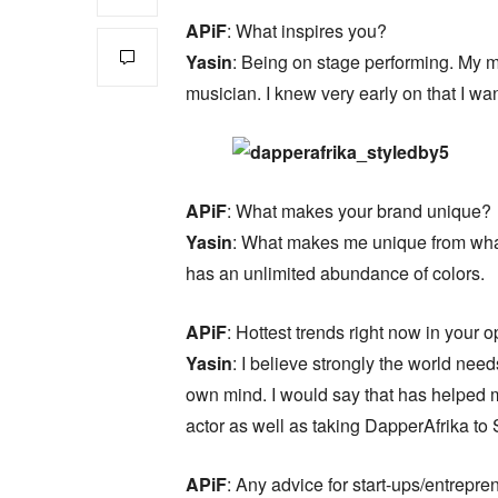
APiF
: What inspires you?
Yasin
: Being on stage performing. My 
musician. I knew very early on that I wa
APiF
: What makes your brand unique?
Yasin
: What makes me unique from what I
has an unlimited abundance of colors.
APiF
: Hottest trends right now in your 
Yasin
: I believe strongly the world nee
own mind. I would say that has helped m
actor as well as taking DapperAfrika to 
APiF
: Any advice for start-ups/entrepre