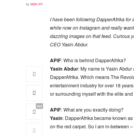
by
MSK NY
I have been following DapperAfrika for 
while now on Instagram and really wan
dazzling images on that feed. Curious y
CEO Yasin Abdur.
APiF
: Who is behind DapperAfrika?
Yasin Abdur
: My name is Yasin Abdur 
DapperAfrika. Which means The Revoluti
entertainment industry for over 18 year
or surrounding myself with the elite an
203
APiF
: What are you exactly doing?
Yasin
: DapperAfrika became known as wa
on the red carpet. So I am in-between –