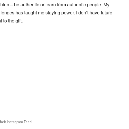
shion – be authentic or learn from authentic people. My
lenges has taught me staying power. I don’t have future
 to the gift.
their Instagram Feed