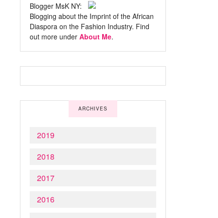
Blogger MsK NY:
Blogging about the Imprint of the African
Diaspora on the Fashion Industry. Find
out more under
About Me
.
ARCHIVES
2019
2018
2017
2016