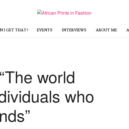
 I GET THAT?
EVENTS
INTERVIEWS
ABOUT ME
A
 “The world
dividuals who
ends”