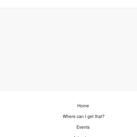
Home
Where can I get that?
Events