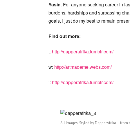
Yasin
: For anyone seeking career in fa
burdens, hardships and surpassing chal
goals, I just do my best to remain present
Find out more:
t:
http://dapperafrika.tumblr.com/
w:
http://artmademe.webs.com/
i:
http://dapperafrika.tumblr.com/
All Images: Styled by DapperAfrika – from 