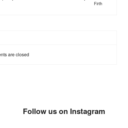
Firth
ts are closed
Follow us on Instagram