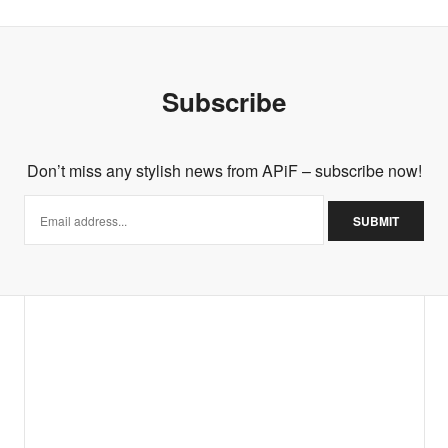
Subscribe
Don’t miss any stylish news from APiF – subscribe now!