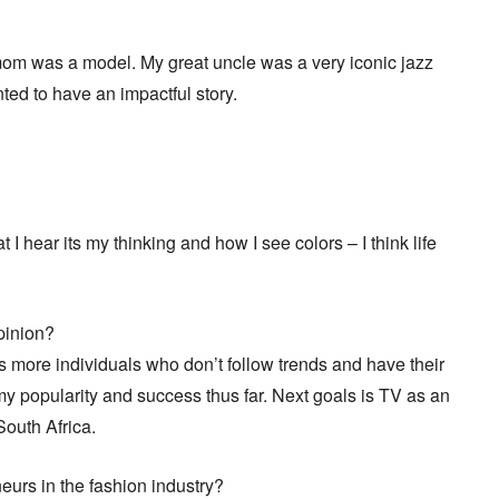
mom was a model. My great uncle was a very iconic jazz
nted to have an impactful story.
 hear its my thinking and how I see colors – I think life
opinion?
ds more individuals who don’t follow trends and have their
y popularity and success thus far. Next goals is TV as an
South Africa.
neurs in the fashion industry?