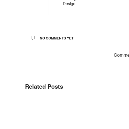
Design
NO COMMENTS YET
Commen
Related Posts