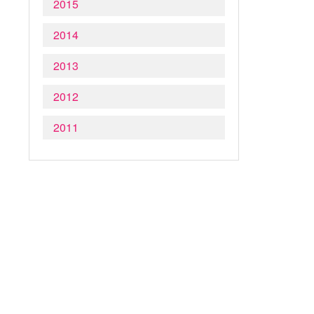
2015
2014
2013
2012
2011