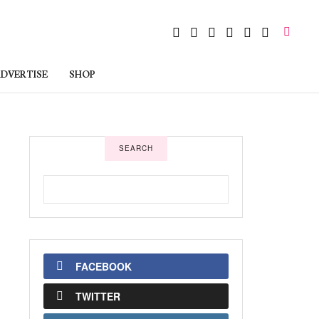
DVERTISE
SHOP
SEARCH
FACEBOOK
TWITTER