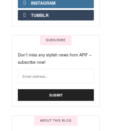
INSTAGRAM
TUMBLR
SUBSCRIBE
Don’t miss any stylish news from APiF –
subscribe now!
ABOUT THIS BLOG