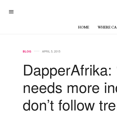
HOME
WHERE CAN
APRIL 5, 2015
BLOG
DapperAfrika:
needs more in
don’t follow tr