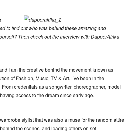
a
ted to find out who was behind these amazing and
ourself? Then check out the interview with DapperAfrika
and I am the creative behind the movement known as
on of Fashion, Music, TV & Art. I’ve been in the
s. From credentials as a songwriter, choreographer, model
d having access to the dream since early age.
rdrobe stylist that was also a muse for the random attire
 behind the scenes and leading others on set