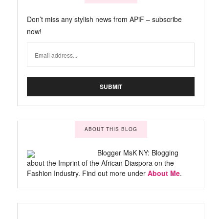
Don’t miss any stylish news from APiF – subscribe
now!
ABOUT THIS BLOG
Blogger MsK NY: Blogging
about the Imprint of the African Diaspora on the
Fashion Industry. Find out more under
About Me
.