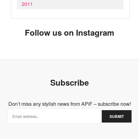
2011
Follow us on Instagram
Subscribe
Don’t miss any stylish news from APiF – subscribe now!