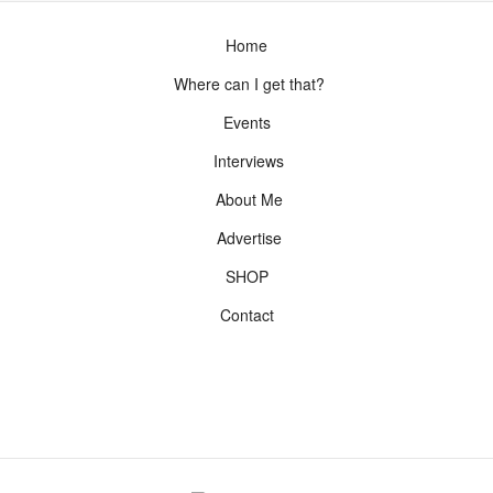
Home
Where can I get that?
Events
Interviews
About Me
Advertise
SHOP
Contact