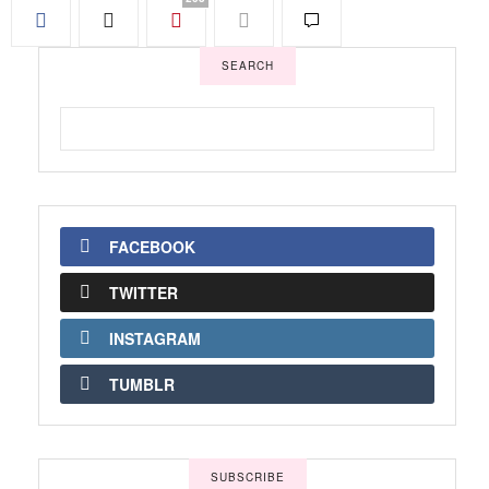
SEARCH
FACEBOOK
TWITTER
INSTAGRAM
TUMBLR
SUBSCRIBE