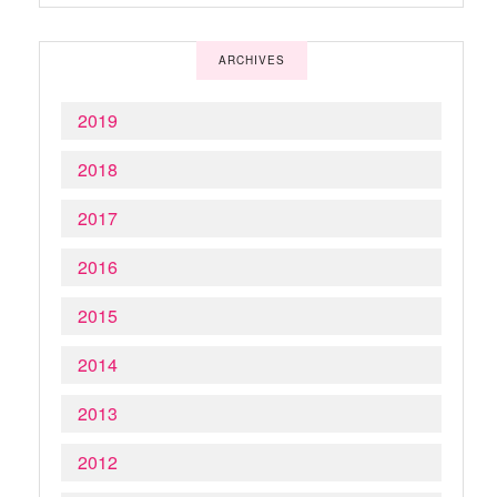
ARCHIVES
2019
2018
2017
2016
2015
2014
2013
2012