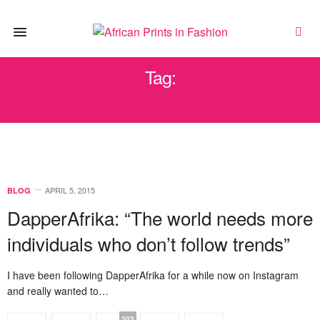
Tag:
YASIN ABDUR
APRIL 5, 2015
BLOG
DapperAfrika: “The world needs more
individuals who don’t follow trends”
I have been following DapperAfrika for a while now on Instagram
and really wanted to…
203