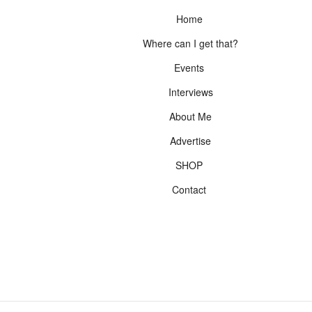
Home
Where can I get that?
Events
Interviews
About Me
Advertise
SHOP
Contact