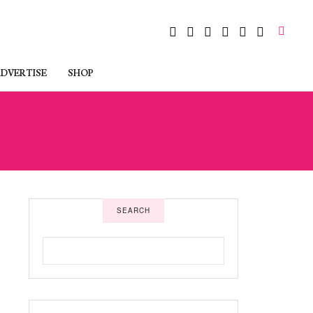
DVERTISE
SHOP
SEARCH