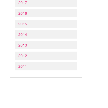
2017
2016
2015
2014
2013
2012
2011