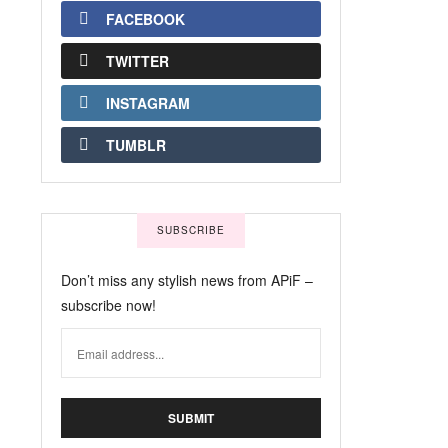
FACEBOOK
TWITTER
INSTAGRAM
TUMBLR
SUBSCRIBE
Don’t miss any stylish news from APiF –
subscribe now!