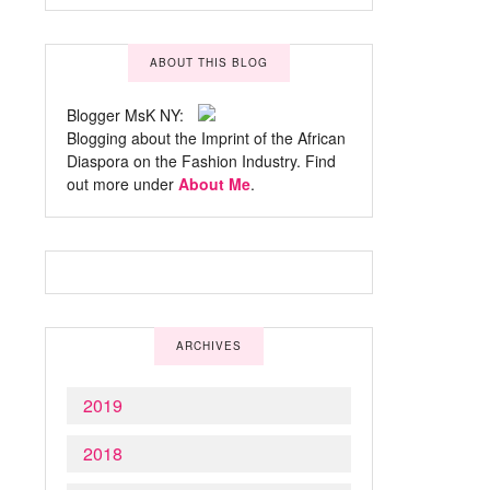
ABOUT THIS BLOG
Blogger MsK NY:
Blogging about the Imprint of the African
Diaspora on the Fashion Industry. Find
out more under
About Me
.
ARCHIVES
2019
2018