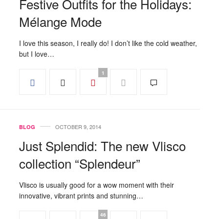
Festive Outfits for the Holidays:
Mélange Mode
I love this season, I really do! I don’t like the cold weather,
but I love…
1
OCTOBER 9, 2014
BLOG
Just Splendid: The new Vlisco
collection “Splendeur”
Vlisco is usually good for a wow moment with their
innovative, vibrant prints and stunning…
46