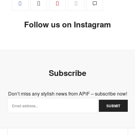
Follow us on Instagram
Subscribe
Don’t miss any stylish news from APiF – subscribe now!