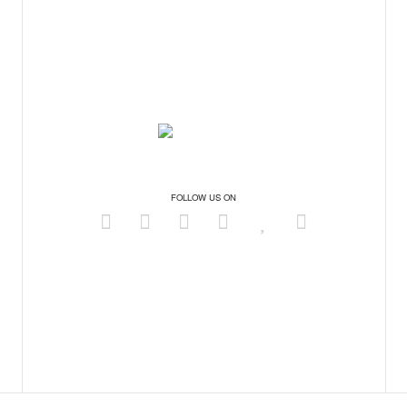
FOLLOW US ON