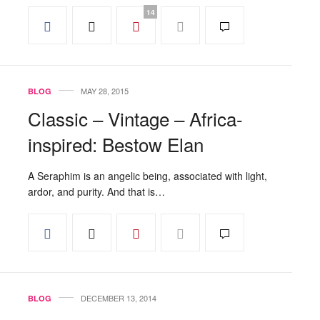
14
MAY 28, 2015
BLOG
Classic – Vintage – Africa-
inspired: Bestow Elan
A Seraphim is an angelic being, associated with light,
ardor, and purity. And that is…
DECEMBER 13, 2014
BLOG