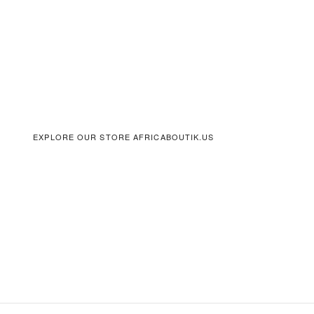
EXPLORE OUR STORE AFRICABOUTIK.US