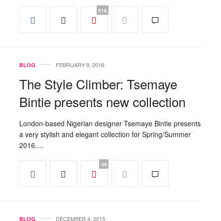
918
FEBRUARY 9, 2016
BLOG
The Style Climber: Tsemaye
Bintie presents new collection
London-based Nigerian designer Tsemaye Bintie presents
a very stylish and elegant collection for Spring/Summer
2016.…
39
DECEMBER 4, 2015
BLOG