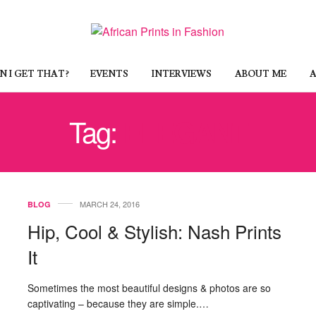
 I GET THAT?
EVENTS
INTERVIEWS
ABOUT ME
A
Tag:
ELEGANT
MARCH 24, 2016
BLOG
Hip, Cool & Stylish: Nash Prints
It
Sometimes the most beautiful designs & photos are so
captivating – because they are simple.…