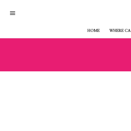
HOME
WHERE CAN