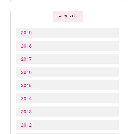
ARCHIVES
2019
2018
2017
2016
2015
2014
2013
2012