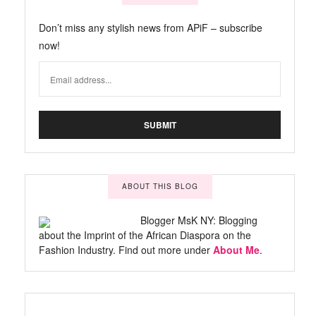
Don’t miss any stylish news from APiF – subscribe
now!
ABOUT THIS BLOG
Blogger MsK NY: Blogging
about the Imprint of the African Diaspora on the
Fashion Industry. Find out more under
About Me
.