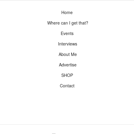
Home
Where can I get that?
Events
Interviews
About Me
Advertise
SHOP
Contact