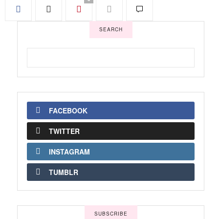
SEARCH
FACEBOOK
TWITTER
INSTAGRAM
TUMBLR
SUBSCRIBE