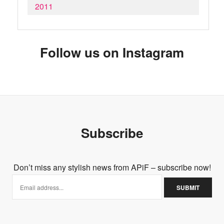
2011
Follow us on Instagram
Subscribe
Don’t miss any stylish news from APiF – subscribe now!