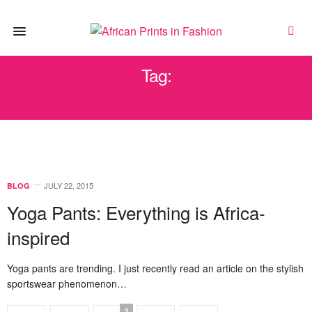
Tag:
LULULEMON
JULY 22, 2015
BLOG
Yoga Pants: Everything is Africa-
inspired
Yoga pants are trending. I just recently read an article on the stylish
sportswear phenomenon…
3