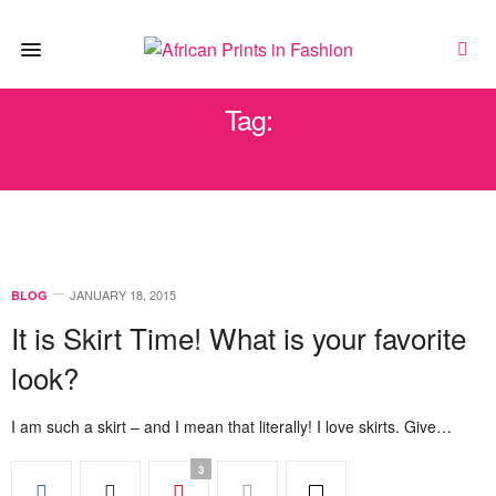
Tag:
MAASAI PRINT
JANUARY 18, 2015
BLOG
It is Skirt Time! What is your favorite
look?
I am such a skirt – and I mean that literally! I love skirts. Give…
3