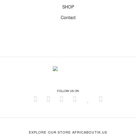
SHOP
Contact
FOLLOW US ON
EXPLORE OUR STORE AFRICABOUTIK.US