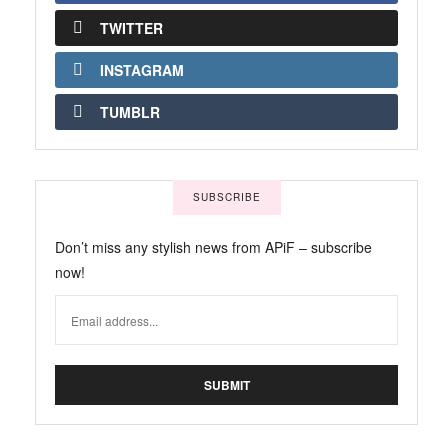
TWITTER
INSTAGRAM
TUMBLR
SUBSCRIBE
Don’t miss any stylish news from APiF – subscribe
now!