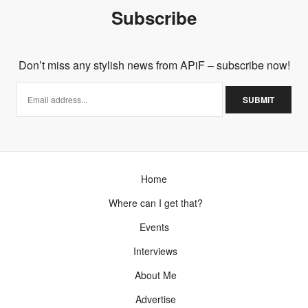
Subscribe
Don’t miss any stylish news from APiF – subscribe now!
Home
Where can I get that?
Events
Interviews
About Me
Advertise