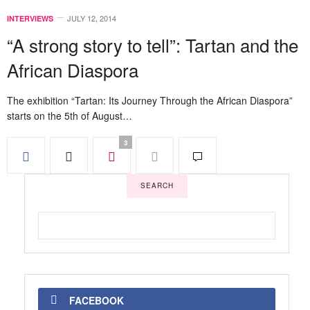
JULY 12, 2014
INTERVIEWS
“A strong story to tell”: Tartan and the
African Diaspora
The exhibition “Tartan: Its Journey Through the African Diaspora”
starts on the 5th of August…
3
SEARCH
FACEBOOK