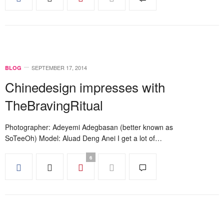
SEPTEMBER 17, 2014
BLOG
Chinedesign impresses with
TheBravingRitual
Photographer: Adeyemi Adegbasan (better known as
SoTeeOh) Model: Aluad Deng Anei I get a lot of…
6