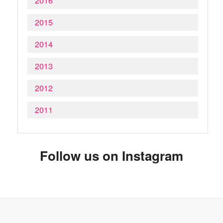
2016
2015
2014
2013
2012
2011
Follow us on Instagram