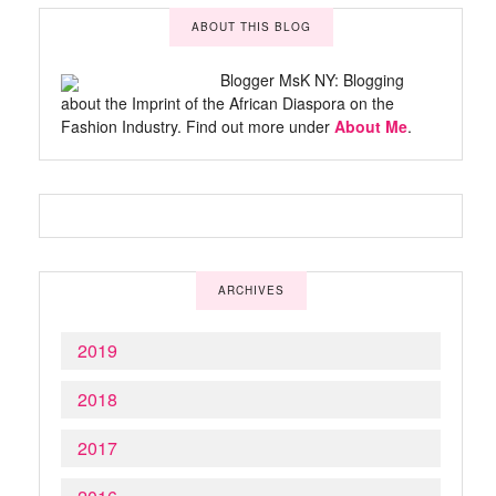
ABOUT THIS BLOG
Blogger MsK NY: Blogging
about the Imprint of the African Diaspora on the
Fashion Industry. Find out more under
About Me
.
ARCHIVES
2019
2018
2017