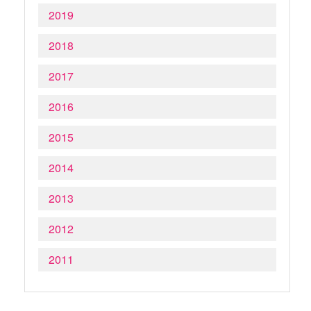
2019
2018
2017
2016
2015
2014
2013
2012
2011