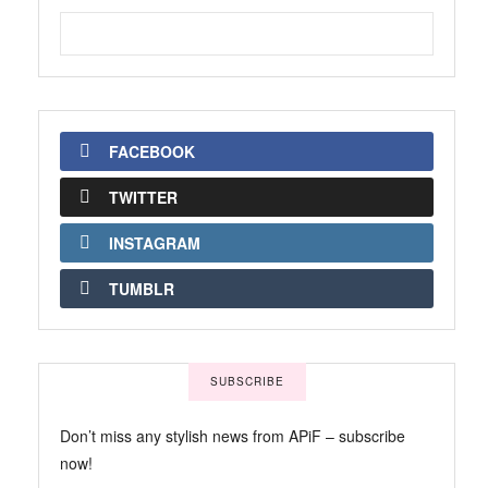
FACEBOOK
TWITTER
INSTAGRAM
TUMBLR
SUBSCRIBE
Don’t miss any stylish news from APiF – subscribe
now!