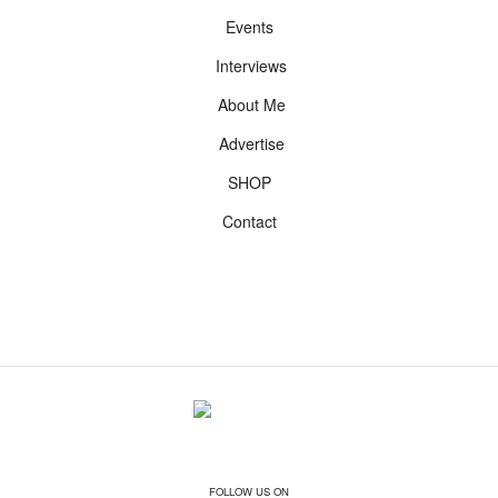
Events
Interviews
About Me
Advertise
SHOP
Contact
FOLLOW US ON