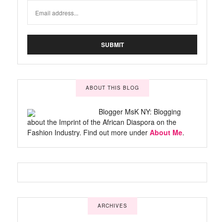
ABOUT THIS BLOG
Blogger MsK NY: Blogging
about the Imprint of the African Diaspora on the
Fashion Industry. Find out more under
About Me
.
ARCHIVES