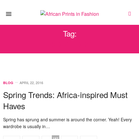
Tag:
MOONLOOK
APRIL 22, 2016
BLOG
Spring Trends: Africa-inspired Must
Haves
Spring has sprung and summer is around the corner. Yeah! Every
wardrobe is usually in…
192