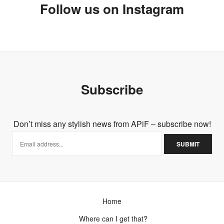
Follow us on Instagram
Subscribe
Don’t miss any stylish news from APiF – subscribe now!
Home
Where can I get that?