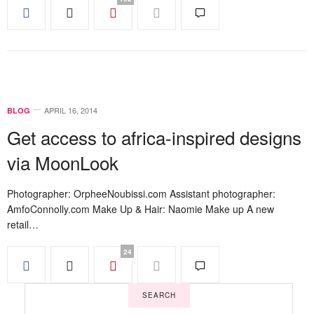
APRIL 16, 2014
BLOG
Get access to africa-inspired designs
via MoonLook
Photographer: OrpheeNoubissi.com Assistant photographer:
AmfoConnolly.com Make Up & Hair: Naomie Make up A new
retail…
24
SEARCH