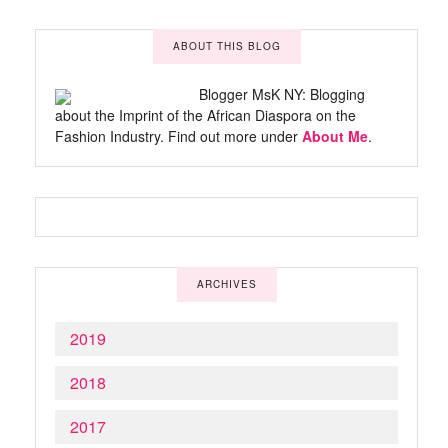
ABOUT THIS BLOG
Blogger MsK NY: Blogging
about the Imprint of the African Diaspora on the
Fashion Industry. Find out more under
About Me
.
ARCHIVES
2019
2018
2017