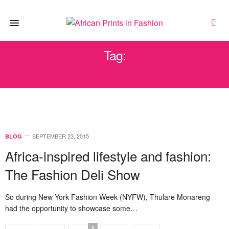
Tag:
NYFW
SEPTEMBER 23, 2015
BLOG
Africa-inspired lifestyle and fashion:
The Fashion Deli Show
So during New York Fashion Week (NYFW), Thulare Monareng
had the opportunity to showcase some…
5