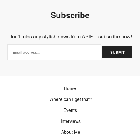
Subscribe
Don’t miss any stylish news from APiF – subscribe now!
Home
Where can I get that?
Events
Interviews
About Me