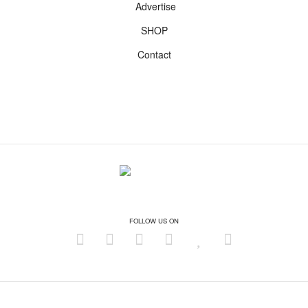
Advertise
SHOP
Contact
FOLLOW US ON