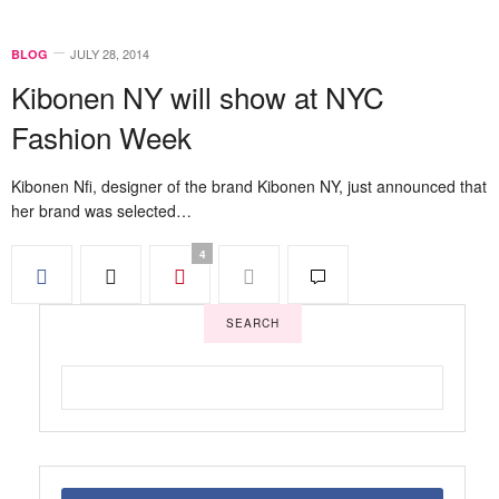
JULY 28, 2014
BLOG
Kibonen NY will show at NYC
Fashion Week
Kibonen Nfi, designer of the brand Kibonen NY, just announced that
her brand was selected…
4
SEARCH