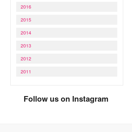
2016
2015
2014
2013
2012
2011
Follow us on Instagram