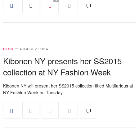
AUGUST 29, 2014
BLOG
Kibonen NY presents her SS2015
collection at NY Fashion Week
Kibonen NY will present her SS2015 collection titled Multifarious at
NY Fashion Week on Tuesday,…