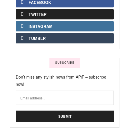
FACEBOOK
TWITTER
INSTAGRAM
TUMBLR
SUBSCRIBE
Don’t miss any stylish news from APiF – subscribe
now!