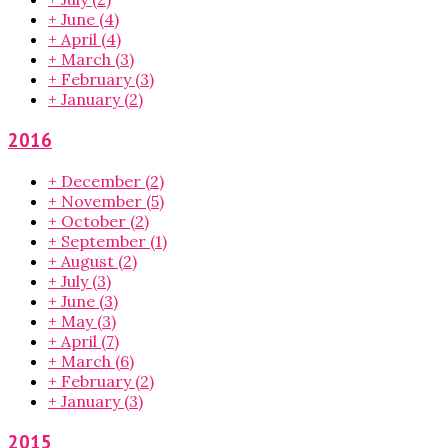
+
June
(4)
+
April
(4)
+
March
(3)
+
February
(3)
+
January
(2)
2016
+
December
(2)
+
November
(5)
+
October
(2)
+
September
(1)
+
August
(2)
+
July
(3)
+
June
(3)
+
May
(3)
+
April
(7)
+
March
(6)
+
February
(2)
+
January
(3)
2015