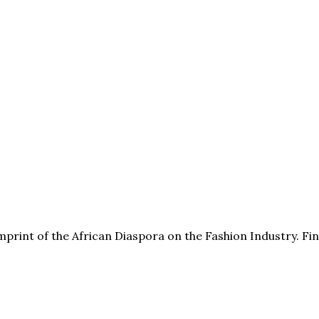
print of the African Diaspora on the Fashion Industry. F