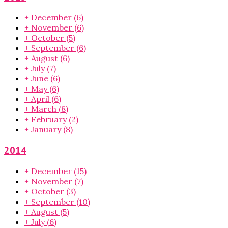
+
December
(6)
+
November
(6)
+
October
(5)
+
September
(6)
+
August
(6)
+
July
(7)
+
June
(6)
+
May
(6)
+
April
(6)
+
March
(8)
+
February
(2)
+
January
(8)
2014
+
December
(15)
+
November
(7)
+
October
(3)
+
September
(10)
+
August
(5)
+
July
(6)