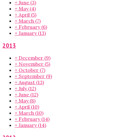
+
June
(3)
+
May
(4)
+
April
(5)
+
March
(7)
+
February
(6)
+
January
(13)
2013
+
December
(9)
+
November
(5)
+
October
(7)
+
September
(9)
+
August
(13)
+
July
(12)
+
June
(12)
+
May
(8)
+
April
(10)
+
March
(10)
+
February
(14)
+
January
(14)