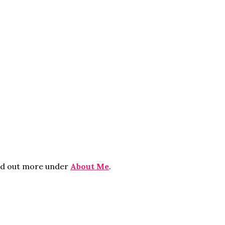
ind out more under
About Me
.