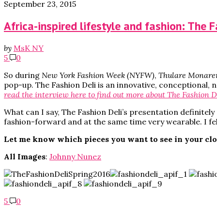
September 23, 2015
Africa-inspired lifestyle and fashion: The 
by
MsK NY
5
0
So during
New York Fashion Week (NYFW)
,
Thulare Monare
pop-up. The Fashion Deli is an innovative, conceptional, 
read the interview here to find out more about The Fashion D
What can I say, The Fashion Deli’s presentation definitely 
fashion-forward and at the same time very wearable. I fel
Let me know which pieces you want to see in your cl
All Images
:
Johnny Nunez
5
0