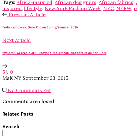
Tags:
Africa-inspired
,
African designers
,
African fabrics
,
inspired
,
lifestyle
,
New York Fashion Week
,
NYC
,
NYFW
,
p
Previous Article
Frida Kahlo-esk: Duro Olowu Spring/Summer 2016
Next Article
MyFocsi: Wearable Art - Showing the African Diaspora in all her Glory
5
0
MsK NY
September 23, 2015
No Comments Yet
Comments are closed
Related Posts
Search
Search