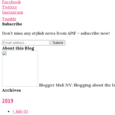
for:
Facebook
Twitter
Instagram
Tumblr
Subscribe
Don’t miss any stylish news from APiF – subscribe now!
About this Blog
Blogger MsK NY: Blogging about the Im
Archives
2019
+
July
(1)