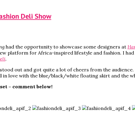
Fashion Deli Show
ng
had the opportunity to showcase some designers at
Har
new platform for Africa-inspired lifestyle and fashion. I h
eli
.
stood out and got quite a lot of cheers from the audience. T
l in love with the blue/black/white floating skirt and the 
oset – comment below!