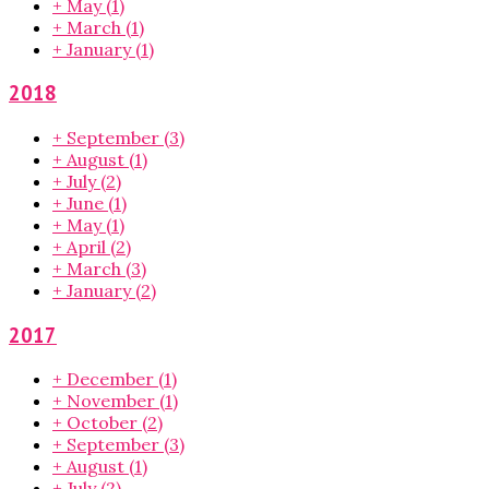
+
May
(1)
+
March
(1)
+
January
(1)
2018
+
September
(3)
+
August
(1)
+
July
(2)
+
June
(1)
+
May
(1)
+
April
(2)
+
March
(3)
+
January
(2)
2017
+
December
(1)
+
November
(1)
+
October
(2)
+
September
(3)
+
August
(1)
+
July
(2)