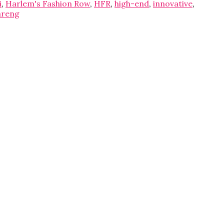
i
,
Harlem's Fashion Row
,
HFR
,
high-end
,
innovative
,
areng