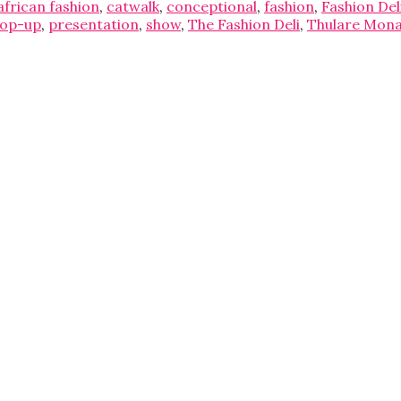
african fashion
,
catwalk
,
conceptional
,
fashion
,
Fashion Del
op-up
,
presentation
,
show
,
The Fashion Deli
,
Thulare Mon