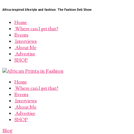
Africa-inspired lifestyle and fashion: The Fashion Deli Show
Home
Where can I get that?
Events
Interviews
About Me
Advertise
SHOP
Home
Where can I get that?
Events
Interviews
About Me
Advertise
SHOP
Blog