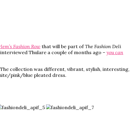
lem’s Fashion Row
that will be part of
The Fashion Deli
ad interviewed Thulare a couple of months ago –
you can
he collection was different, vibrant, stylish, interesting,
white/pink/blue pleated dress.