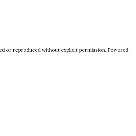
pied or reproduced without explicit permission. Powered