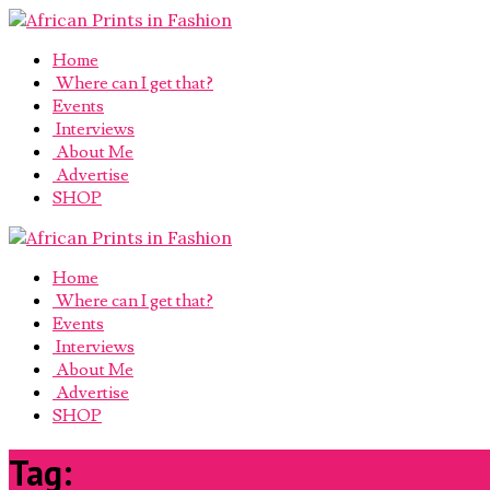
Home
Where can I get that?
Events
Interviews
About Me
Advertise
SHOP
Home
Where can I get that?
Events
Interviews
About Me
Advertise
SHOP
Tag:
swimwear