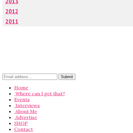
2013
2012
2011
Home
Where can I get that?
Events
Interviews
About Me
Advertise
SHOP
Contact