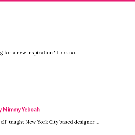
g for a new inspiration? Look no…
by Mimmy Yeboah
self-taught New York City based designer.…