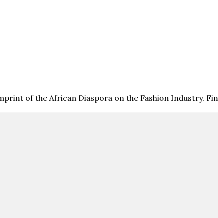
print of the African Diaspora on the Fashion Industry. F