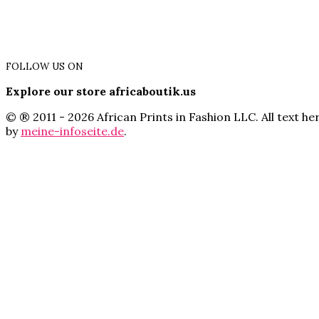
FOLLOW US ON
Explore our store africaboutik.us
© ® 2011 - 2026 African Prints in Fashion LLC. All text 
by
meine-infoseite.de
.