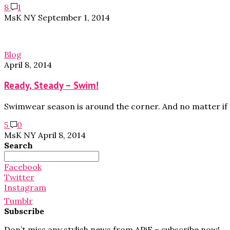
8
1
MsK NY
September 1, 2014
Blog
April 8, 2014
Ready, Steady – Swim!
Swimwear season is around the corner. And no matter if 
5
0
MsK NY
April 8, 2014
Search
Search
for:
Facebook
Twitter
Instagram
Tumblr
Subscribe
Don’t miss any stylish news from APiF – subscribe now!