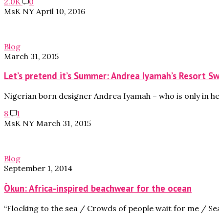
2.0K
0
MsK NY
April 10, 2016
Blog
March 31, 2015
Let’s pretend it’s Summer: Andrea Iyamah’s Resort 
Nigerian born designer Andrea Iyamah – who is only in he
8
1
MsK NY
March 31, 2015
Blog
September 1, 2014
Òkun: Africa-inspired beachwear for the ocean
“Flocking to the sea / Crowds of people wait for me / Se