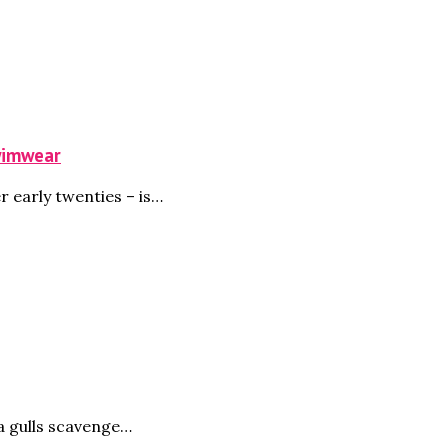
Swimwear
r early twenties – is…
a gulls scavenge…