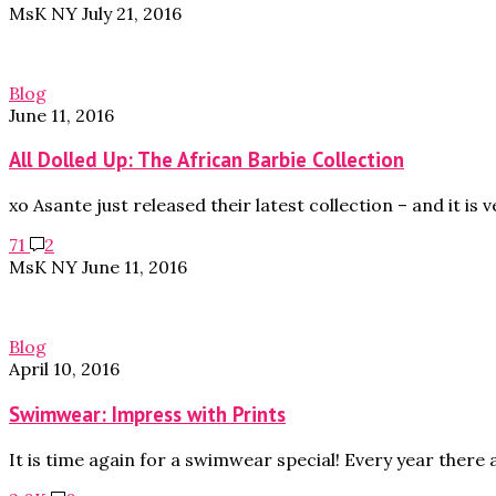
MsK NY
July 21, 2016
Blog
June 11, 2016
All Dolled Up: The African Barbie Collection
xo Asante just released their latest collection – and it is 
71
2
MsK NY
June 11, 2016
Blog
April 10, 2016
Swimwear: Impress with Prints
It is time again for a swimwear special! Every year there