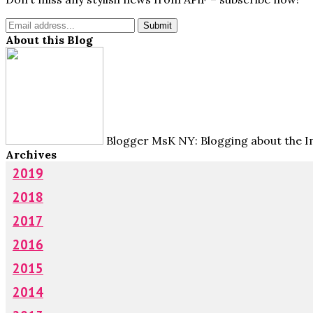
About this Blog
Blogger MsK NY: Blogging about the Im
Archives
2019
2018
2017
2016
2015
2014