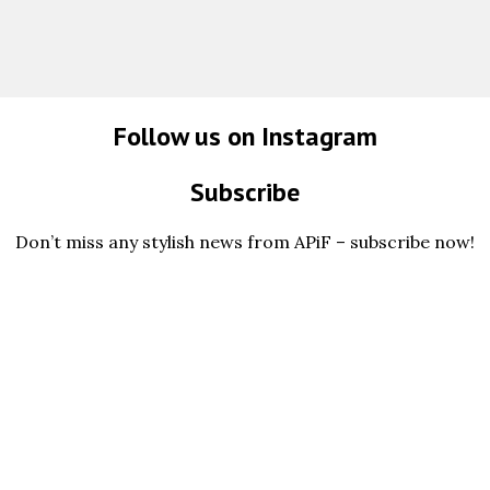
Follow us on Instagram
Subscribe
Don’t miss any stylish news from APiF – subscribe now!