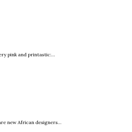
very pink and printastic:…
 are new African designers…