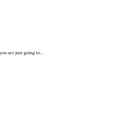
you are just going to…