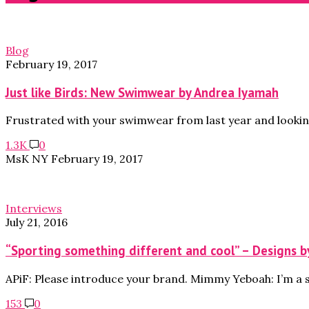
Blog
February 19, 2017
Just like Birds: New Swimwear by Andrea Iyamah
Frustrated with your swimwear from last year and lookin
1.3K
0
MsK NY
February 19, 2017
Interviews
July 21, 2016
“Sporting something different and cool” – Designs 
APiF: Please introduce your brand. Mimmy Yeboah: I’m a 
153
0