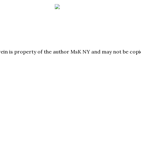
herein is property of the author MsK NY and may not be co