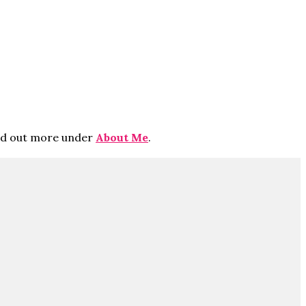
ind out more under
About Me
.