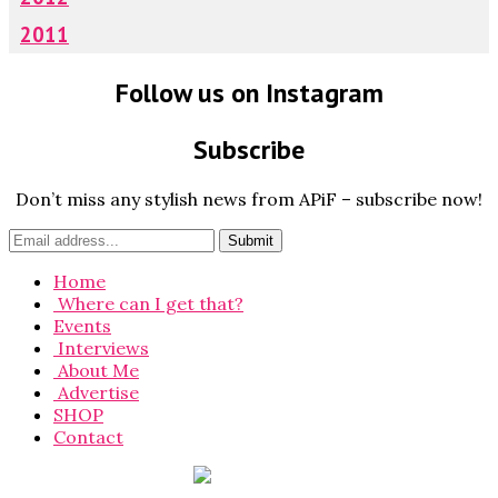
2011
Follow us on Instagram
Subscribe
Don’t miss any stylish news from APiF – subscribe now!
Home
Where can I get that?
Events
Interviews
About Me
Advertise
SHOP
Contact