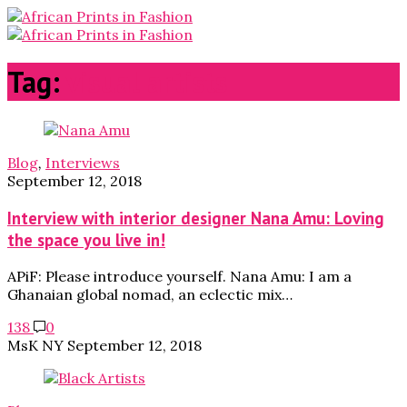
Tag:
visual artists
Blog
,
Interviews
September 12, 2018
Interview with interior designer Nana Amu: Loving
the space you live in!
APiF: Please introduce yourself. Nana Amu: I am a
Ghanaian global nomad, an eclectic mix…
138
0
MsK NY
September 12, 2018