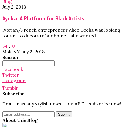
Blog
July 2, 2018
Ayok’a: A Platform for Black Artists
Ivorian/French entrepreneur Alice Gbelia was looking
for art to decorate her home – she wanted…
54
0
MsK NY
July 2, 2018
Search
Search
for:
Facebook
Twitter
Instagram
Tumblr
Subscribe
Don’t miss any stylish news from APiF – subscribe now!
About this Blog