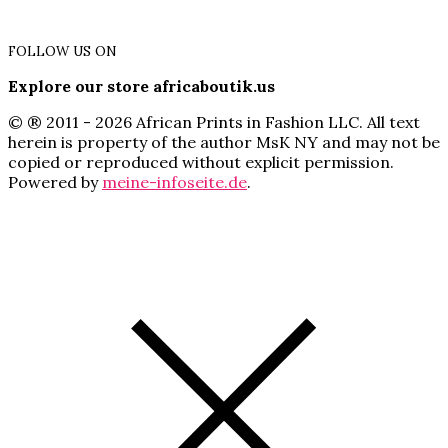
FOLLOW US ON
Explore our store africaboutik.us
© ® 2011 - 2026 African Prints in Fashion LLC. All text
herein is property of the author MsK NY and may not be
copied or reproduced without explicit permission.
Powered by
meine-infoseite.de
.