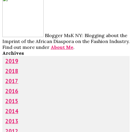
Blogger MsK NY: Blogging about the
Imprint of the African Diaspora on the Fashion Industry.
Find out more under
About Me
.
Archives
2019
2018
2017
2016
2015
2014
2013
2012