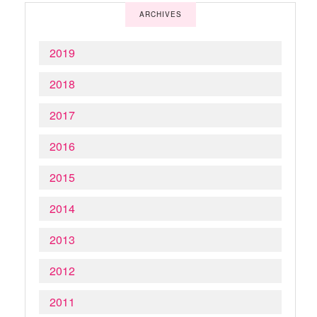
ARCHIVES
2019
2018
2017
2016
2015
2014
2013
2012
2011