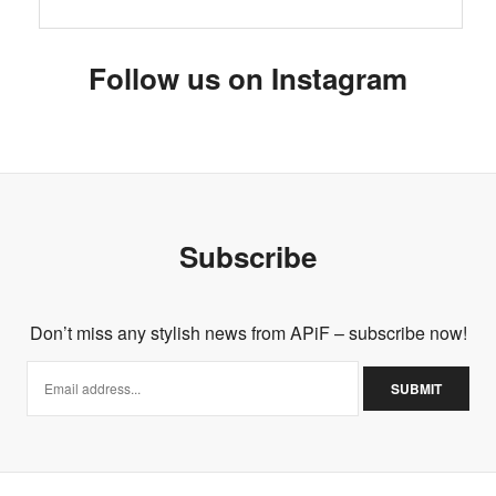
Follow us on Instagram
Subscribe
Don’t miss any stylish news from APiF – subscribe now!