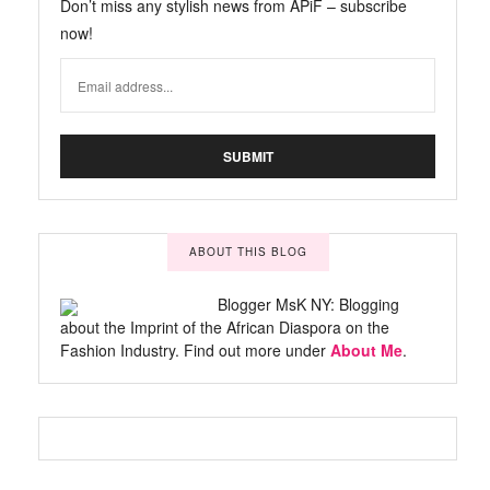
Don’t miss any stylish news from APiF – subscribe
now!
ABOUT THIS BLOG
Blogger MsK NY: Blogging
about the Imprint of the African Diaspora on the
Fashion Industry. Find out more under
About Me
.