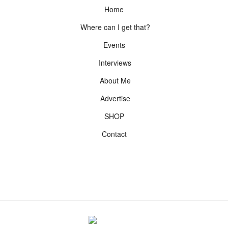
Home
Where can I get that?
Events
Interviews
About Me
Advertise
SHOP
Contact