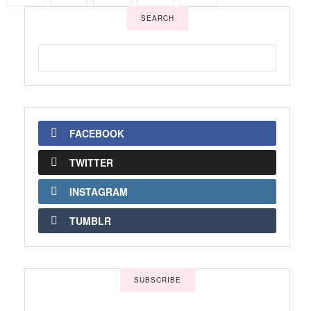
SEARCH
FACEBOOK
TWITTER
INSTAGRAM
TUMBLR
SUBSCRIBE