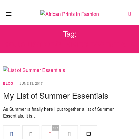
Tag:
YOUR LIST OF SUMMER ESSENTIALS
JUNE 13, 2017
BLOG
My List of Summer Essentials
As Summer is finally here I put together a list of Summer
Essentials. It is…
537