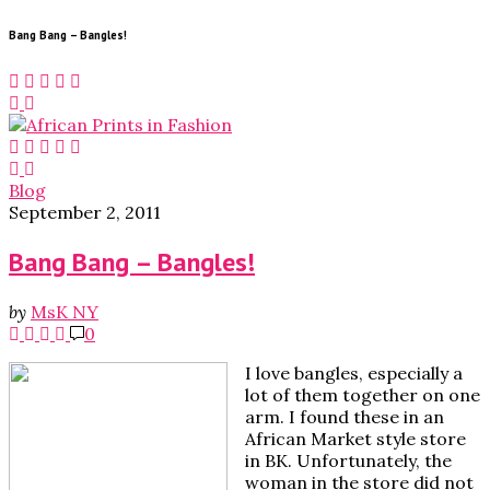
Bang Bang – Bangles!
Blog
September 2, 2011
Bang Bang – Bangles!
by
MsK NY
0
I love bangles, especially a
lot of them together on one
arm. I found these in an
African Market style store
in BK. Unfortunately, the
woman in the store did not