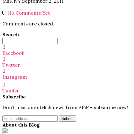
MsK NY
September 2, 2011
No Comments Yet
Comments are closed
Search
Search
for:
Facebook
Twitter
Instagram
Tumblr
Subscribe
Don’t miss any stylish news from APiF – subscribe now!
About this Blog