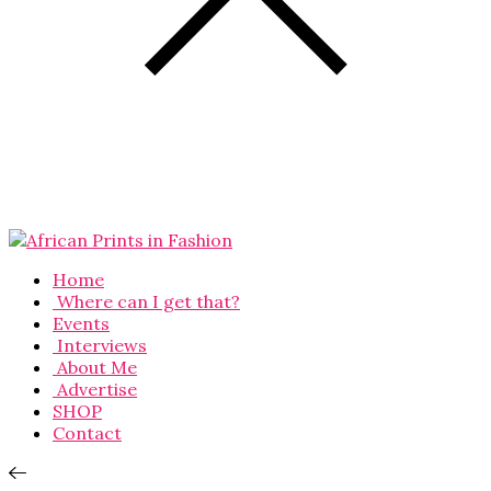
Home
Where can I get that?
Events
Interviews
About Me
Advertise
SHOP
Contact