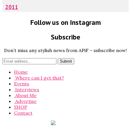
2011
Follow us on Instagram
Subscribe
Don’t miss any stylish news from APiF – subscribe now!
Home
Where can I get that?
Events
Interviews
About Me
Advertise
SHOP
Contact