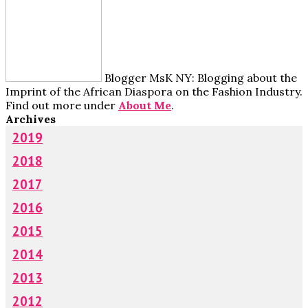
Blogger MsK NY: Blogging about the
Imprint of the African Diaspora on the Fashion Industry.
Find out more under
About Me
.
Archives
2019
2018
2017
2016
2015
2014
2013
2012