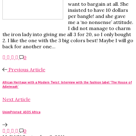
want to bargain at all. She
insisted to have 10 dollars
per bangle! and she gave
me a ‘no nonsense’ attitude.
I did not manage to charm
the iron lady into giving me all 3 for 20, so I only bought
2. I like the one with the 3 big colors best! Maybe I will go
back for another one…
0
Previous Article
African Heritage with a Modern Twist: Interview with the fashion label 'The House of
Adjeiwaah'
Next Article
UnimPrinted: ASOS Africa
0