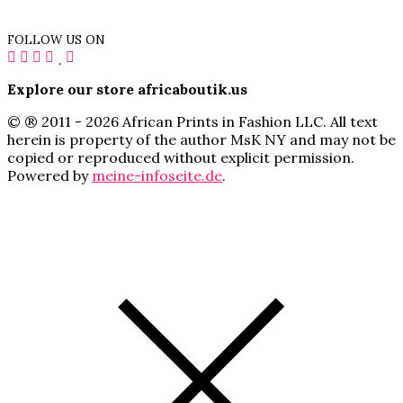
FOLLOW US ON
Explore our store africaboutik.us
© ® 2011 - 2026 African Prints in Fashion LLC. All text
herein is property of the author MsK NY and may not be
copied or reproduced without explicit permission.
Powered by
meine-infoseite.de
.