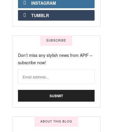
INSTAGRAM
TUMBLR
SUBSCRIBE
Don’t miss any stylish news from APiF –
subscribe now!
ABOUT THIS BLOG