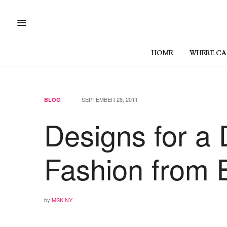
HOME
WHERE CAN
SEPTEMBER 28, 2011
BLOG
Designs for a 
Fashion from B
by
MSK NY