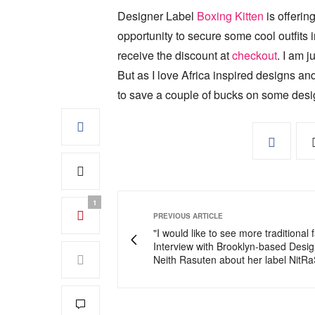
Designer Label
Boxing Kitten
is offerin
opportunity to secure some cool outfits
receive the discount at
checkout
. I am j
But as I love Africa inspired designs and
to save a couple of bucks on some desi
1
PREVIOUS ARTICLE
"I would like to see more traditional f
Interview with Brooklyn-based Desi
Neith Rasuten about her label NitRa