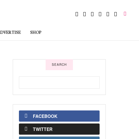
DVERTISE
SHOP
SEARCH
FACEBOOK
TWITTER