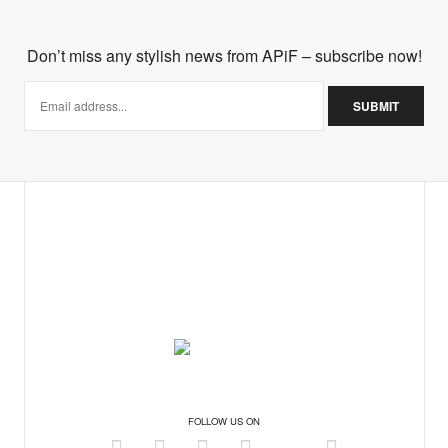
Don’t miss any stylish news from APiF – subscribe now!
FOLLOW US ON