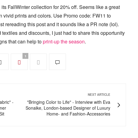
g its FallWinter collection for 20% off. Seems like a great
 in vivid prints and colors. Use Promo code: FW11 to
ust rereading this post and it sounds like a PR note (lol).
 textiles and discounts, I just had to share this opportunity
gns that can help to
print-up the season
.
1
NEXT ARTICLE
abric" -
"Bringing Color to Life" - Interview with Eva
gner
Sonaike, London-based Designer of Luxury
Sit
Home- and Fashion-Accessories