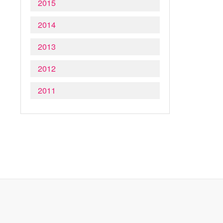
2015
2014
2013
2012
2011