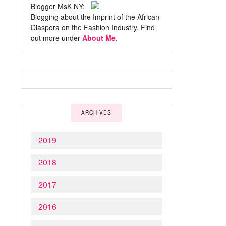
Blogger MsK NY:
Blogging about the Imprint of the African
Diaspora on the Fashion Industry. Find
out more under
About Me
.
ARCHIVES
2019
2018
2017
2016