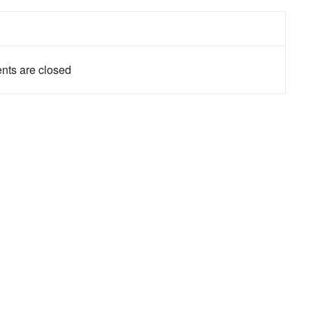
ts are closed