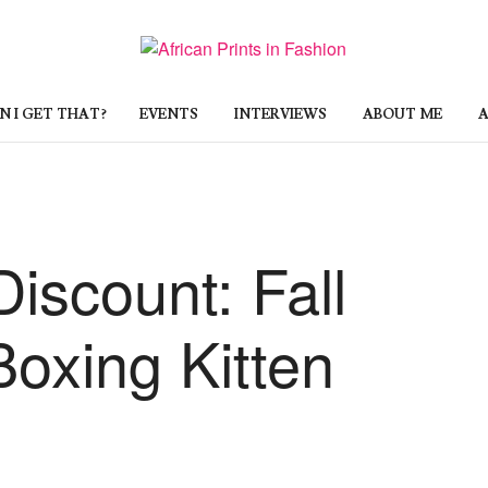
 I GET THAT?
EVENTS
INTERVIEWS
ABOUT ME
A
Discount: Fall
oxing Kitten