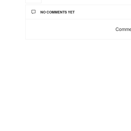
NO COMMENTS YET
Commen