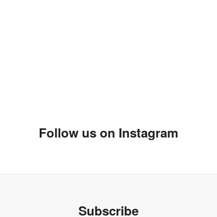
Follow us on Instagram
Subscribe