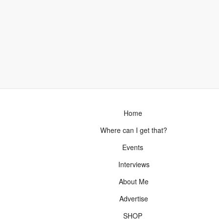
Home
Where can I get that?
Events
Interviews
About Me
Advertise
SHOP