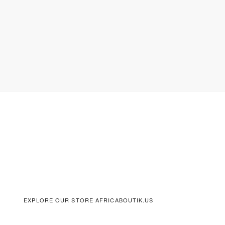
EXPLORE OUR STORE AFRICABOUTIK.US