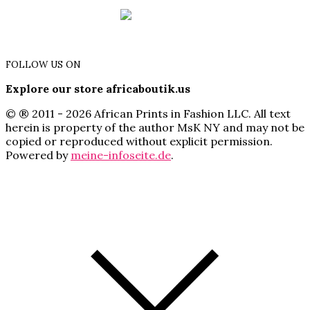
FOLLOW US ON
Explore our store africaboutik.us
© ® 2011 - 2026 African Prints in Fashion LLC. All text
herein is property of the author MsK NY and may not be
copied or reproduced without explicit permission.
Powered by
meine-infoseite.de
.