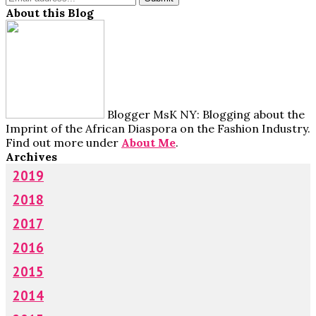
About this Blog
Blogger MsK NY: Blogging about the
Imprint of the African Diaspora on the Fashion Industry.
Find out more under
About Me
.
Archives
2019
2018
2017
2016
2015
2014