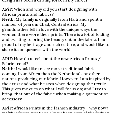
APiF:
When and why did you start designing with
African prints and fabrics?
Neith:
My family is originally from Haiti and spent a
number of years in Chad, Central Africa. My
grandmother fell in love with the unique ways the
women there wore their prints. There is a lot of folding
and twisting to bring the beauty out in the fabric. I am
proud of my heritage and rich culture, and would like to
share its uniqueness with the world.
APiF:
How do u feel about the new African Prints /
Fabric trend?
Neith:
I would like to see more traditional fabric
coming from Africa than the Netherlands or other
nations producing our fabric. However, I am inspired by
the artist and what he sees when designing the textile.
This gives me cues on what I will focus on; and I try to
bring that out of the fabric when making a garment or
accessory.
APiF:
African Prints in the fashion industry – why now?
Neith:
African print has
always
been part of the fashion