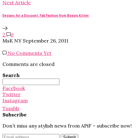
Next Article
Designs for a Discount: Fall Fashion from Boxing Kitten
2
0
MsK NY
September 26, 2011
No Comments Yet
Comments are closed
Search
Search
for:
Facebook
Twitter
Instagram
Tumblr
Subscribe
Don’t miss any stylish news from APiF – subscribe now!