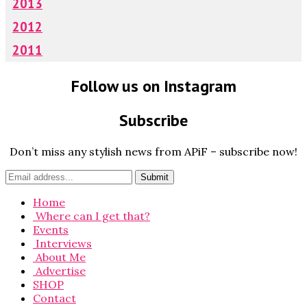
2013
2012
2011
Follow us on Instagram
Subscribe
Don’t miss any stylish news from APiF – subscribe now!
Home
Where can I get that?
Events
Interviews
About Me
Advertise
SHOP
Contact