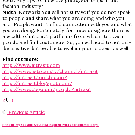
fashion industry?
Neith:
Network! You will not survive if you do not speak
to people and share what you are doing and who you
are. People want to find connection with you and what
you are doing. Fortunately, for new designers there is
a wealth of internet platforms from which to reach
people and find customers. So, you will need to not only
be creative, but be able to explain your process as well.
Find out more:
http://www.nitrasit.com
http://www.ustream.tv/channel/nitrasit
http://nitrasit.tumblr.com/
http://nitrasit.blogspot.com/
http://www.etsy.com/people/nitrasit
2
0
Previous Article
Print-up my Season: Are Africa inspired Prints for Summer only?