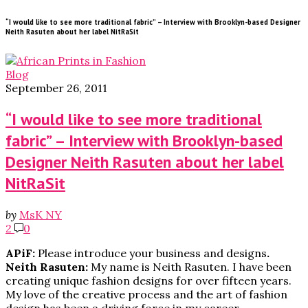
“I would like to see more traditional fabric” – Interview with Brooklyn-based Designer
Neith Rasuten about her label NitRaSit
Blog
September 26, 2011
“I would like to see more traditional
fabric” – Interview with Brooklyn-based
Designer Neith Rasuten about her label
NitRaSit
by
MsK NY
2
0
APiF:
Please introduce your business and designs
.
Neith Rasuten:
My name is Neith Rasuten. I have been
creating unique fashion designs for over fifteen years.
My love of the creative process and the art of fashion
design has been a driving force in my career.