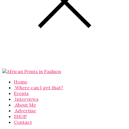
Home
Where can I get that?
Events
Interviews
About Me
Advertise
SHOP
Contact