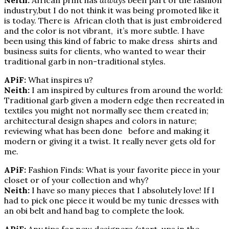
industry,but I do not think it was being promoted like it
is today. There is African cloth that is just embroidered
and the color is not vibrant, it’s more subtle. I have
been using this kind of fabric to make dress shirts and
business suits for clients, who wanted to wear their
traditional garb in non-traditional styles.
APiF:
What inspires u?
Neith:
I am inspired by cultures from around the world:
Traditional garb given a modern edge then recreated in
textiles you might not normally see them created in;
architectural design shapes and colors in nature;
reviewing what has been done before and making it
modern or giving it a twist. It really never gets old for
me.
APiF:
Fashion Finds: What is your favorite piece in your
closet or of your collection and why?
Neith:
I have so many pieces that I absolutely love! If I
had to pick one piece it would be my tunic dresses with
an obi belt and hand bag to complete the look.
APiF:
Any tips for new designers/start-ups in the