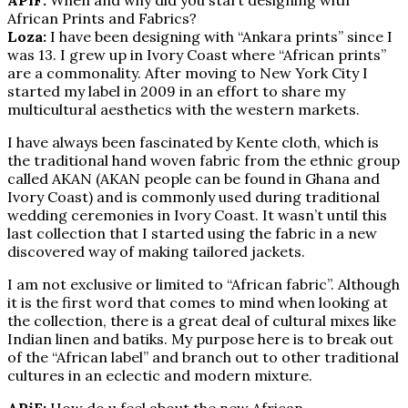
African Prints and Fabrics?
Loza:
I have been designing with “Ankara prints” since I
was 13. I grew up in Ivory Coast where “African prints”
are a commonality. After moving to New York City I
started my label in 2009 in an effort to share my
multicultural aesthetics with the western markets.
I have always been fascinated by Kente cloth, which is
the traditional hand woven fabric from the ethnic group
called AKAN (AKAN people can be found in Ghana and
Ivory Coast) and is commonly used during traditional
wedding ceremonies in Ivory Coast. It wasn’t until this
last collection that I started using the fabric in a new
discovered way of making tailored jackets.
I am not exclusive or limited to “African fabric”. Although
it is the first word that comes to mind when looking at
the collection, there is a great deal of cultural mixes like
Indian linen and batiks. My purpose here is to break out
of the “African label” and branch out to other traditional
cultures in an eclectic and modern mixture.
APiF:
How do u feel about the new African