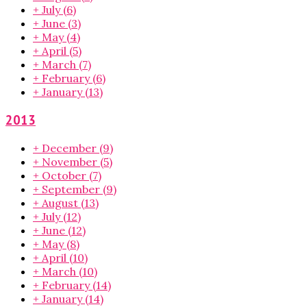
+
July
(6)
+
June
(3)
+
May
(4)
+
April
(5)
+
March
(7)
+
February
(6)
+
January
(13)
2013
+
December
(9)
+
November
(5)
+
October
(7)
+
September
(9)
+
August
(13)
+
July
(12)
+
June
(12)
+
May
(8)
+
April
(10)
+
March
(10)
+
February
(14)
+
January
(14)