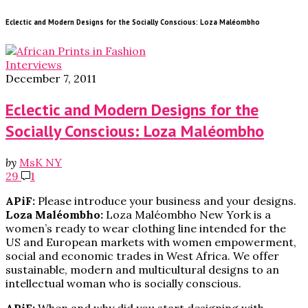
Eclectic and Modern Designs for the Socially Conscious: Loza Maléombho
Interviews
December 7, 2011
Eclectic and Modern Designs for the
Socially Conscious: Loza Maléombho
by
MsK NY
29
1
APiF:
Please introduce your business and your designs.
Loza Maléombho:
Loza Maléombho New York is a
women’s ready to wear clothing line intended for the
US and European markets with women empowerment,
social and economic trades in West Africa. We offer
sustainable, modern and multicultural designs to an
intellectual woman who is socially conscious.
APiF:
When and why did you start designing with