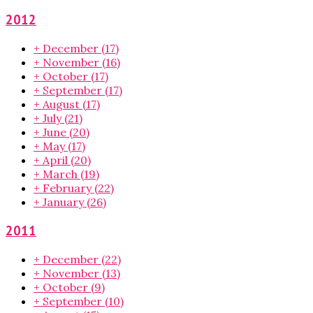
2012
+
December
(17)
+
November
(16)
+
October
(17)
+
September
(17)
+
August
(17)
+
July
(21)
+
June
(20)
+
May
(17)
+
April
(20)
+
March
(19)
+
February
(22)
+
January
(26)
2011
+
December
(22)
+
November
(13)
+
October
(9)
+
September
(10)