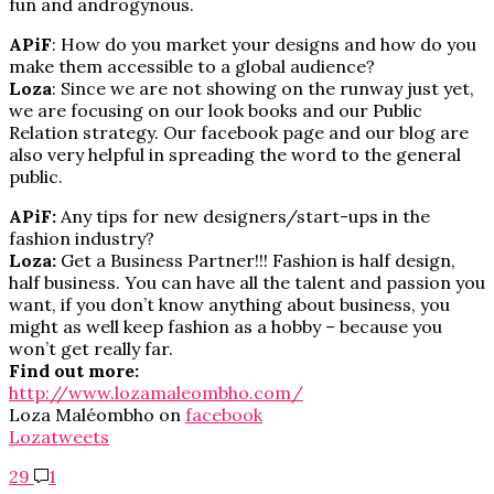
fun and androgynous.
APiF
: How do you market your designs and how do you
make them accessible to a global audience?
Loza
: Since we are not showing on the runway just yet,
we are focusing on our look books and our Public
Relation strategy. Our facebook page and our blog are
also very helpful in spreading the word to the general
public.
APiF:
Any tips for new designers/start-ups in the
fashion industry?
Loza:
Get a Business Partner!!! Fashion is half design,
half business. You can have all the talent and passion you
want, if you don’t know anything about business, you
might as well keep fashion as a hobby – because you
won’t get really far.
Find out more:
http://www.lozamaleombho.com/
Loza Maléombho on
facebook
Lozatweets
29
1