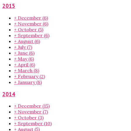
2015
+
December
(6)
+
November
(6)
+
October
(5)
+
September
(6)
+
August
(6)
+
July
(7)
+
June
(6)
+
May
(6)
+
April
(6)
+
March
(8)
+
February
(2)
+
January
(8)
2014
+
December
(15)
+
November
(7)
+
October
(3)
+
September
(10)
+
August
(5)