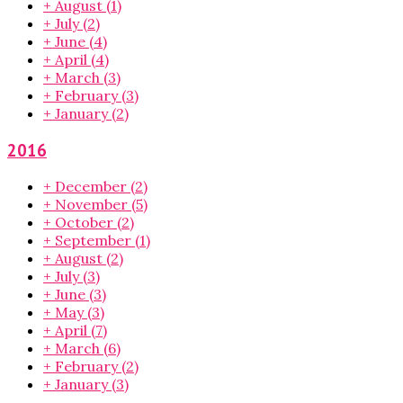
+
August
(1)
+
July
(2)
+
June
(4)
+
April
(4)
+
March
(3)
+
February
(3)
+
January
(2)
2016
+
December
(2)
+
November
(5)
+
October
(2)
+
September
(1)
+
August
(2)
+
July
(3)
+
June
(3)
+
May
(3)
+
April
(7)
+
March
(6)
+
February
(2)
+
January
(3)