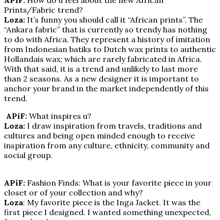
Prints/Fabric trend?
Loza:
It’s funny you should call it “African prints”. The
“Ankara fabric” that is currently so trendy has nothing
to do with Africa. They represent a history of imitation
from Indonesian batiks to Dutch wax prints to authentic
Hollandais wax; which are rarely fabricated in Africa.
With that said, it is a trend and unlikely to last more
than 2 seasons. As a new designer it is important to
anchor your brand in the market independently of this
trend.
APiF:
What inspires u?
Loza:
I draw inspiration from travels, traditions and
cultures and being open minded enough to receive
inspiration from any culture, ethnicity, community and
social group.
APiF:
Fashion Finds: What is your favorite piece in your
closet or of your collection and why?
Loza
: My favorite piece is the Inga Jacket. It was the
first piece I designed. I wanted something unexpected,