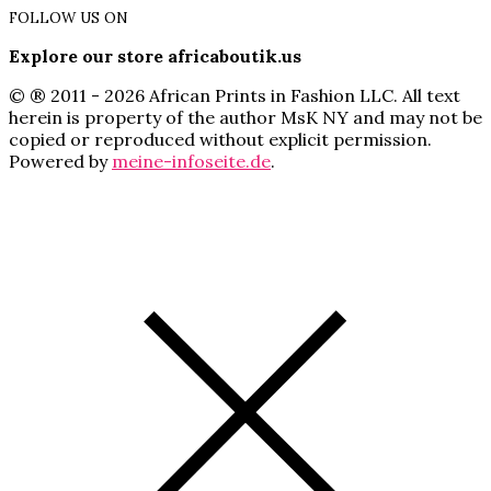
FOLLOW US ON
Explore our store africaboutik.us
© ® 2011 - 2026 African Prints in Fashion LLC. All text
herein is property of the author MsK NY and may not be
copied or reproduced without explicit permission.
Powered by
meine-infoseite.de
.