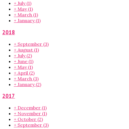
+
July
(1)
+
May
(1)
+
March
(1)
+
January
(1)
2018
+
September
(3)
+
August
(1)
+
July
(2)
+
June
(1)
+
May
(1)
+
April
(2)
+
March
(3)
+
January
(2)
2017
+
December
(1)
+
November
(1)
+
October
(2)
+
September
(3)