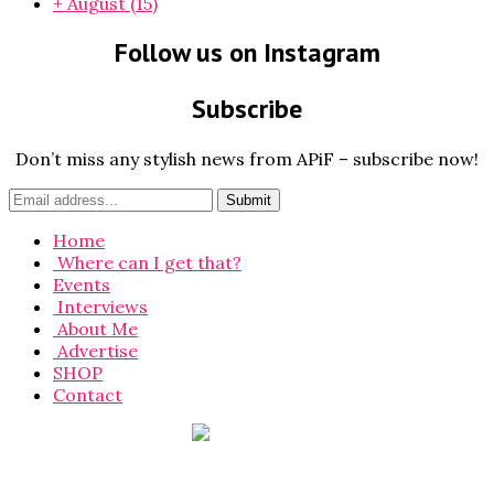
+
August
(15)
Follow us on Instagram
Subscribe
Don’t miss any stylish news from APiF – subscribe now!
Home
Where can I get that?
Events
Interviews
About Me
Advertise
SHOP
Contact