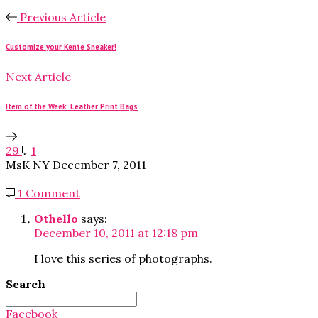
Previous Article
Customize your Kente Sneaker!
Next Article
Item of the Week: Leather Print Bags
29
1
MsK NY
December 7, 2011
1 Comment
Othello
says:
December 10, 2011 at 12:18 pm
I love this series of photographs.
Search
Search
for:
Facebook