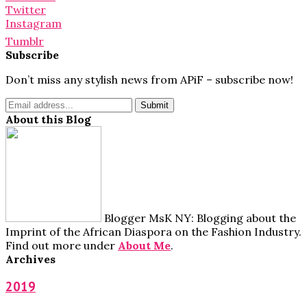
Twitter
Instagram
Tumblr
Subscribe
Don’t miss any stylish news from APiF – subscribe now!
About this Blog
Blogger MsK NY: Blogging about the
Imprint of the African Diaspora on the Fashion Industry.
Find out more under
About Me
.
Archives
2019