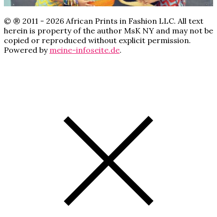
© ® 2011 - 2026 African Prints in Fashion LLC. All text
herein is property of the author MsK NY and may not be
copied or reproduced without explicit permission.
Powered by
meine-infoseite.de
.