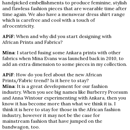
handpicked embellishments to produce feminine, stylish
and flawless fashion pieces that are wearable time after
time again. We also have a menswear dress shirt range
which is carefree and cool with a touch of
afrocentricity.
APiF:
When and why did you start designing with
African Prints and Fabrics?
Mina
: I started fusing some Ankara prints with other
fabrics when Mina Evans was launched back in 2010, to
add an extra dimension to some pieces in my collection.
APiF
: How do you feel about the new African
Prints/Fabric trend? Is it here to stay?
Mina
: It is a great development for our fashion
industry. When you see big names like Burberry Prorsum
and Anna Wintour experimenting with Ankara, then you
know it has become more than what we think it is. I
think it is here to stay for those in the African fashion
industry, however it may not be the case for
mainstream fashion that have jumped on the
bandwagon, too.