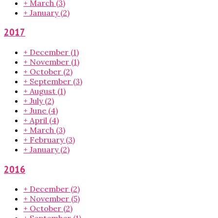
+
March
(3)
+
January
(2)
2017
+
December
(1)
+
November
(1)
+
October
(2)
+
September
(3)
+
August
(1)
+
July
(2)
+
June
(4)
+
April
(4)
+
March
(3)
+
February
(3)
+
January
(2)
2016
+
December
(2)
+
November
(5)
+
October
(2)