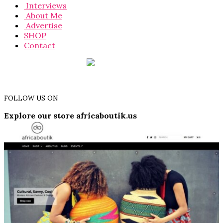
Interviews
About Me
Advertise
SHOP
Contact
FOLLOW US ON
Explore our store africaboutik.us