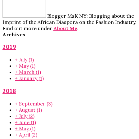
Blogger MsK NY: Blogging about the
Imprint of the African Diaspora on the Fashion Industry.
Find out more under
About Me
.
Archives
2019
+
July
(1)
+
May
(1)
+
March
(1)
+
January
(1)
2018
+
September
(3)
+
August
(1)
+
July
(2)
+
June
(1)
+
May
(1)
+
April
(2)