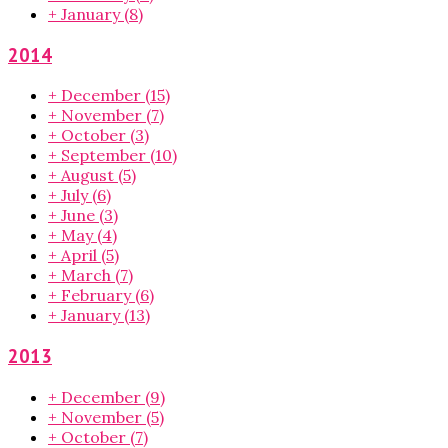
+
January
(8)
2014
+
December
(15)
+
November
(7)
+
October
(3)
+
September
(10)
+
August
(5)
+
July
(6)
+
June
(3)
+
May
(4)
+
April
(5)
+
March
(7)
+
February
(6)
+
January
(13)
2013
+
December
(9)
+
November
(5)
+
October
(7)