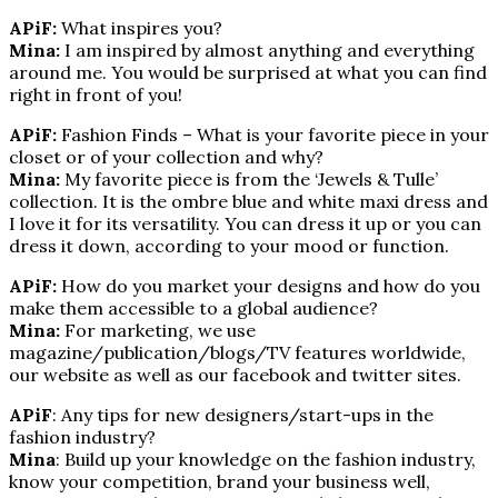
APiF:
What inspires you?
Mina:
I am inspired by almost anything and everything
around me. You would be surprised at what you can find
right in front of you!
APiF:
Fashion Finds – What is your favorite piece in your
closet or of your collection and why?
Mina:
My favorite piece is from the ‘Jewels & Tulle’
collection. It is the ombre blue and white maxi dress and
I love it for its versatility. You can dress it up or you can
dress it down, according to your mood or function.
APiF:
How do you market your designs and how do you
make them accessible to a global audience?
Mina:
For marketing, we use
magazine/publication/blogs/TV features worldwide,
our website as well as our facebook and twitter sites.
APiF
: Any tips for new designers/start-ups in the
fashion industry?
Mina
: Build up your knowledge on the fashion industry,
know your competition, brand your business well,