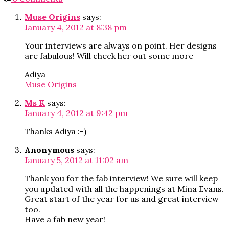
Muse Origins
says:
January 4, 2012 at 8:38 pm
Your interviews are always on point. Her designs
are fabulous! Will check her out some more
Adiya
Muse Origins
Ms K
says:
January 4, 2012 at 9:42 pm
Thanks Adiya :-)
Anonymous
says:
January 5, 2012 at 11:02 am
Thank you for the fab interview! We sure will keep
you updated with all the happenings at Mina Evans.
Great start of the year for us and great interview
too.
Have a fab new year!