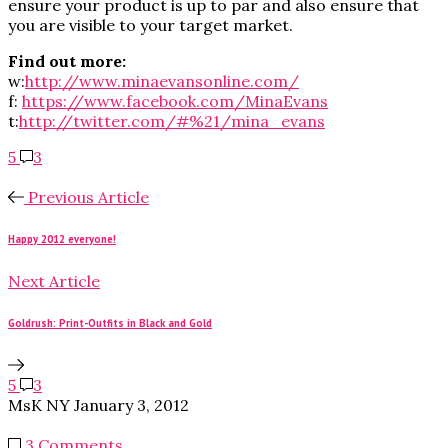
ensure your product is up to par and also ensure that
you are visible to your target market.
Find out more:
w:
http://www.minaevansonline.com/
f:
https://www.facebook.com/MinaEvans
t:
http://twitter.com/#%21/mina_evans
5
3
Previous Article
Happy 2012 everyone!
Next Article
Goldrush: Print-Outfits in Black and Gold
5
3
MsK NY
January 3, 2012
3 Comments