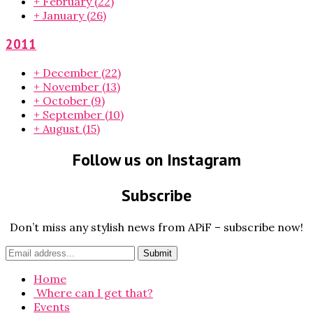
+
February
(22)
+
January
(26)
2011
+
December
(22)
+
November
(13)
+
October
(9)
+
September
(10)
+
August
(15)
Follow us on Instagram
Subscribe
Don’t miss any stylish news from APiF – subscribe now!
Home
Where can I get that?
Events