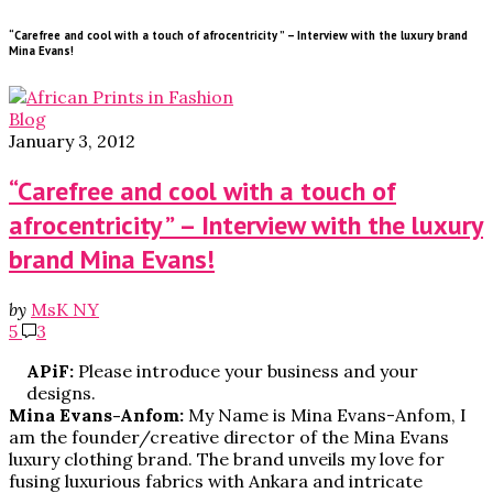
“Carefree and cool with a touch of afrocentricity ” – Interview with the luxury brand
Mina Evans!
Blog
January 3, 2012
“Carefree and cool with a touch of
afrocentricity ” – Interview with the luxury
brand Mina Evans!
by
MsK NY
5
3
APiF:
Please introduce your business and your
designs.
Mina Evans-Anfom:
My Name is Mina Evans-Anfom, I
am the founder/creative director of the Mina Evans
luxury clothing brand. The brand unveils my love for
fusing luxurious fabrics with Ankara and intricate