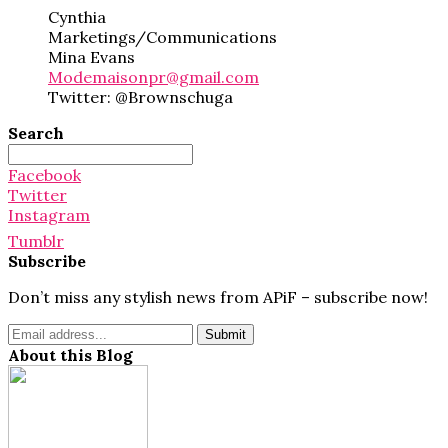
Cynthia
Marketings/Communications
Mina Evans
Modemaisonpr@gmail.com
Twitter: @Brownschuga
Search
Search
for:
Facebook
Twitter
Instagram
Tumblr
Subscribe
Don’t miss any stylish news from APiF – subscribe now!
About this Blog