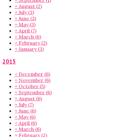
+
September
(1)
+
August
(2)
+
July
(3)
+
June
(3)
+
May
(3)
+
April
(7)
+
March
(6)
+
February
(2)
+
January
(3)
2015
+
December
(6)
+
November
(6)
+
October
(5)
+
September
(6)
+
August
(6)
+
July
(7)
+
June
(6)
+
May
(6)
+
April
(6)
+
March
(8)
+
February
(2)