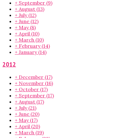
+
September
(9)
+
August
(13)
+
July
(12)
+
June
(12)
+
May
(8)
+
April
(10)
+
March
(10)
+
February
(14)
+
January
(14)
2012
+
December
(17)
+
November
(16)
+
October
(17)
+
September
(17)
+
August
(17)
+
July
(21)
+
June
(20)
+
May
(17)
+
April
(20)
+
March
(19)