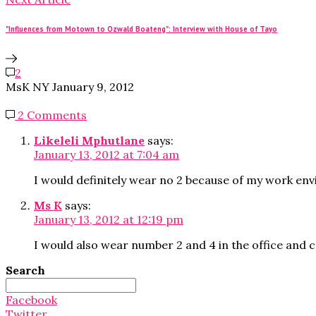
"Influences from Motown to Ozwald Boateng": Interview with House of Tayo
2
MsK NY
January 9, 2012
2 Comments
Likeleli Mphutlane
says:
January 13, 2012 at 7:04 am
I would definitely wear no 2 because of my work env
Ms K
says:
January 13, 2012 at 12:19 pm
I would also wear number 2 and 4 in the office and co
Search
Search
for:
Facebook
Twitter