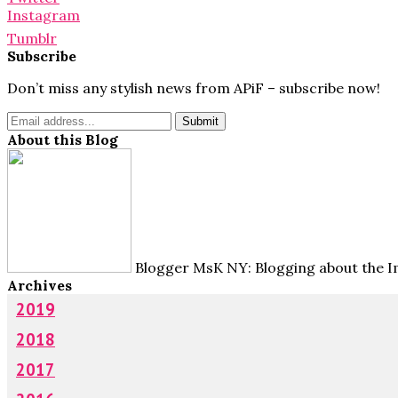
Instagram
Tumblr
Subscribe
Don’t miss any stylish news from APiF – subscribe now!
About this Blog
Blogger MsK NY: Blogging about the Im
Archives
2019
2018
2017