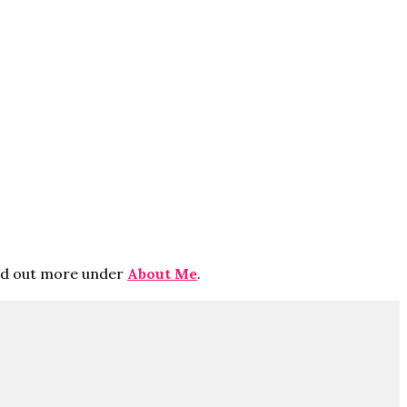
ind out more under
About Me
.