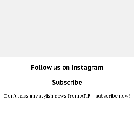
Follow us on Instagram
Subscribe
Don’t miss any stylish news from APiF – subscribe now!