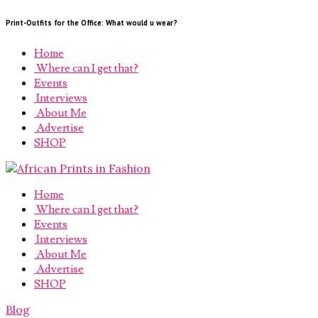
Print-Outfits for the Office: What would u wear?
Home
Where can I get that?
Events
Interviews
About Me
Advertise
SHOP
Home
Where can I get that?
Events
Interviews
About Me
Advertise
SHOP
Blog