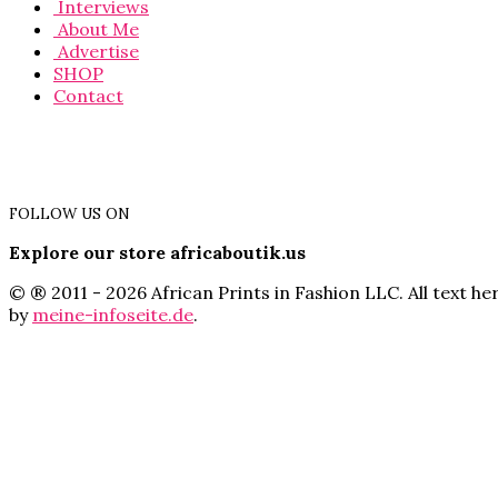
Interviews
About Me
Advertise
SHOP
Contact
FOLLOW US ON
Explore our store africaboutik.us
© ® 2011 - 2026 African Prints in Fashion LLC. All text 
by
meine-infoseite.de
.