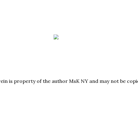
herein is property of the author MsK NY and may not be co