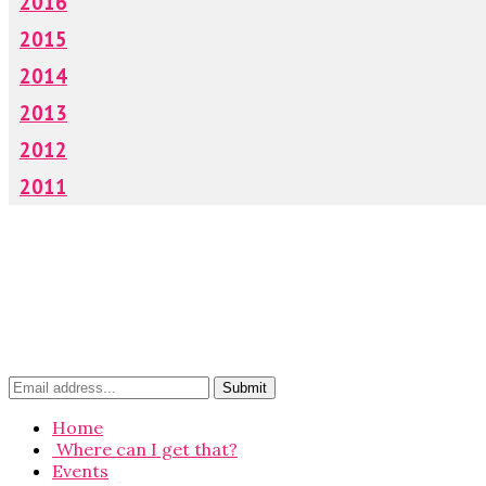
2016
2015
2014
2013
2012
2011
Home
Where can I get that?
Events