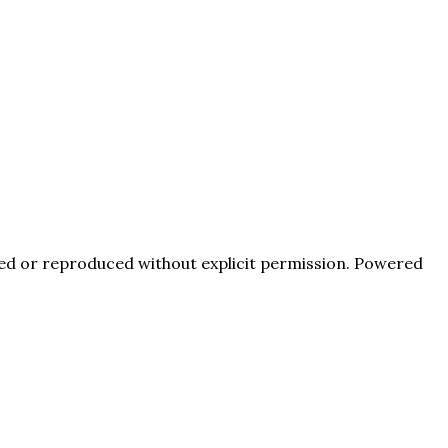
pied or reproduced without explicit permission. Powered