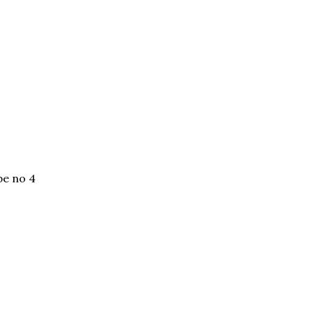
be no 4