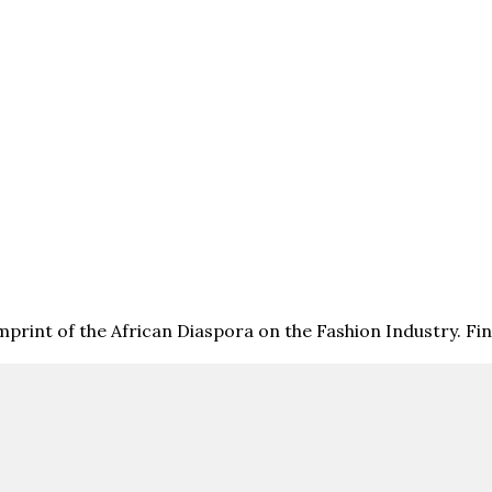
print of the African Diaspora on the Fashion Industry. F