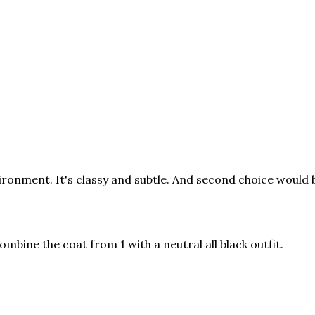
ironment. It's classy and subtle. And second choice would 
mbine the coat from 1 with a neutral all black outfit.