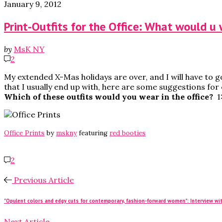
January 9, 2012
Print-Outfits for the Office: What would u
by
MsK NY
2
My extended X-Mas holidays are over, and I will have to g
that I usually end up with, here are some suggestions for c
Which of these outfits would you wear in the office?
1
Office Prints
by
mskny
featuring
red booties
2
Previous Article
"Opulent colors and edgy cuts for contemporary, fashion-forward women": Interview wit
Next Article