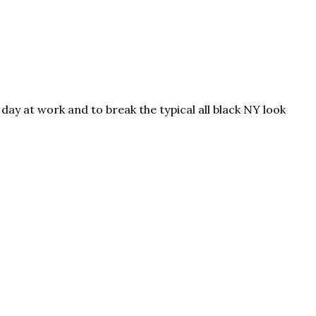
day at work and to break the typical all black NY look