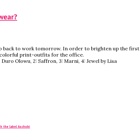
 wear?
o back to work tomorrow. In order to brighten up the first 
olorful print-outfits for the office.
: Duro Olowu, 2: Saffron, 3: Marni, 4: Jewel by Lisa
h the label Aschobi