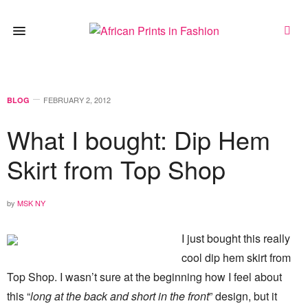
FEBRUARY 2, 2012
BLOG
What I bought: Dip Hem
Skirt from Top Shop
by
MSK NY
I just bought this really
cool dip hem skirt from
Top Shop. I wasn’t sure at the beginning how I feel about
this “
long at the back and short in the front
” design, but it