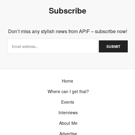
sounds like you can dress it up or down!
Subscribe
xx
FEBRUARY 2, 2012 AT 11:03 PM
Don’t miss any stylish news from APiF – subscribe now!
Home
Where can I get that?
Events
Interviews
About Me
Advertise