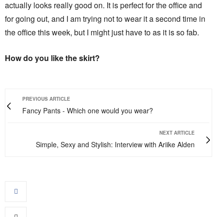
actually looks really good on. It is perfect for the office and
for going out, and I am trying not to wear it a second time in
the office this week, but I might just have to as it is so fab.
How do you like the skirt?
PREVIOUS ARTICLE
Fancy Pants - Which one would you wear?
NEXT ARTICLE
Simple, Sexy and Stylish: Interview with Ariike Alden