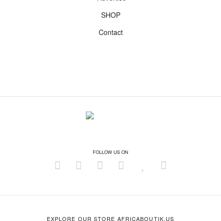
SHOP
Contact
FOLLOW US ON
EXPLORE OUR STORE AFRICABOUTIK.US