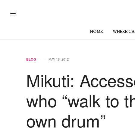
HOME
WHERE CAN
MAY 18, 2012
BLOG
Mikuti: Acces
who “walk to th
own drum”