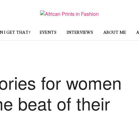
 I GET THAT?
EVENTS
INTERVIEWS
ABOUT ME
A
sories for women
e beat of their