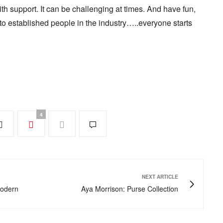
h support. It can be challenging at times. And have fun,
t to established people in the industry…..everyone starts
4
NEXT ARTICLE
Modern
Aya Morrison: Purse Collection