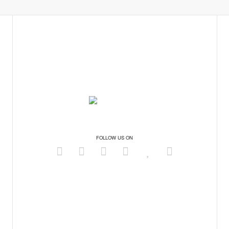
FOLLOW US ON