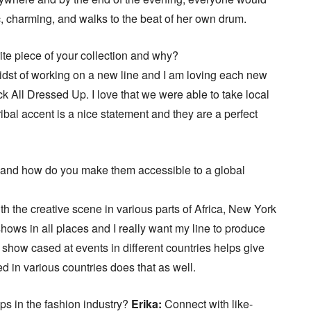
, charming, and walks to the beat of her own drum.
ite piece of your collection and why?
midst of working on a new line and I am loving each new
k All Dressed Up. I love that we were able to take local
ribal accent is a nice statement and they are a perfect
 and how do you make them accessible to a global
with the creative scene in various parts of Africa, New York
hows in all places and I really want my line to produce
 show cased at events in different countries helps give
ed in various countries does that as well.
ups in the fashion industry?
Erika:
Connect with like-