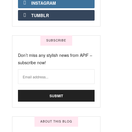
INSTAGRAM
TUMBLR
SUBSCRIBE
Don’t miss any stylish news from APiF –
subscribe now!
ABOUT THIS BLOG