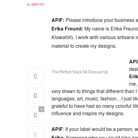
by
MSK NY
APiF:
Please introduce your business 
Erika Freund:
My name is Erika Freund 
Kiswahili
). I work with various artisan
material to create my designs.
APi
des
The Perfect Stack All Dressed Up
Eri
me, 
very drawn to things that different tha
languages, art, music, fashion…I just lik
grateful to have had so many colorful lif
4
influence and inspire my designs.
APiF
: If your label would be a person, 
Erika
: Someone who you could take any