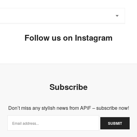
Follow us on Instagram
ike to follow each other?
or women
Subscribe
Don’t miss any stylish news from APiF – subscribe now!