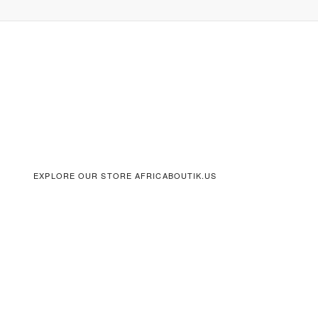
EXPLORE OUR STORE AFRICABOUTIK.US