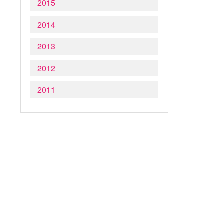
2015
2014
2013
2012
2011