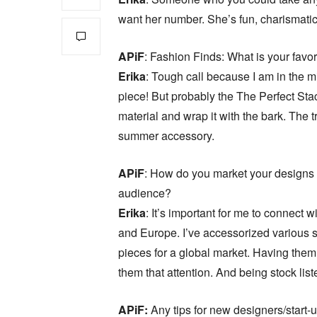
want her number. She’s fun, charismatic
APiF
: Fashion Finds: What is your favor
Erika
: Tough call because I am in the 
piece! But probably the The Perfect Stac
material and wrap it with the bark. The t
summer accessory.
APiF
: How do you market your designs
audience?
Erika
: It’s important for me to connect 
and Europe. I’ve accessorized various s
pieces for a global market. Having them
them that attention. And being stock list
APiF:
Any tips for new designers/start-