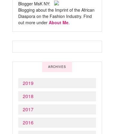
Blogger MsK NY:
Blogging about the Imprint of the African
Diaspora on the Fashion Industry. Find
out more under
About Me
.
ARCHIVES
2019
2018
2017
2016