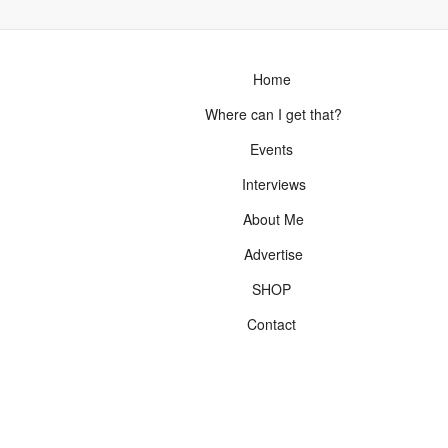
Home
Where can I get that?
Events
Interviews
About Me
Advertise
SHOP
Contact