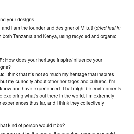
and your designs.
and I am the founder and designer of Mikuti (
dried leaf in
s in both Tanzania and Kenya, using recycled and organic
F:
How does your heritage inspire/influence your
igns?
ka
: I think that it’s not so much my heritage that inspires
but my curiosity about other heritages and cultures. I’m
n I know and have experienced. That might be environments,
e exploring what’s out there in the world. I’m extremely
e experiences thus far, and I think they collectively
what kind of person would it be?
where and by the end of the evening, everyone would