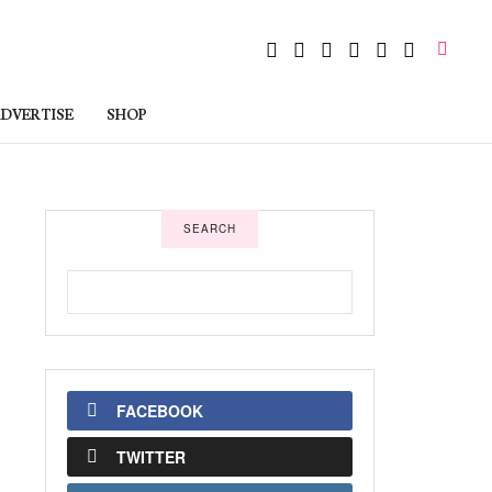
DVERTISE
SHOP
SEARCH
FACEBOOK
TWITTER