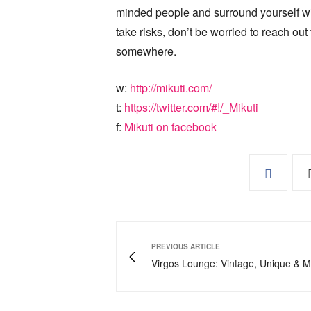
minded people and surround yourself wit
take risks, don’t be worried to reach ou
somewhere.
w:
http://mikuti.com/
t:
https://twitter.com/#!/_Mikuti
f:
Mikuti on facebook
PREVIOUS ARTICLE
Virgos Lounge: Vintage, Unique & 