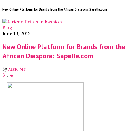
New Online Platform for Brands from the African Diaspora: Sapellé.com
Blog
June 13, 2012
New Online Platform for Brands from the
African Diaspora: Sapellé.com
by
MsK NY
3
4