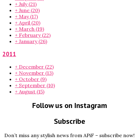
+
July
(21)
+
June
(20)
+
May
(17)
+
April
(20)
+
March
(19)
+
February
(22)
+
January
(26)
2011
+
December
(22)
+
November
(13)
+
October
(9)
+
September
(10)
+
August
(15)
Follow us on Instagram
Subscribe
Don’t miss any stylish news from APiF – subscribe now!