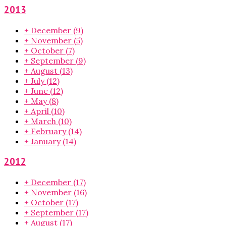
2013
+
December
(9)
+
November
(5)
+
October
(7)
+
September
(9)
+
August
(13)
+
July
(12)
+
June
(12)
+
May
(8)
+
April
(10)
+
March
(10)
+
February
(14)
+
January
(14)
2012
+
December
(17)
+
November
(16)
+
October
(17)
+
September
(17)
+
August
(17)