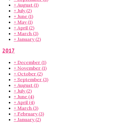
+
August
(1)
+
July
(2)
+
June
(1)
+
May
(1)
+
April
(2)
+
March
(3)
+
January
(2)
2017
+
December
(1)
+
November
(1)
+
October
(2)
+
September
(3)
+
August
(1)
+
July
(2)
+
June
(4)
+
April
(4)
+
March
(3)
+
February
(3)
+
January
(2)