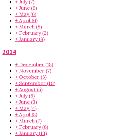
+
July
(7)
+
June
(6)
+
May
(6)
+
April
(6)
+
March
(8)
+
February
(2)
+
January
(8)
2014
+
December
(15)
+
November
(7)
+
October
(3)
+
September
(10)
+
August
(5)
+
July
(6)
+
June
(3)
+
May
(4)
+
April
(5)
+
March
(7)
+
February
(6)
+
January
(13)