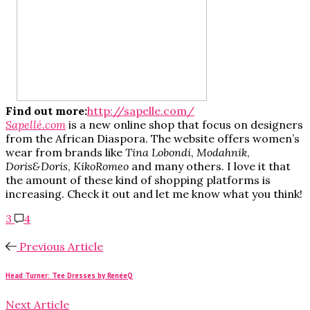
Find out more:
http://sapelle.com/
Sapellé.com
is a new online shop that focus on designers
from the African Diaspora. The website offers women’s
wear from brands like
Tina Lobondi
,
Modahnik
,
Doris&Doris
,
KikoRomeo
and many others. I love it that
the amount of these kind of shopping platforms is
increasing. Check it out and let me know what you think!
3
4
Previous Article
Head Turner: Tee Dresses by RenéeQ
Next Article