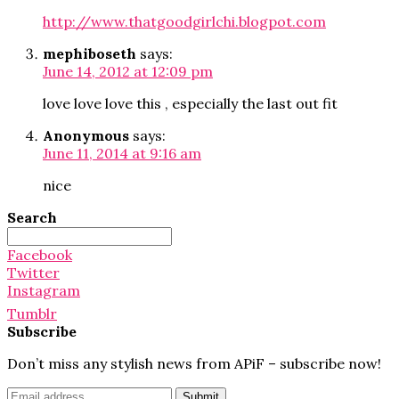
http://www.thatgoodgirlchi.blogpot.com
mephiboseth
says:
June 14, 2012 at 12:09 pm
love love love this , especially the last out fit
Anonymous
says:
June 11, 2014 at 9:16 am
nice
Search
Search
for:
Facebook
Twitter
Instagram
Tumblr
Subscribe
Don’t miss any stylish news from APiF – subscribe now!