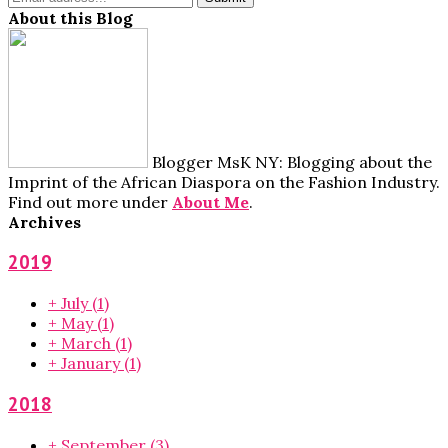
About this Blog
Blogger MsK NY: Blogging about the
Imprint of the African Diaspora on the Fashion Industry.
Find out more under
About Me
.
Archives
2019
+
July
(1)
+
May
(1)
+
March
(1)
+
January
(1)
2018
+
September
(3)