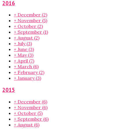
2016
+
December
(2)
+
November
(5)
+
October
(2)
+
September
(1)
+
August
(2)
+
July
(3)
+
June
(3)
+
May
(3)
+
April
(7)
+
March
(6)
+
February
(2)
+
January
(3)
2015
+
December
(6)
+
November
(6)
+
October
(5)
+
September
(6)
+
August
(6)