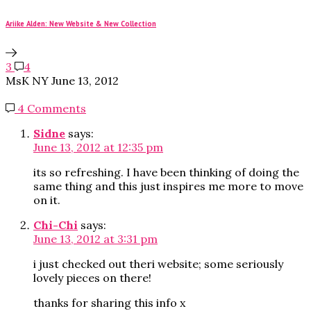
Ariike Alden: New Website & New Collection
3
4
MsK NY
June 13, 2012
4 Comments
Sidne
says:
June 13, 2012 at 12:35 pm
its so refreshing. I have been thinking of doing the
same thing and this just inspires me more to move
on it.
Chi-Chi
says:
June 13, 2012 at 3:31 pm
i just checked out theri website; some seriously
lovely pieces on there!
thanks for sharing this info x