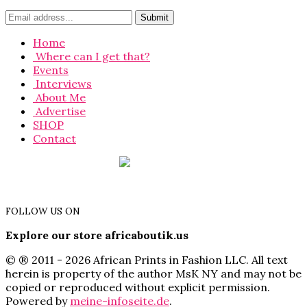
Home
Where can I get that?
Events
Interviews
About Me
Advertise
SHOP
Contact
FOLLOW US ON
Explore our store africaboutik.us
© ® 2011 - 2026 African Prints in Fashion LLC. All text
herein is property of the author MsK NY and may not be
copied or reproduced without explicit permission.
Powered by
meine-infoseite.de
.