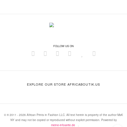
FOLLOW US ON
EXPLORE OUR STORE AFRICABOUTIK.US
© ® 2011 - 2026 African Prints in Fashion LLC. All text herein is property of the author MsK
NY and may not be copied or reproduced without explicit permission. Powered by
meine-infoseite.de
.