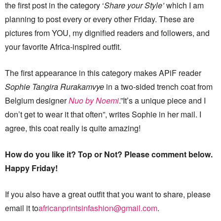
the first post in the category ‘
Share your Style’
which I am
planning to post every or every other Friday. These are
pictures from YOU, my dignified readers and followers, and
your favorite Africa-inspired outfit.
The first appearance in this category makes APiF reader
Sophie Tangira Rurakamvye
in a two-sided trench coat from
Belgium designer
Nuo by Noemi
.”It’s a unique piece and I
don’t get to wear it that often”, writes Sophie in her mail. I
agree, this coat really is quite amazing!
How do you like it? Top or Not? Please comment below.
Happy Friday!
If you also have a great outfit that you want to share, please
email it to
africanprintsinfashion@gmail.com
.