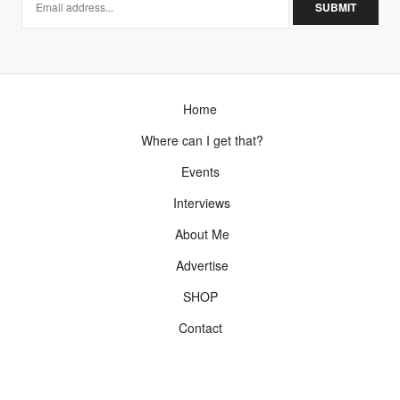
I say you look alike? long lost cousin maybe?
http://www.TheStyleClimber.com
NOVEMBER 3, 2012 AT 6:03 PM
ZONZON
SAYS:
Home
Oh, so perfect coat that fits her perfectly. The idea of
two looks in one coat is nice.
Where can I get that?
NOVEMBER 6, 2012 AT 7:58 AM
Events
Interviews
About Me
Advertise
SHOP
Contact