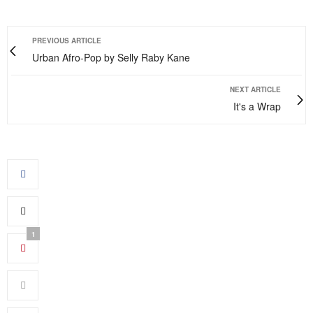
PREVIOUS ARTICLE
Urban Afro-Pop by Selly Raby Kane
NEXT ARTICLE
It's a Wrap
1