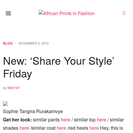
NOVEMBER 2, 2012
BLOG
New: ‘Share Your Style’
Friday
by
MSK NY
Sophie Tangira Rurakamvye
Get her look:
similar pants
here
/ similar top
here
/ similar
shades
here
/similar coat
here
/red heels
here
Hey, this is