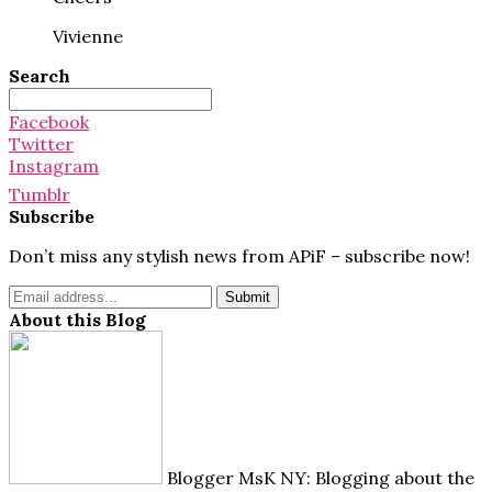
Vivienne
Search
Search
for:
Facebook
Twitter
Instagram
Tumblr
Subscribe
Don’t miss any stylish news from APiF – subscribe now!
About this Blog
Blogger MsK NY: Blogging about the