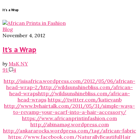
It’s a Wrap
Blog
November 4, 2012
It’s a Wrap
by
MsK NY
91
4
http://isisafrica.wordpress.com/2012/05/06/african-
head-wrap-2/
http://wildsunshinebliss.com/african-
head-wraps
http://wildsunshinebliss.com/african-
head-wraps
https://twitter.com/katievanb
http://www.bvhairtalk.com/2011/05/31/simple-ways-
to-revamp-your-scarf-into-a-hair-accessory/
https://www.africanprintinfashion.com
http://abinamag.wordpress.com
http://ankararocks.wordpress.com/tag/african-fabric
https://www.facebook.com/NaturallyBeautifulHair