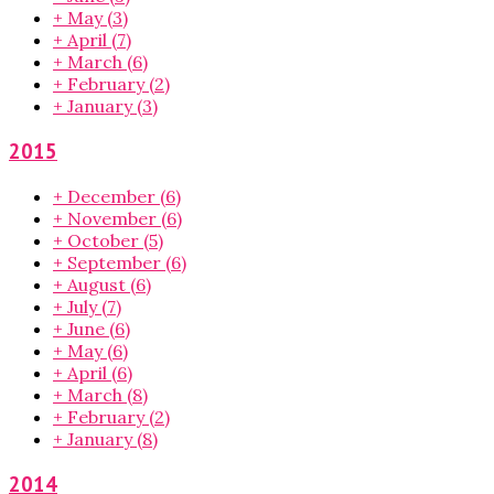
+
May
(3)
+
April
(7)
+
March
(6)
+
February
(2)
+
January
(3)
2015
+
December
(6)
+
November
(6)
+
October
(5)
+
September
(6)
+
August
(6)
+
July
(7)
+
June
(6)
+
May
(6)
+
April
(6)
+
March
(8)
+
February
(2)
+
January
(8)
2014