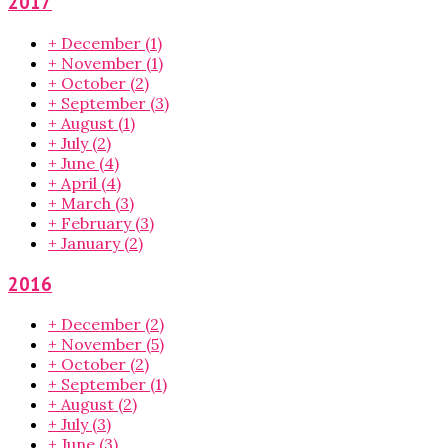
2017
+
December
(1)
+
November
(1)
+
October
(2)
+
September
(3)
+
August
(1)
+
July
(2)
+
June
(4)
+
April
(4)
+
March
(3)
+
February
(3)
+
January
(2)
2016
+
December
(2)
+
November
(5)
+
October
(2)
+
September
(1)
+
August
(2)
+
July
(3)
+
June
(3)