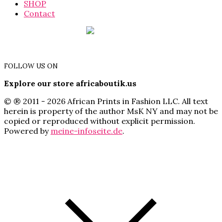
SHOP
Contact
FOLLOW US ON
Explore our store africaboutik.us
© ® 2011 - 2026 African Prints in Fashion LLC. All text
herein is property of the author MsK NY and may not be
copied or reproduced without explicit permission.
Powered by
meine-infoseite.de
.