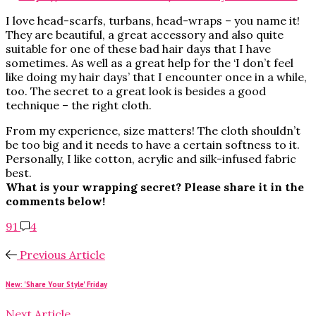
I love head-scarfs, turbans, head-wraps – you name it!
They are beautiful, a great accessory and also quite
suitable for one of these bad hair days that I have
sometimes. As well as a great help for the ‘I don’t feel
like doing my hair days’ that I encounter once in a while,
too. The secret to a great look is besides a good
technique – the right cloth.
From my experience, size matters! The cloth shouldn’t
be too big and it needs to have a certain softness to it.
Personally, I like cotton, acrylic and silk-infused fabric
best.
What is your wrapping secret? Please share it in the
comments below!
91
4
Previous Article
New: 'Share Your Style' Friday
Next Article