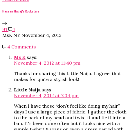
Hassan Hajjaj's Rockstars
91
4
MsK NY
November 4, 2012
4 Comments
Ms K
says:
November 4, 2012 at 11:40 pm
Thanks for sharing this Little Naija. I agree, that
makes for quite a stylish look!
Little Naija
says:
November 4, 2012 at 7:04 pm
When I have those “don’t feel like doing my hair”
days I use a large piece of fabric. I gather the cloth
to the back of my head and twist it and tie it into a
bun. It's been done often but it looks nice with a
simple t-shirt & jeans or even a dress paired with