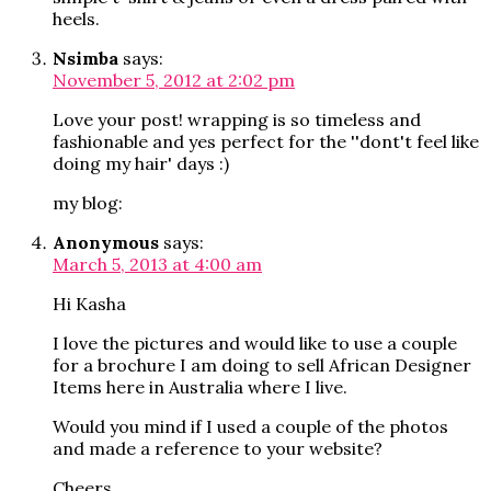
heels.
Nsimba
says:
November 5, 2012 at 2:02 pm
Love your post! wrapping is so timeless and
fashionable and yes perfect for the ''dont't feel like
doing my hair' days :)
my blog:
Anonymous
says:
March 5, 2013 at 4:00 am
Hi Kasha
I love the pictures and would like to use a couple
for a brochure I am doing to sell African Designer
Items here in Australia where I live.
Would you mind if I used a couple of the photos
and made a reference to your website?
Cheers