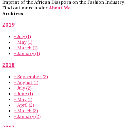
Imprint of the African Diaspora on the Fashion Industry.
Find out more under
About Me
.
Archives
2019
+
July
(1)
+
May
(1)
+
March
(1)
+
January
(1)
2018
+
September
(3)
+
August
(1)
+
July
(2)
+
June
(1)
+
May
(1)
+
April
(2)
+
March
(3)
+
January
(2)