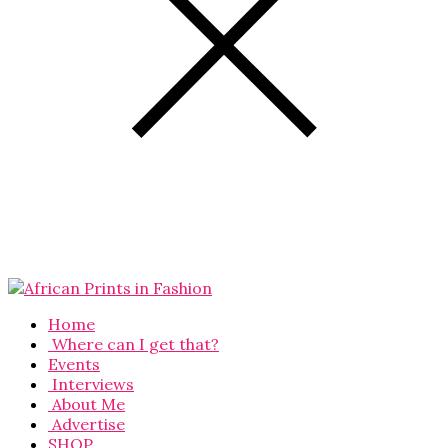
Home
Where can I get that?
Events
Interviews
About Me
Advertise
SHOP