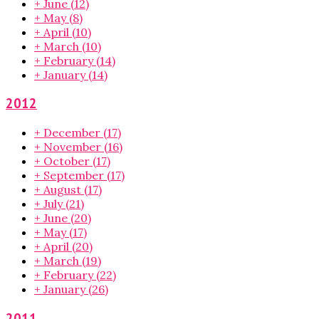
+
June
(12)
+
May
(8)
+
April
(10)
+
March
(10)
+
February
(14)
+
January
(14)
2012
+
December
(17)
+
November
(16)
+
October
(17)
+
September
(17)
+
August
(17)
+
July
(21)
+
June
(20)
+
May
(17)
+
April
(20)
+
March
(19)
+
February
(22)
+
January
(26)
2011