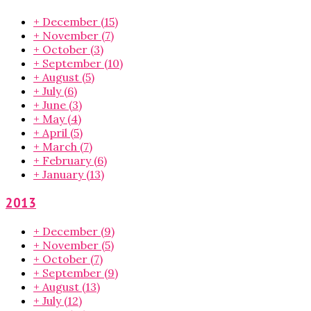
+
December
(15)
+
November
(7)
+
October
(3)
+
September
(10)
+
August
(5)
+
July
(6)
+
June
(3)
+
May
(4)
+
April
(5)
+
March
(7)
+
February
(6)
+
January
(13)
2013
+
December
(9)
+
November
(5)
+
October
(7)
+
September
(9)
+
August
(13)
+
July
(12)