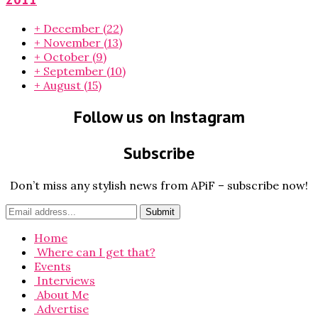
+
December
(22)
+
November
(13)
+
October
(9)
+
September
(10)
+
August
(15)
Follow us on Instagram
Subscribe
Don’t miss any stylish news from APiF – subscribe now!
Home
Where can I get that?
Events
Interviews
About Me
Advertise