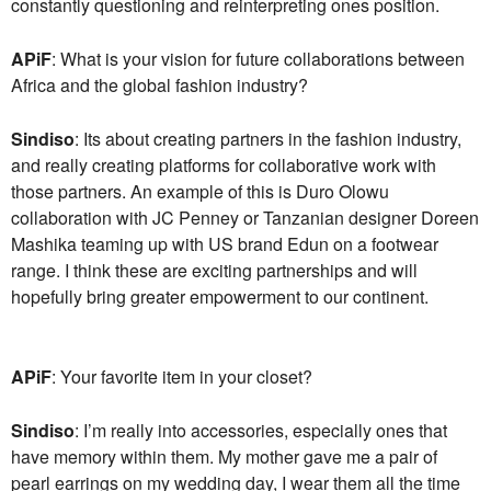
constantly questioning and reinterpreting ones position.
APiF
: What is your vision for future collaborations between
Africa and the global fashion industry?
Sindiso
: Its about creating partners in the fashion industry,
and really creating platforms for collaborative work with
those partners. An example of this is Duro Olowu
collaboration with JC Penney or Tanzanian designer Doreen
Mashika teaming up with US brand Edun on a footwear
range. I think these are exciting partnerships and will
hopefully bring greater empowerment to our continent.
APiF
: Your favorite item in your closet?
Sindiso
: I’m really into accessories, especially ones that
have memory within them. My mother gave me a pair of
pearl earrings on my wedding day, I wear them all the time