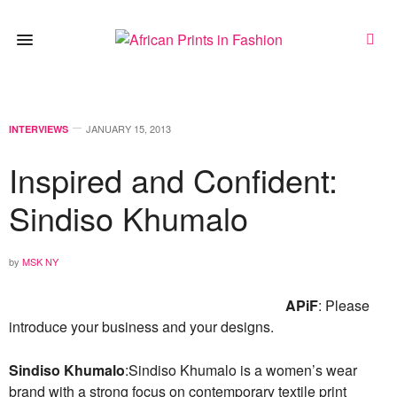
JANUARY 15, 2013
INTERVIEWS
Inspired and Confident:
Sindiso Khumalo
by
MSK NY
APiF
: Please
introduce your business and your designs.
Sindiso Khumalo
:Sindiso Khumalo is a women’s wear
brand with a strong focus on contemporary textile print