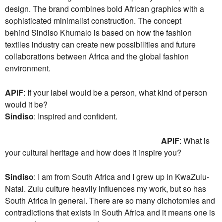
design. The brand combines bold African graphics with a
sophisticated minimalist construction. The concept
behind Sindiso Khumalo is based on how the fashion
textiles industry can create new possibilities and future
collaborations between Africa and the global fashion
environment.
APiF
: If your label would be a person, what kind of person
would it be?
Sindiso
: Inspired and confident.
APiF
: What is
your cultural heritage and how does it inspire you?
Sindiso
: I am from South Africa and I grew up in KwaZulu-
Natal. Zulu culture heavily influences my work, but so has
South Africa in general. There are so many dichotomies and
contradictions that exists in South Africa and it means one is