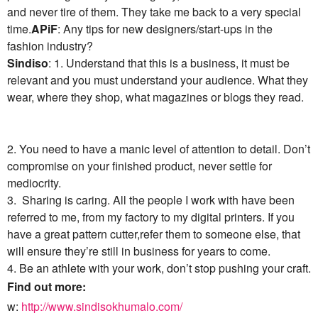
and never tire of them. They take me back to a very special
time.
APiF
: Any tips for new designers/start-ups in the
fashion industry?
Sindiso
: 1. Understand that this is a business, it must be
relevant and you must understand your audience. What they
wear, where they shop, what magazines or blogs they read.
2. You need to have a manic level of attention to detail. Don’t
compromise on your finished product, never settle for
mediocrity.
3. Sharing is caring. All the people I work with have been
referred to me, from my factory to my digital printers. If you
have a great pattern cutter,refer them to someone else, that
will ensure they’re still in business for years to come.
4. Be an athlete with your work, don’t stop pushing your craft.
Find out more:
w:
http://www.sindisokhumalo.com/