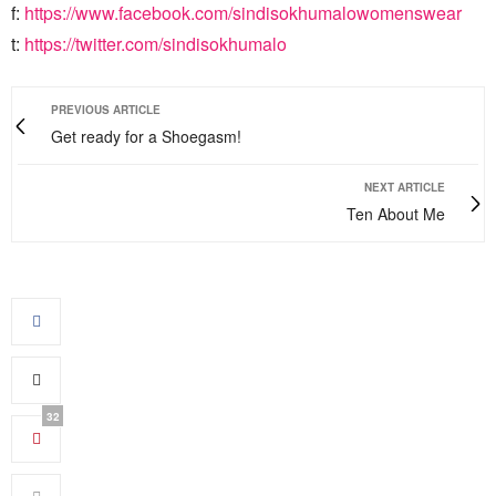
f:
https://www.facebook.com/sindisokhumalowomenswear
t:
https://twitter.com/sindisokhumalo
PREVIOUS ARTICLE
Get ready for a Shoegasm!
NEXT ARTICLE
Ten About Me
32