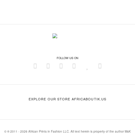
FOLLOW US ON
EXPLORE OUR STORE AFRICABOUTIK.US
© ® 2011 - 2026 African Prints in Fashion LLC. All text herein is property of the author MsK