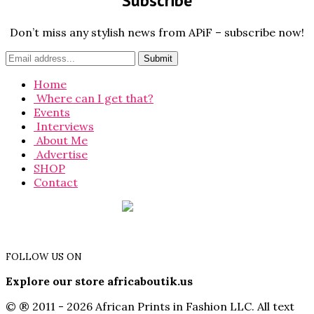
Subscribe
Don’t miss any stylish news from APiF – subscribe now!
Home
Where can I get that?
Events
Interviews
About Me
Advertise
SHOP
Contact
FOLLOW US ON
Explore our store africaboutik.us
© ® 2011 - 2026 African Prints in Fashion LLC. All text