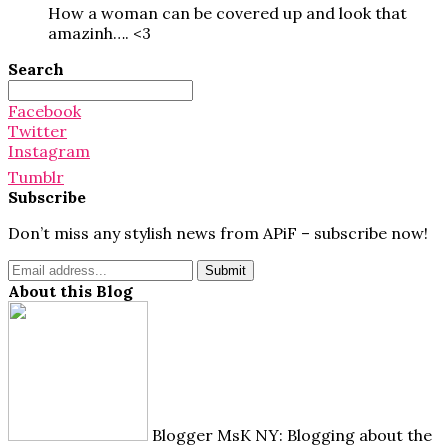
How a woman can be covered up and look that
amazinh…. <3
Search
Search
for:
Facebook
Twitter
Instagram
Tumblr
Subscribe
Don’t miss any stylish news from APiF – subscribe now!
About this Blog
Blogger MsK NY: Blogging about the