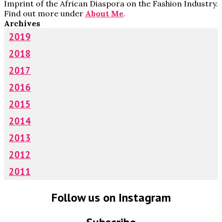
Imprint of the African Diaspora on the Fashion Industry.
Find out more under
About Me
.
Archives
2019
2018
2017
2016
2015
2014
2013
2012
2011
Follow us on Instagram