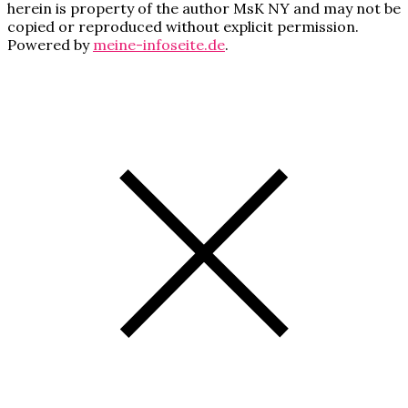
herein is property of the author MsK NY and may not be
copied or reproduced without explicit permission.
Powered by
meine-infoseite.de
.