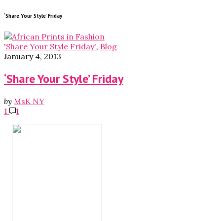
‘Share Your Style’ Friday
'Share Your Style Friday'
,
Blog
January 4, 2013
‘Share Your Style’ Friday
by
MsK NY
1
1