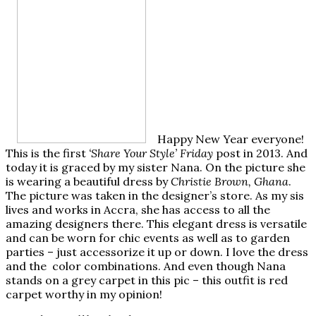
Happy New Year everyone!
This is the first
‘Share Your Style’ Friday
post in 2013. And
today it is graced by my sister Nana. On the picture she
is wearing a beautiful dress by
Christie Brown, Ghana
.
The picture was taken in the designer’s store. As my sis
lives and works in Accra, she has access to all the
amazing designers there. This elegant dress is versatile
and can be worn for chic events as well as to garden
parties – just accessorize it up or down. I love the dress
and the color combinations. And even though Nana
stands on a grey carpet in this pic – this outfit is red
carpet worthy in my opinion!