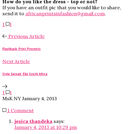
How do you like the dress – top or not?
If you have an outfit pic that you would like to share,
send it to
africanprintsinfashion@gmail.com
.
1
1
Previous Article
Flashback: Print Presents
Next Article
Style Spread: Elle South Africa
1
1
MsK NY
January 4, 2013
1 Comment
jesica thandeka
says:
January 4, 2013 at 10:29 pm