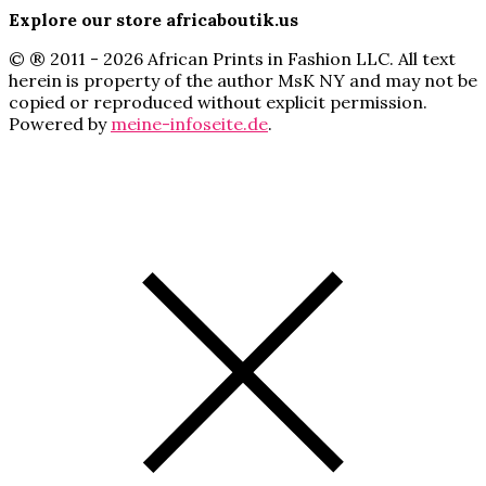
Explore our store africaboutik.us
© ® 2011 - 2026 African Prints in Fashion LLC. All text
herein is property of the author MsK NY and may not be
copied or reproduced without explicit permission.
Powered by
meine-infoseite.de
.