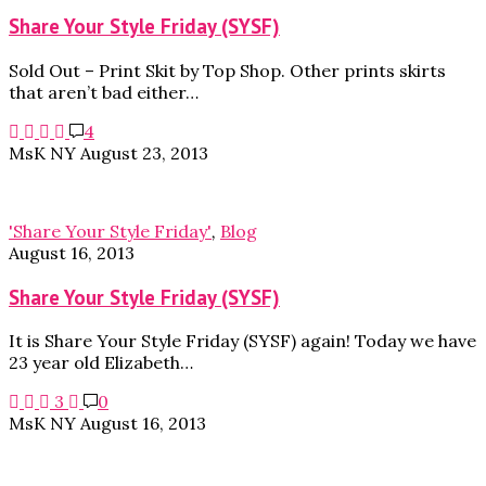
Share Your Style Friday (SYSF)
Sold Out – Print Skit by Top Shop. Other prints skirts
that aren’t bad either…
4
MsK NY
August 23, 2013
'Share Your Style Friday'
,
Blog
August 16, 2013
Share Your Style Friday (SYSF)
It is Share Your Style Friday (SYSF) again! Today we have
23 year old Elizabeth…
3
0
MsK NY
August 16, 2013