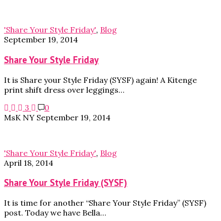
'Share Your Style Friday'
,
Blog
September 19, 2014
Share Your Style Friday
It is Share your Style Friday (SYSF) again! A Kitenge
print shift dress over leggings…
3
0
MsK NY
September 19, 2014
'Share Your Style Friday'
,
Blog
April 18, 2014
Share Your Style Friday (SYSF)
It is time for another “Share Your Style Friday” (SYSF)
post. Today we have Bella…