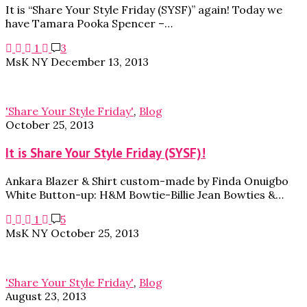
It is “Share Your Style Friday (SYSF)” again! Today we
have Tamara Pooka Spencer –…
1
3
MsK NY
December 13, 2013
'Share Your Style Friday'
,
Blog
October 25, 2013
It is Share Your Style Friday (SYSF)!
Ankara Blazer & Shirt custom-made by Finda Onuigbo
White Button-up: H&M Bowtie-Billie Jean Bowties &…
1
5
MsK NY
October 25, 2013
'Share Your Style Friday'
,
Blog
August 23, 2013