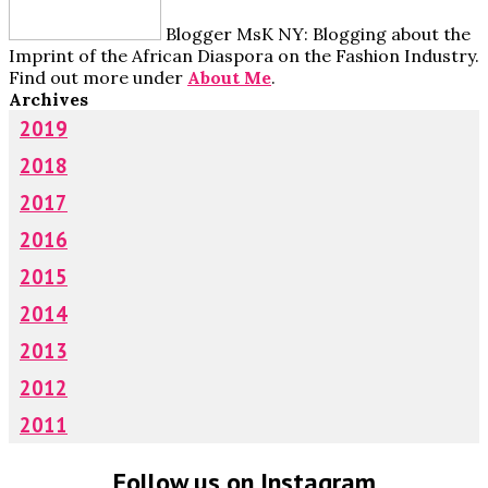
Blogger MsK NY: Blogging about the
Imprint of the African Diaspora on the Fashion Industry.
Find out more under
About Me
.
Archives
2019
2018
2017
2016
2015
2014
2013
2012
2011
Follow us on Instagram