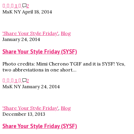
1
2
MsK NY
April 18, 2014
'Share Your Style Friday'
,
Blog
January 24, 2014
Share Your Style Friday (SYSF)
Photo credits: Mimi Cherono TGIF and it is SYSF! Yes,
two abbreviations in one short…
1
2
MsK NY
January 24, 2014
'Share Your Style Friday'
,
Blog
December 13, 2013
Share Your Style Friday (SYSF)