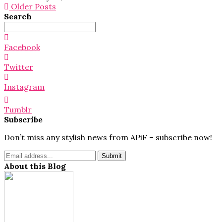
Older Posts
Search
Search
for:
Facebook
Twitter
Instagram
Tumblr
Subscribe
Don’t miss any stylish news from APiF – subscribe now!
About this Blog