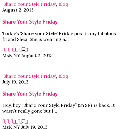
'Share Your Style Friday'
,
Blog
August 2, 2013
Share Your Style Friday
Today’s ‘Share your Style’ Friday post is my fabulous
friend Shea. She is wearing a…
1
0
MsK NY
August 2, 2013
'Share Your Style Friday'
,
Blog
July 19, 2013
Share Your Style Friday
Hey, hey “Share Your Style Friday” (SYSF) is back. It
wasn’t really gone but I…
1
4
MsK NY
July 19, 2013