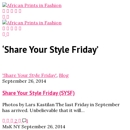
‘Share Your Style Friday’
'Share Your Style Friday'
,
Blog
September 26, 2014
Share Your Style Friday (SYSF)
Photos by Lars Kastilan The last Friday in September
has arrived. Unbelievable that it will…
2
1
MsK NY
September 26, 2014