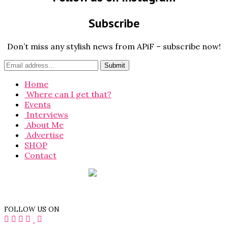
Subscribe
Don’t miss any stylish news from APiF – subscribe now!
Home
Where can I get that?
Events
Interviews
About Me
Advertise
SHOP
Contact
FOLLOW US ON