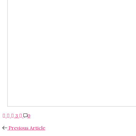
3
0
Previous Article