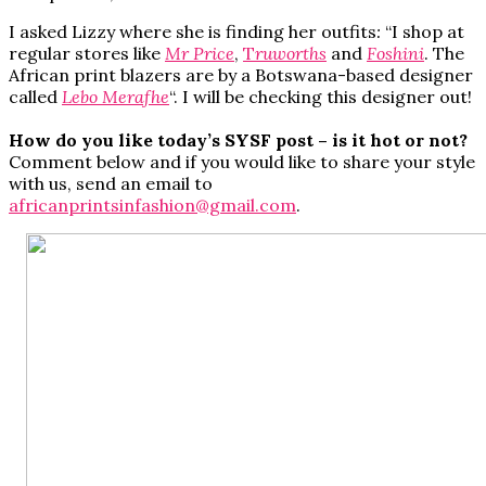
I asked Lizzy where she is finding her outfits
:
“I shop at
regular stores like
Mr Price
,
T
ruworths
and
Foshini
. The
African print blazers are by a Botswana-based designer
called
Lebo Merafhe
“. I will be checking this designer out!
How do you like today’s SYSF post – is it hot or not?
Comment below and if you would like to share your style
with us, send an email to
africanprintsinfashion@gmail.com
.