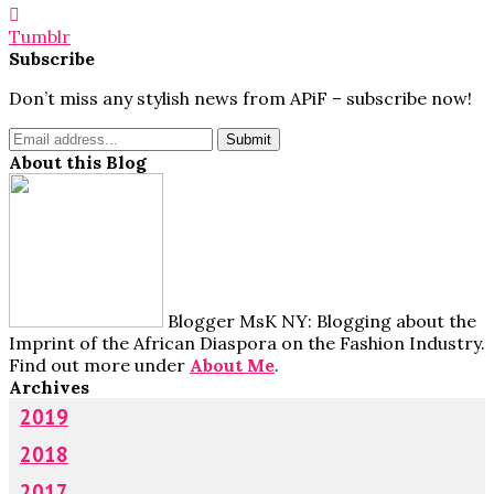
Tumblr
Subscribe
Don’t miss any stylish news from APiF – subscribe now!
About this Blog
Blogger MsK NY: Blogging about the
Imprint of the African Diaspora on the Fashion Industry.
Find out more under
About Me
.
Archives
2019
2018
2017