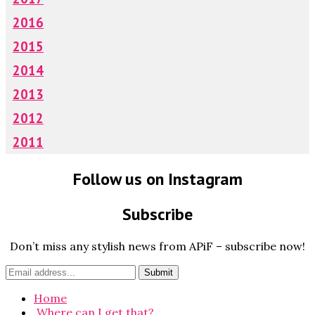
2016
2015
2014
2013
2012
2011
Follow us on Instagram
Subscribe
Don’t miss any stylish news from APiF – subscribe now!
Home
Where can I get that?