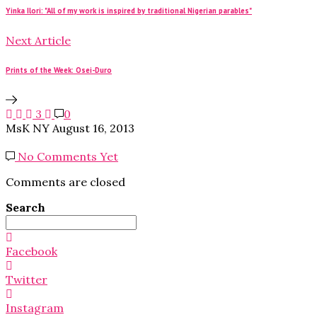
Yinka Ilori: "All of my work is inspired by traditional Nigerian parables"
Next Article
Prints of the Week: Osei-Duro
3
0
MsK NY
August 16, 2013
No Comments Yet
Comments are closed
Search
Search
for:
Facebook
Twitter
Instagram