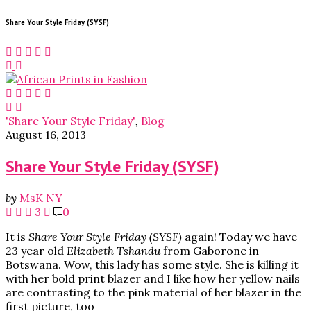
Share Your Style Friday (SYSF)
'Share Your Style Friday'
,
Blog
August 16, 2013
Share Your Style Friday (SYSF)
by
MsK NY
3
0
It is
Share Your Style Friday (SYSF)
again! Today we have
23 year old
Elizabeth Tshandu
from Gaborone in
Botswana. Wow, this lady has some style. She is killing it
with her bold print blazer and I like how her yellow nails
are contrasting to the pink material of her blazer in the
first picture, too