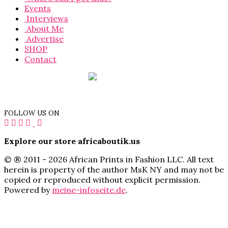
Events
Interviews
About Me
Advertise
SHOP
Contact
FOLLOW US ON
Explore our store africaboutik.us
© ® 2011 - 2026 African Prints in Fashion LLC. All text
herein is property of the author MsK NY and may not be
copied or reproduced without explicit permission.
Powered by
meine-infoseite.de
.