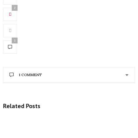
2
1
1 COMMENT
CASSANDRA IKEGBUNE
SAYS:
Definitely hot!!
Related Posts
http://www.cassiedaves.com
OCTOBER 18, 2014 AT 5:42 PM