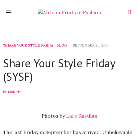
'SHARE YOUR STYLE FRIDAY'
,
BLOG
SEPTEMBER 26, 2014
Share Your Style Friday
(SYSF)
by
MSK NY
Photos by
Lars Kastilan
The last Friday in September has arrived. Unbelievable