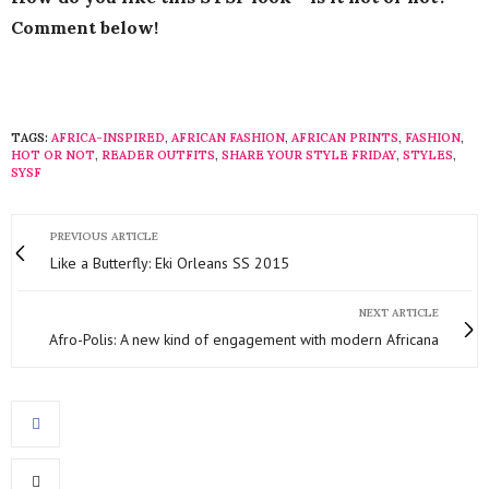
Comment below!
TAGS:
AFRICA-INSPIRED
,
AFRICAN FASHION
,
AFRICAN PRINTS
,
FASHION
,
HOT OR NOT
,
READER OUTFITS
,
SHARE YOUR STYLE FRIDAY
,
STYLES
,
SYSF
PREVIOUS ARTICLE
Like a Butterfly: Eki Orleans SS 2015
NEXT ARTICLE
Afro-Polis: A new kind of engagement with modern Africana