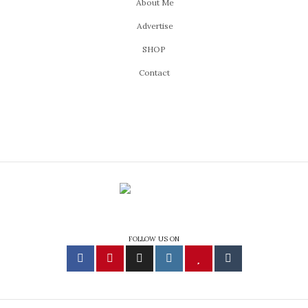
About Me
Advertise
SHOP
Contact
FOLLOW US ON