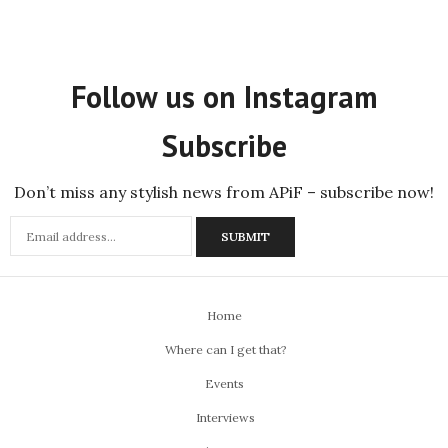
Follow us on Instagram
Subscribe
Don’t miss any stylish news from APiF – subscribe now!
Home
Where can I get that?
Events
Interviews