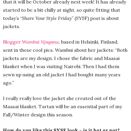
that it will be October already next week! It has already
started to be a bit chilly at night, so quite fitting that
today’s “
Share Your Style Friday
” (SYSF) post is about
jackets.
Blogger
Wambui Njuguna
, based in Helsinki, Finland,
sent in these cool pics. Wambui about her jackets: “Both
jackets are my design. I chose the fabric and Maasai
blanket when I was visiting Nairobi. Then I had them
sewn up using an old jacket I had bought many years
ago.”
I really really love the jacket she created out of the
Maasai blanket. Tartan will be an essential part of my
Fall/Winter design this season.
How do you like this SYSF look – is it hot or not?