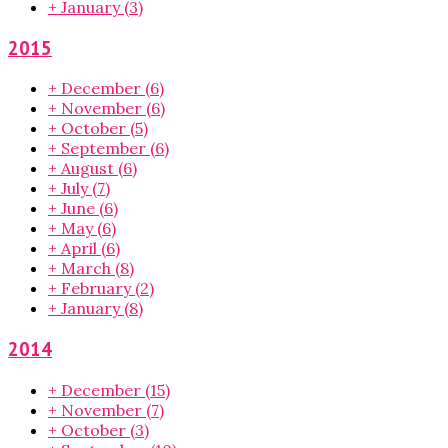
+
January
(3)
2015
+
December
(6)
+
November
(6)
+
October
(5)
+
September
(6)
+
August
(6)
+
July
(7)
+
June
(6)
+
May
(6)
+
April
(6)
+
March
(8)
+
February
(2)
+
January
(8)
2014
+
December
(15)
+
November
(7)
+
October
(3)