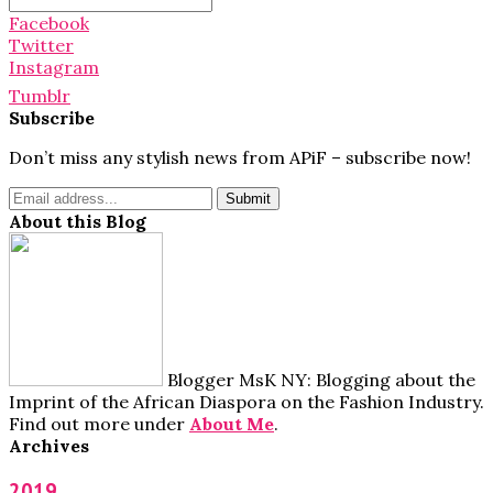
for:
Facebook
Twitter
Instagram
Tumblr
Subscribe
Don’t miss any stylish news from APiF – subscribe now!
About this Blog
Blogger MsK NY: Blogging about the
Imprint of the African Diaspora on the Fashion Industry.
Find out more under
About Me
.
Archives
2019