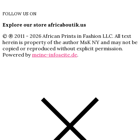
FOLLOW US ON
Explore our store africaboutik.us
© ® 2011 - 2026 African Prints in Fashion LLC. All text
herein is property of the author MsK NY and may not be
copied or reproduced without explicit permission.
Powered by
meine-infoseite.de
.