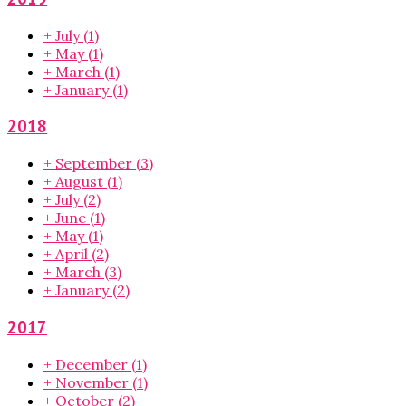
+
July
(1)
+
May
(1)
+
March
(1)
+
January
(1)
2018
+
September
(3)
+
August
(1)
+
July
(2)
+
June
(1)
+
May
(1)
+
April
(2)
+
March
(3)
+
January
(2)
2017
+
December
(1)
+
November
(1)
+
October
(2)