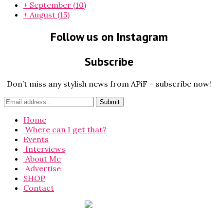
+
September
(10)
+
August
(15)
Follow us on Instagram
Subscribe
Don’t miss any stylish news from APiF – subscribe now!
Home
Where can I get that?
Events
Interviews
About Me
Advertise
SHOP
Contact