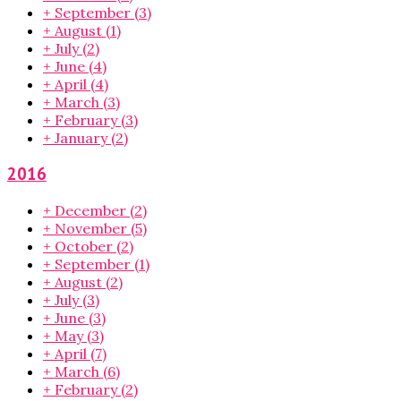
+
September
(3)
+
August
(1)
+
July
(2)
+
June
(4)
+
April
(4)
+
March
(3)
+
February
(3)
+
January
(2)
2016
+
December
(2)
+
November
(5)
+
October
(2)
+
September
(1)
+
August
(2)
+
July
(3)
+
June
(3)
+
May
(3)
+
April
(7)
+
March
(6)
+
February
(2)