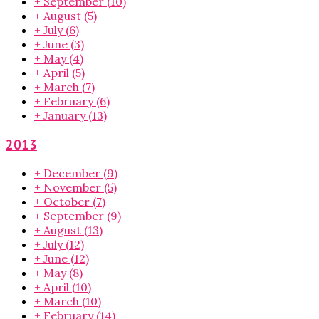
+
September
(10)
+
August
(5)
+
July
(6)
+
June
(3)
+
May
(4)
+
April
(5)
+
March
(7)
+
February
(6)
+
January
(13)
2013
+
December
(9)
+
November
(5)
+
October
(7)
+
September
(9)
+
August
(13)
+
July
(12)
+
June
(12)
+
May
(8)
+
April
(10)
+
March
(10)
+
February
(14)