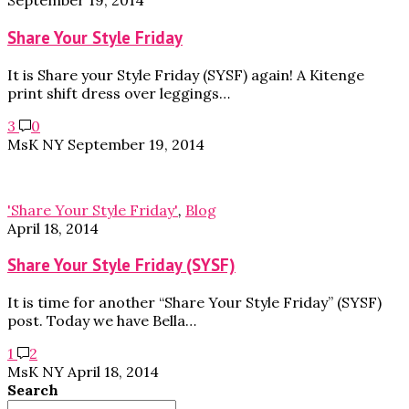
September 19, 2014
Share Your Style Friday
It is Share your Style Friday (SYSF) again! A Kitenge
print shift dress over leggings…
3
0
MsK NY
September 19, 2014
'Share Your Style Friday'
,
Blog
April 18, 2014
Share Your Style Friday (SYSF)
It is time for another “Share Your Style Friday” (SYSF)
post. Today we have Bella…
1
2
MsK NY
April 18, 2014
Search
Search