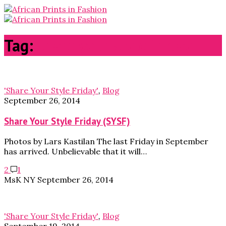
Tag:
share your style friday
'Share Your Style Friday'
,
Blog
September 26, 2014
Share Your Style Friday (SYSF)
Photos by Lars Kastilan The last Friday in September
has arrived. Unbelievable that it will…
2
1
MsK NY
September 26, 2014
'Share Your Style Friday'
,
Blog