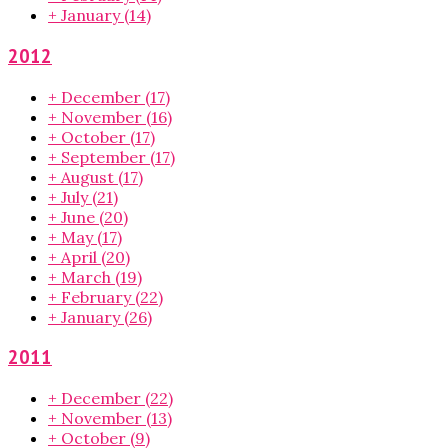
+
January
(14)
2012
+
December
(17)
+
November
(16)
+
October
(17)
+
September
(17)
+
August
(17)
+
July
(21)
+
June
(20)
+
May
(17)
+
April
(20)
+
March
(19)
+
February
(22)
+
January
(26)
2011
+
December
(22)
+
November
(13)
+
October
(9)