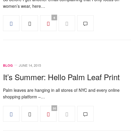
women’s wear, here…
6
JUNE 14, 2015
BLOG
It’s Summer: Hello Palm Leaf Print
Palm leaves are hanging in all stores of NYC and every online
shopping platform –…
30