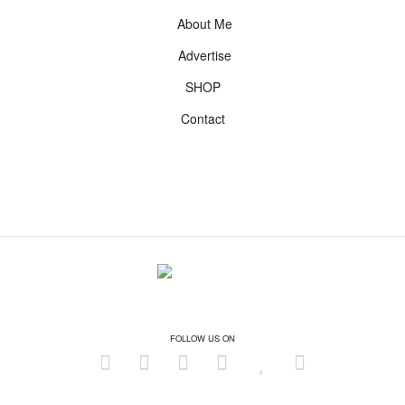
About Me
Advertise
SHOP
Contact
FOLLOW US ON