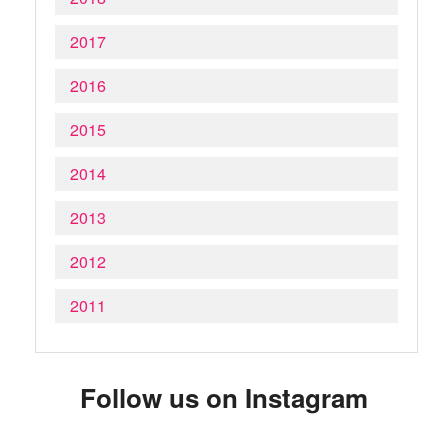
2017
2016
2015
2014
2013
2012
2011
Follow us on Instagram