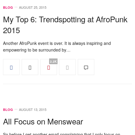
AUGUST 25, 2015
BLOG
My Top 6: Trendspotting at AfroPunk
2015
Another AfroPunk event is over. It is always inspiring and
empowering to be surrounded by…
2.2K
AUGUST 13, 2015
BLOG
All Focus on Menswear
So before I get another email complaining that I only focus on