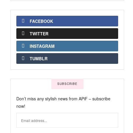
FACEBOOK
TWITTER
INSTAGRAM
TUMBLR
SUBSCRIBE
Don’t miss any stylish news from APiF – subscribe
now!