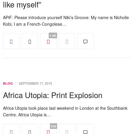
like myself”
APiF: Please introduce yourself Niki’s Groove: My name is Nicholle
Kobi, I am a French-Congolese…
1.6K
SEPTEMBER 17, 2015
BLOG
Africa Utopia: Print Explosion
Africa Utopia took place last weekend in London at the Southbank
Centre. Africa Utopia is…
540