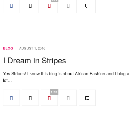
AUGUST 1, 2016
BLOG
I Dream in Stripes
Yes Stripes! I know this blog is about African Fashion and I blog a
lot…
1.3K