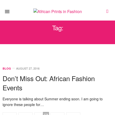
Tag:
STYLES
AUGUST 27, 2016
BLOG
Don’t Miss Out: African Fashion
Events
Everyone is talking about Summer ending soon. I am going to
ignore these people for…
379