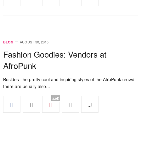
AUGUST 30, 2015
BLOG
Fashion Goodies: Vendors at
AfroPunk
Besides the pretty cool and inspiring styles of the AfroPunk crowd,
there are usually also…
3.0K