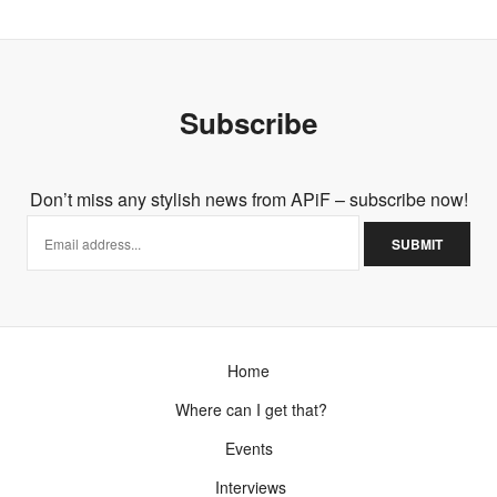
Subscribe
Don’t miss any stylish news from APiF – subscribe now!
Home
Where can I get that?
Events
Interviews