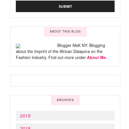
ABOUT THIS BLOG
Blogger MsK NY: Blogging
about the Imprint of the African Diaspora on the
Fashion Industry. Find out more under
About Me
.
ARCHIVES
2019
2018