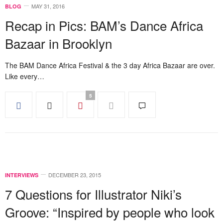
MAY 31, 2016
BLOG
Recap in Pics: BAM’s Dance Africa
Bazaar in Brooklyn
The BAM Dance Africa Festival & the 3 day Africa Bazaar are over.
Like every…
5
DECEMBER 23, 2015
INTERVIEWS
7 Questions for Illustrator Niki’s
Groove: “Inspired by people who look