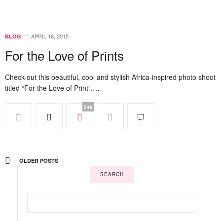
APRIL 16, 2015
BLOG
For the Love of Prints
Check-out this beautiful, cool and stylish Africa-inspired photo shoot
titled “For the Love of Print“.…
248
OLDER POSTS
SEARCH