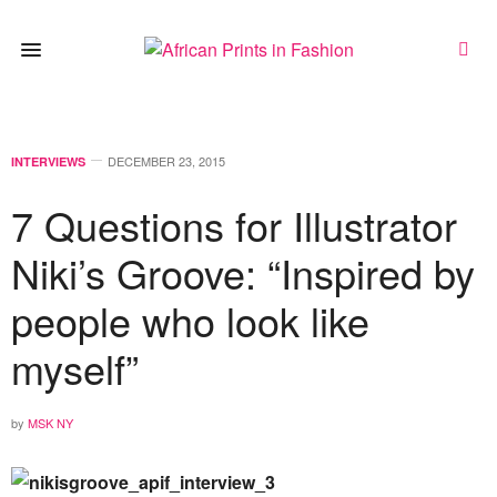
DECEMBER 23, 2015
INTERVIEWS
7 Questions for Illustrator
Niki’s Groove: “Inspired by
people who look like
myself”
by
MSK NY