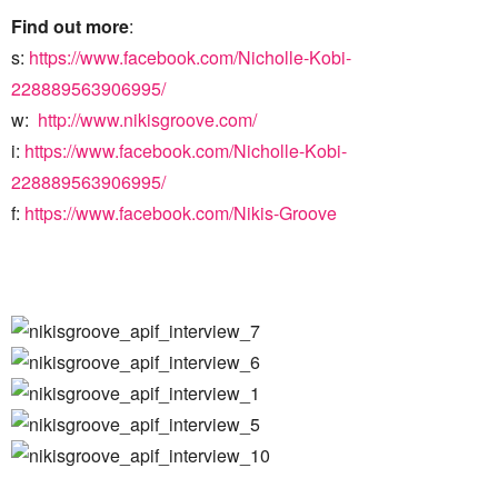
Find out more
:
s:
https://www.facebook.com/Nicholle-Kobi-
228889563906995/
w:
http://www.nikisgroove.com/
i:
https://www.facebook.com/Nicholle-Kobi-
228889563906995/
f:
https://www.facebook.com/Nikis-Groove