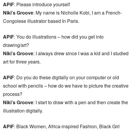
APiF
: Please introduce yourself
Niki’s Groove
: My name is Nicholle Kobi, I am a French-
Congolese illustrator based In Paris.
APiF
: You do illustrations – how did you get into
drawing/art?
Niki’s Groove
: I always drew since I was a kid and I studied
art for three years.
APiF
: Do you do these digitally on your computer or old
school with pencils – how do we have to picture the creative
process?
Niki’s Groove
: I start to draw with a pen and then create the
illustration digitally.
APiF
: Black Women, Africa-inspired Fashion, Black Girl