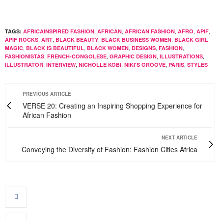
,
,
,
,
,
TAGS:
AFRICAINSPIRED FASHION
AFRICAN
AFRICAN FASHION
AFRO
APIF
,
,
,
,
APIF ROCKS
ART
BLACK BEAUTY
BLACK BUSINESS WOMEN
BLACK GIRL
,
,
,
,
,
MAGIC
BLACK IS BEAUTIFUL
BLACK WOMEN
DESIGNS
FASHION
,
,
,
,
FASHIONISTAS
FRENCH-CONGOLESE
GRAPHIC DESIGN
ILLUSTRATIONS
,
,
,
,
,
ILLUSTRATOR
INTERVIEW
NICHOLLE KOBI
NIKI'S GROOVE
PARIS
STYLES
PREVIOUS ARTICLE
VERSE 20: Creating an Inspiring Shopping Experience for
African Fashion
NEXT ARTICLE
Conveying the Diversity of Fashion: Fashion Cities Africa