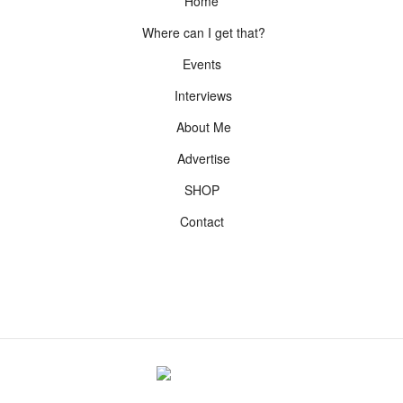
Home
Where can I get that?
Events
Interviews
About Me
Advertise
SHOP
Contact