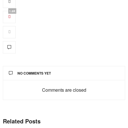
1.6K
NO COMMENTS YET
Comments are closed
Related Posts