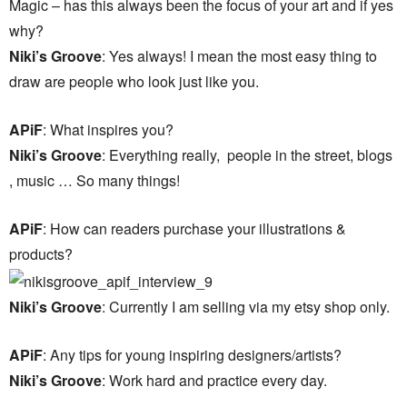
Magic – has this always been the focus of your art and if yes
why?
Niki’s Groove
: Yes always! I mean the most easy thing to
draw are people who look just like you.
APiF
: What inspires you?
Niki’s Groove
: Everything really, people in the street, blogs
, music … So many things!
APiF
: How can readers purchase your illustrations &
products?
Niki’s Groove
: Currently I am selling via my etsy shop only.
APiF
: Any tips for young inspiring designers/artists?
Niki’s Groove
: Work hard and practice every day.