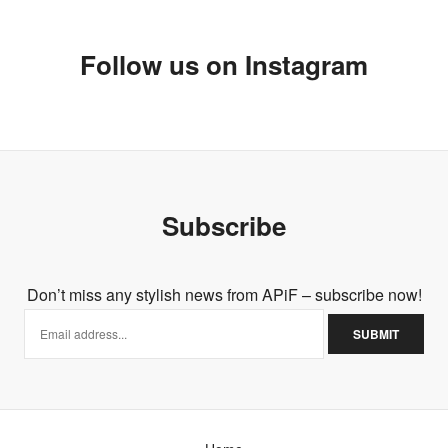
Follow us on Instagram
Subscribe
Don’t miss any stylish news from APiF – subscribe now!