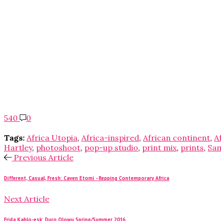
540
0
Tags:
Africa Utopia
,
Africa-inspired
,
African continent
,
A
Hartley
,
photoshoot
,
pop-up studio
,
print mix
,
prints
,
Sa
Previous Article
Different, Casual, Fresh: Caven Etomi - Repping Contemporary Africa
Next Article
Frida Kahlo-esk: Duro Olowu Spring/Summer 2016