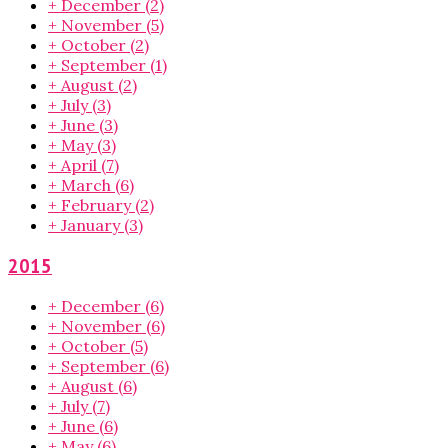
+
December
(2)
+
November
(5)
+
October
(2)
+
September
(1)
+
August
(2)
+
July
(3)
+
June
(3)
+
May
(3)
+
April
(7)
+
March
(6)
+
February
(2)
+
January
(3)
2015
+
December
(6)
+
November
(6)
+
October
(5)
+
September
(6)
+
August
(6)
+
July
(7)
+
June
(6)
+
May
(6)