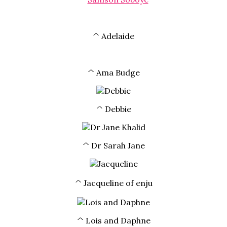
^ Adelaide
^ Ama Budge
^ Debbie
^ Dr Sarah Jane
^ Jacqueline of enju
^ Lois and Daphne