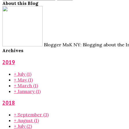
About this Blog
Blogger MsK NY: Blogging about the Im
Archives
2019
+
July
(1)
+
May
(1)
+
March
(1)
+
January
(1)
2018
+
September
(3)
+
August
(1)
+
July
(2)