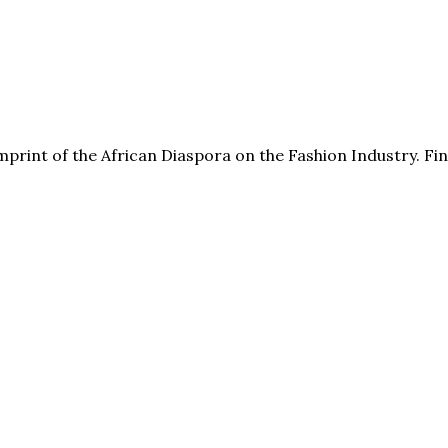
print of the African Diaspora on the Fashion Industry. F