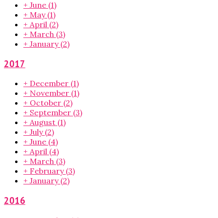
+
June
(1)
+
May
(1)
+
April
(2)
+
March
(3)
+
January
(2)
2017
+
December
(1)
+
November
(1)
+
October
(2)
+
September
(3)
+
August
(1)
+
July
(2)
+
June
(4)
+
April
(4)
+
March
(3)
+
February
(3)
+
January
(2)
2016