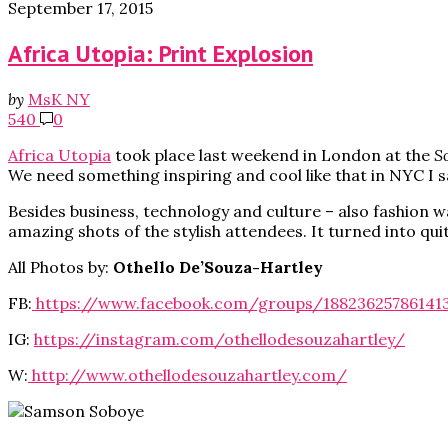
September 17, 2015
Africa Utopia: Print Explosion
by
MsK NY
540
0
Africa Utopia
took place last weekend in London at the
S
We need something inspiring and cool like that in NYC I s
Besides business, technology and culture – also fashion
amazing shots of the stylish attendees. It turned into qui
All Photos by:
Othello De’Souza-Hartley
FB:
https://www.facebook.com/groups/188236257861413
IG:
https://instagram.com/othellodesouzahartley/
W:
http://www.othellodesouzahartley.com/