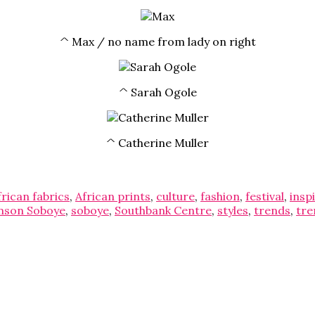
^ Max / no name from lady on right
^ Sarah Ogole
^ Catherine Muller
frican fabrics
,
African prints
,
culture
,
fashion
,
festival
,
insp
mson Soboye
,
soboye
,
Southbank Centre
,
styles
,
trends
,
tre