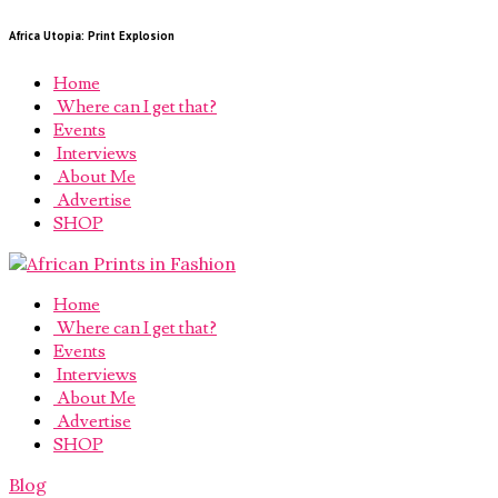
Africa Utopia: Print Explosion
Home
Where can I get that?
Events
Interviews
About Me
Advertise
SHOP
Home
Where can I get that?
Events
Interviews
About Me
Advertise
SHOP
Blog