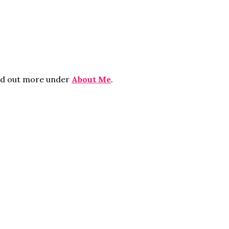
ind out more under
About Me
.